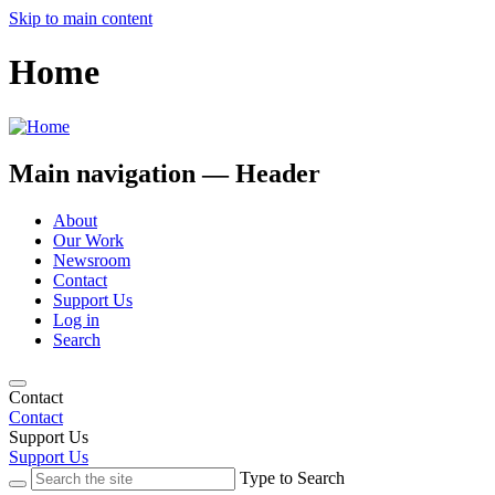
Skip to main content
Home
Main navigation — Header
About
Our Work
Newsroom
Contact
Support Us
Log in
Search
Contact
Contact
Support Us
Support Us
Type to Search