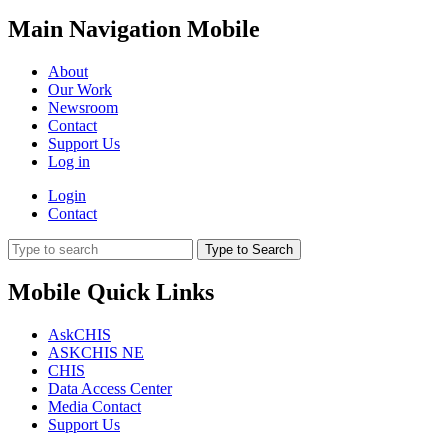
Main Navigation Mobile
About
Our Work
Newsroom
Contact
Support Us
Log in
Login
Contact
Type to Search
Mobile Quick Links
AskCHIS
ASKCHIS NE
CHIS
Data Access Center
Media Contact
Support Us