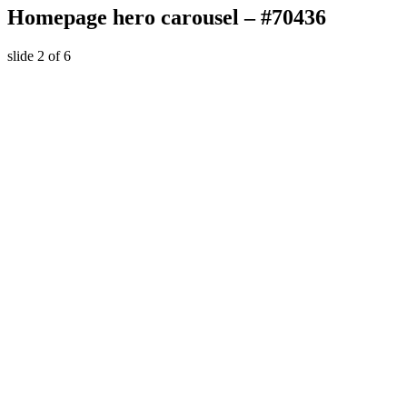
Homepage hero carousel – #70436
slide
2
of 6