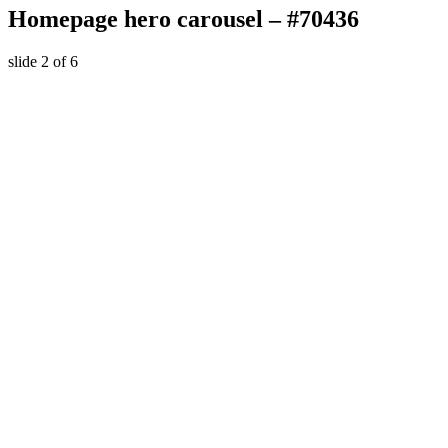
Homepage hero carousel – #70436
slide
2
of 6