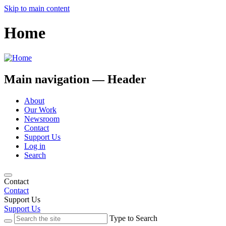
Skip to main content
Home
Main navigation — Header
About
Our Work
Newsroom
Contact
Support Us
Log in
Search
Contact
Contact
Support Us
Support Us
Type to Search