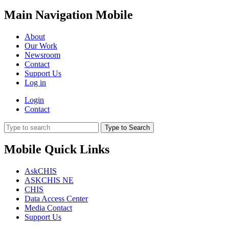
Main Navigation Mobile
About
Our Work
Newsroom
Contact
Support Us
Log in
Login
Contact
Type to Search
Mobile Quick Links
AskCHIS
ASKCHIS NE
CHIS
Data Access Center
Media Contact
Support Us