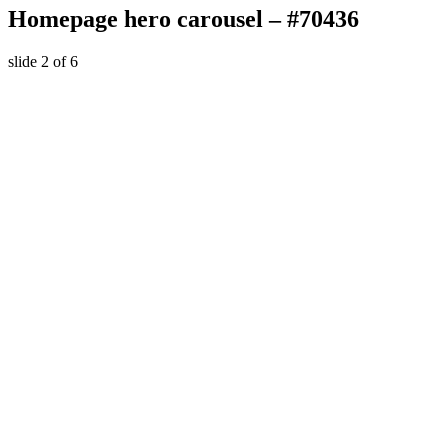
Homepage hero carousel – #70436
slide
2
of 6