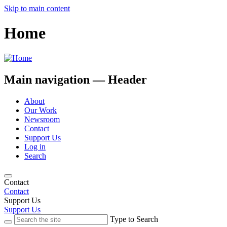
Skip to main content
Home
Main navigation — Header
About
Our Work
Newsroom
Contact
Support Us
Log in
Search
Contact
Contact
Support Us
Support Us
Type to Search