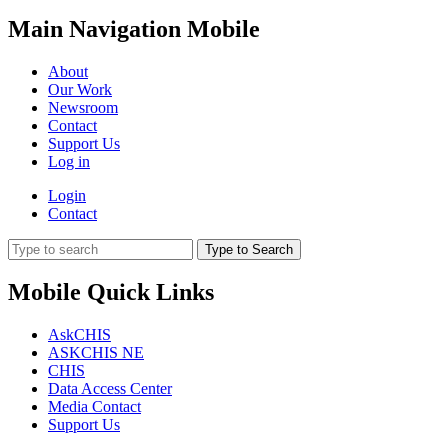
Main Navigation Mobile
About
Our Work
Newsroom
Contact
Support Us
Log in
Login
Contact
Type to Search
Mobile Quick Links
AskCHIS
ASKCHIS NE
CHIS
Data Access Center
Media Contact
Support Us