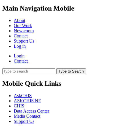
Main Navigation Mobile
About
Our Work
Newsroom
Contact
Support Us
Log in
Login
Contact
Type to Search
Mobile Quick Links
AskCHIS
ASKCHIS NE
CHIS
Data Access Center
Media Contact
Support Us