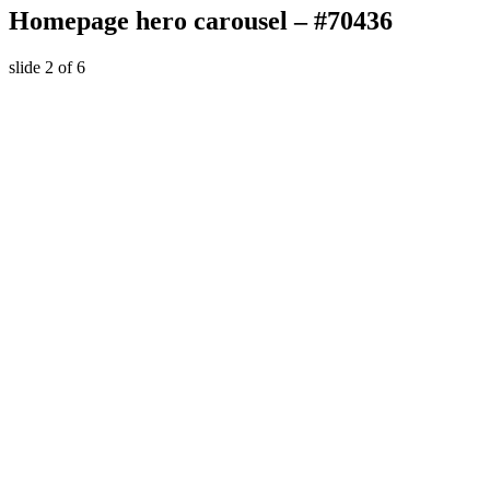
Homepage hero carousel – #70436
slide
2
of 6