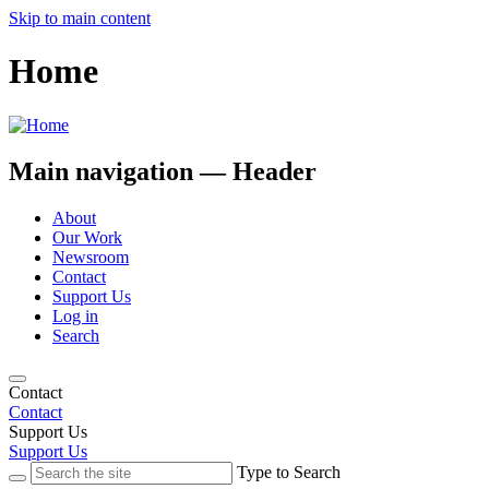
Skip to main content
Home
Main navigation — Header
About
Our Work
Newsroom
Contact
Support Us
Log in
Search
Contact
Contact
Support Us
Support Us
Type to Search