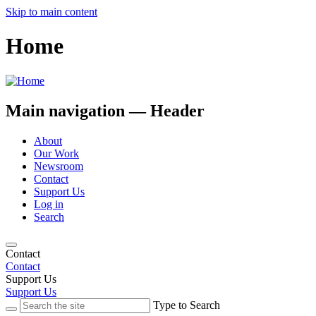
Skip to main content
Home
Main navigation — Header
About
Our Work
Newsroom
Contact
Support Us
Log in
Search
Contact
Contact
Support Us
Support Us
Type to Search