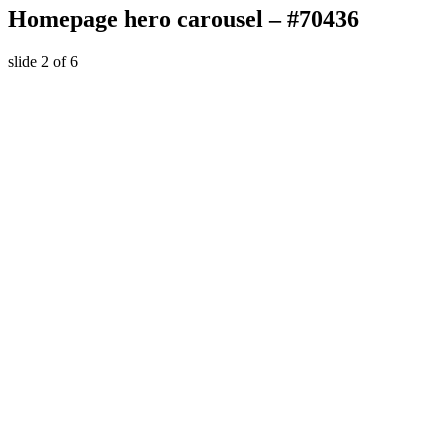
Homepage hero carousel – #70436
slide
2
of 6