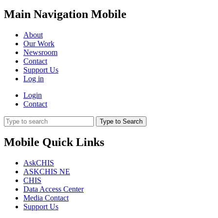
Main Navigation Mobile
About
Our Work
Newsroom
Contact
Support Us
Log in
Login
Contact
Type to Search
Mobile Quick Links
AskCHIS
ASKCHIS NE
CHIS
Data Access Center
Media Contact
Support Us