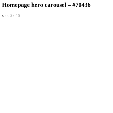
Homepage hero carousel – #70436
slide
2
of 6