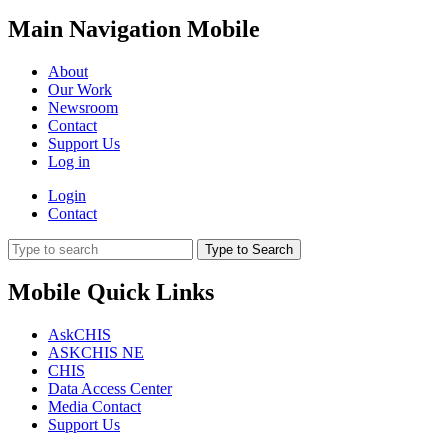
Main Navigation Mobile
About
Our Work
Newsroom
Contact
Support Us
Log in
Login
Contact
Type to Search
Mobile Quick Links
AskCHIS
ASKCHIS NE
CHIS
Data Access Center
Media Contact
Support Us