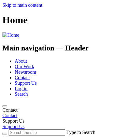
Skip to main content
Home
Main navigation — Header
About
Our Work
Newsroom
Contact
Support Us
Log in
Search
Contact
Contact
Support Us
Support Us
Type to Search