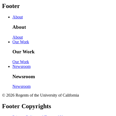
Footer
About
About
About
Our Work
Our Work
Our Work
Newsroom
Newsroom
Newsroom
© 2026 Regents of the University of California
Footer Copyrights