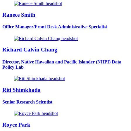
Ranece Smith
Office Manager/Front Desk Administrative Specialist
Richard Calvin Chang
Director, Native Hawaiian and Pacific Islander (NHPI) Data
Policy Lab
Riti Shimkhada
Senior Research Scientist
Royce Park