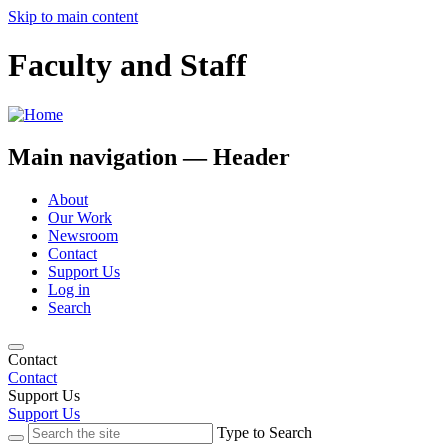
Skip to main content
Faculty and Staff
Main navigation — Header
About
Our Work
Newsroom
Contact
Support Us
Log in
Search
Contact
Contact
Support Us
Support Us
Type to Search