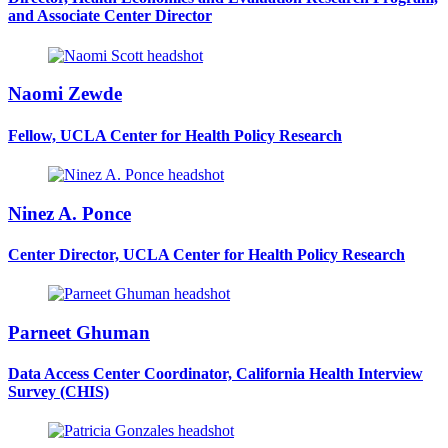
and Associate Center Director
Naomi Zewde
Fellow, UCLA Center for Health Policy Research
Ninez A. Ponce
Center Director, UCLA Center for Health Policy Research
Parneet Ghuman
Data Access Center Coordinator, California Health Interview
Survey (CHIS)