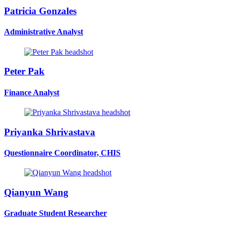
Patricia Gonzales
Administrative Analyst
Peter Pak
Finance Analyst
Priyanka Shrivastava
Questionnaire Coordinator, CHIS
Qianyun Wang
Graduate Student Researcher