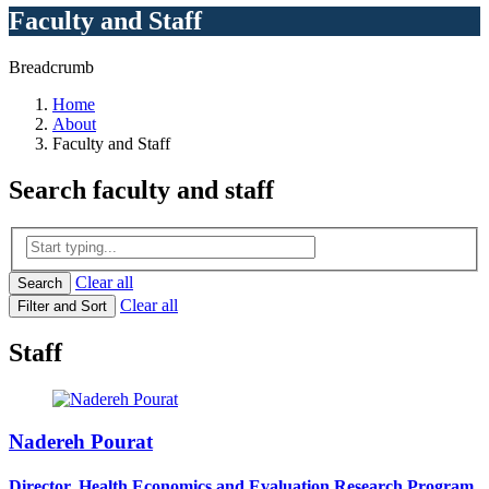
Faculty and Staff
Breadcrumb
Home
About
Faculty and Staff
Search
faculty and staff
Clear all
Search
Clear all
Filter and Sort
Staff
Nadereh Pourat
Director, Health Economics and Evaluation Research Program,