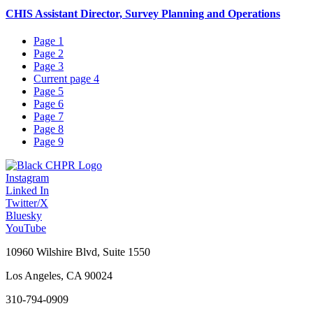
CHIS Assistant Director, Survey Planning and Operations
Page
1
Page
2
Page
3
Current page
4
Page
5
Page
6
Page
7
Page
8
Page
9
Instagram
Linked In
Twitter/X
Bluesky
YouTube
10960 Wilshire Blvd, Suite 1550
Los Angeles, CA 90024
310-794-0909