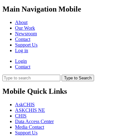
Main Navigation Mobile
About
Our Work
Newsroom
Contact
Support Us
Log in
Login
Contact
Type to Search
Mobile Quick Links
AskCHIS
ASKCHIS NE
CHIS
Data Access Center
Media Contact
Support Us