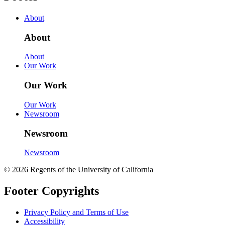
About
About
About
Our Work
Our Work
Our Work
Newsroom
Newsroom
Newsroom
© 2026 Regents of the University of California
Footer Copyrights
Privacy Policy and Terms of Use
Accessibility