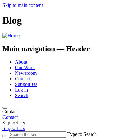
Skip to main content
Blog
Main navigation — Header
About
Our Work
Newsroom
Contact
Support Us
Log in
Search
Contact
Contact
Support Us
Support Us
Type to Search