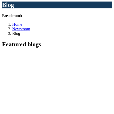
Blog
Breadcrumb
Home
Newsroom
Blog
Featured
blogs