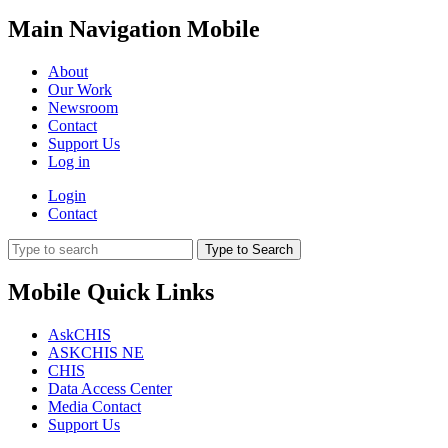
Main Navigation Mobile
About
Our Work
Newsroom
Contact
Support Us
Log in
Login
Contact
Type to Search
Mobile Quick Links
AskCHIS
ASKCHIS NE
CHIS
Data Access Center
Media Contact
Support Us