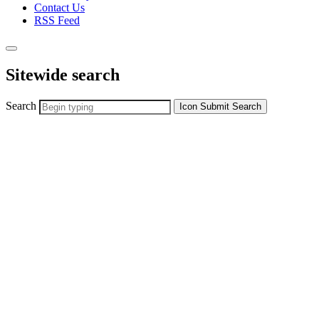
Contact Us
RSS Feed
Sitewide search
Search
Icon
Submit Search