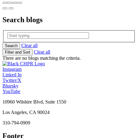
Search
blogs
Clear all
Search
Clear all
Filter and Sort
There are no blogs matching the criteria.
Instagram
Linked In
Twitter/X
Bluesky
YouTube
10960 Wilshire Blvd, Suite 1550
Los Angeles, CA 90024
310-794-0909
Footer