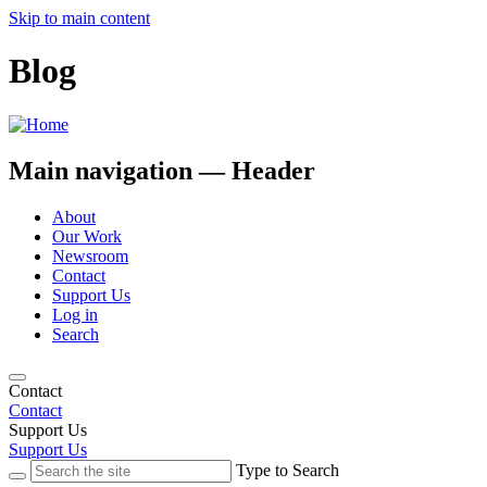
Skip to main content
Blog
Main navigation — Header
About
Our Work
Newsroom
Contact
Support Us
Log in
Search
Contact
Contact
Support Us
Support Us
Type to Search