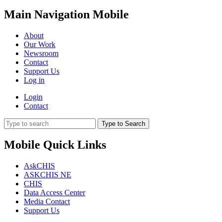
Main Navigation Mobile
About
Our Work
Newsroom
Contact
Support Us
Log in
Login
Contact
Type to Search
Mobile Quick Links
AskCHIS
ASKCHIS NE
CHIS
Data Access Center
Media Contact
Support Us