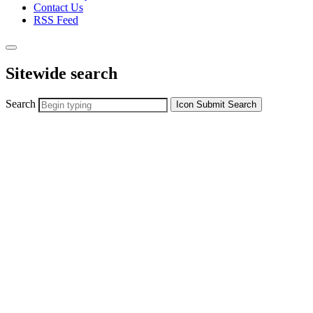
Contact Us
RSS Feed
Sitewide search
Search
Icon
Submit Search