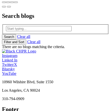
Search
blogs
Clear all
Search
Clear all
Filter and Sort
There are no blogs matching the criteria.
Instagram
Linked In
Twitter/X
Bluesky
YouTube
10960 Wilshire Blvd, Suite 1550
Los Angeles, CA 90024
310-794-0909
Footer