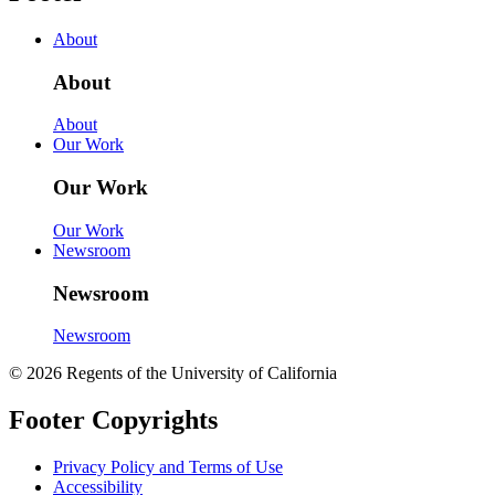
About
About
About
Our Work
Our Work
Our Work
Newsroom
Newsroom
Newsroom
© 2026 Regents of the University of California
Footer Copyrights
Privacy Policy and Terms of Use
Accessibility