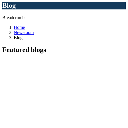
Blog
Breadcrumb
Home
Newsroom
Blog
Featured
blogs