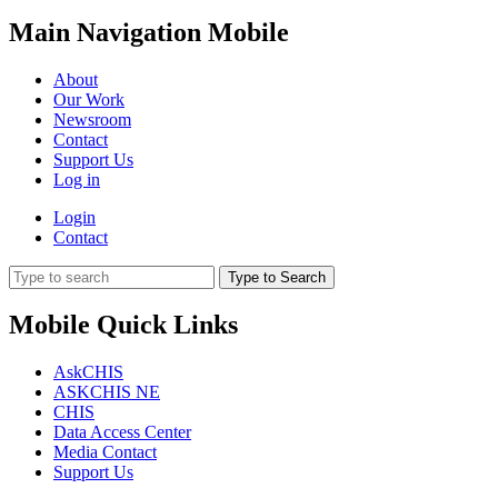
Main Navigation Mobile
About
Our Work
Newsroom
Contact
Support Us
Log in
Login
Contact
Type to Search
Mobile Quick Links
AskCHIS
ASKCHIS NE
CHIS
Data Access Center
Media Contact
Support Us