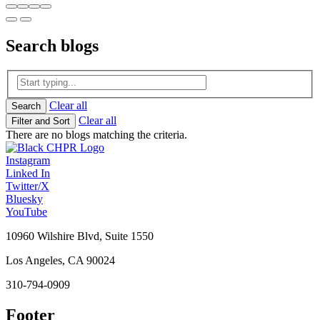
Search
blogs
Clear all
Search
Clear all
Filter and Sort
There are no blogs matching the criteria.
Instagram
Linked In
Twitter/X
Bluesky
YouTube
10960 Wilshire Blvd, Suite 1550
Los Angeles, CA 90024
310-794-0909
Footer