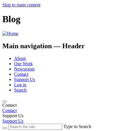
Skip to main content
Blog
Main navigation — Header
About
Our Work
Newsroom
Contact
Support Us
Log in
Search
Contact
Contact
Support Us
Support Us
Type to Search