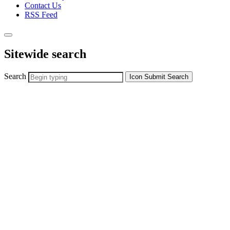
Contact Us
RSS Feed
Sitewide search
Search
Icon
Submit Search