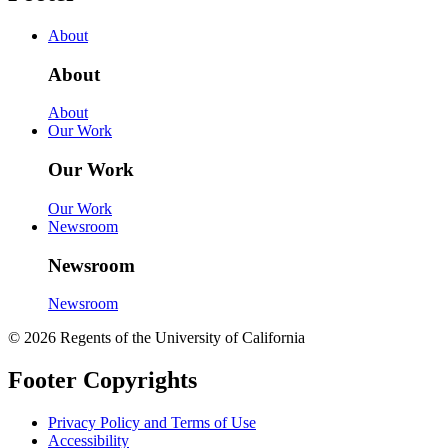
About
About
About
Our Work
Our Work
Our Work
Newsroom
Newsroom
Newsroom
© 2026 Regents of the University of California
Footer Copyrights
Privacy Policy and Terms of Use
Accessibility