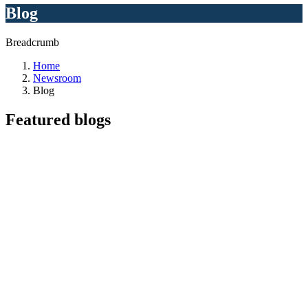
Blog
Breadcrumb
Home
Newsroom
Blog
Featured
blogs