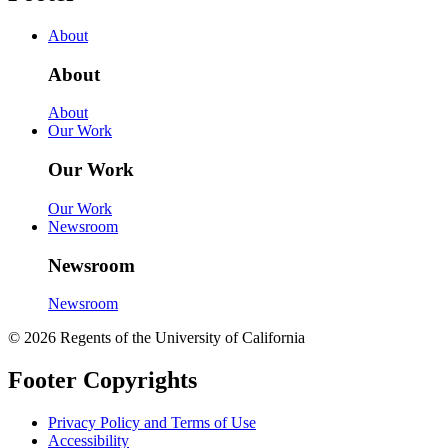
About
About
About
Our Work
Our Work
Our Work
Newsroom
Newsroom
Newsroom
© 2026 Regents of the University of California
Footer Copyrights
Privacy Policy and Terms of Use
Accessibility