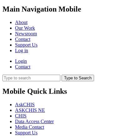
Main Navigation Mobile
About
Our Work
Newsroom
Contact
Support Us
Log in
Login
Contact
Type to Search
Mobile Quick Links
AskCHIS
ASKCHIS NE
CHIS
Data Access Center
Media Contact
Support Us