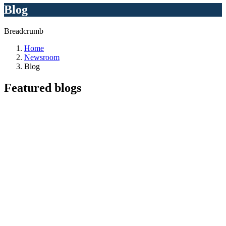
Blog
Breadcrumb
Home
Newsroom
Blog
Featured
blogs