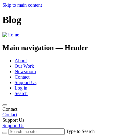
Skip to main content
Blog
Main navigation — Header
About
Our Work
Newsroom
Contact
Support Us
Log in
Search
Contact
Contact
Support Us
Support Us
Type to Search