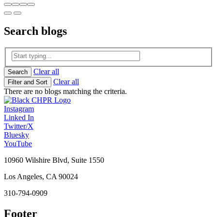
Search
blogs
Clear all
Search
Clear all
Filter and Sort
There are no blogs matching the criteria.
Instagram
Linked In
Twitter/X
Bluesky
YouTube
10960 Wilshire Blvd, Suite 1550
Los Angeles, CA 90024
310-794-0909
Footer