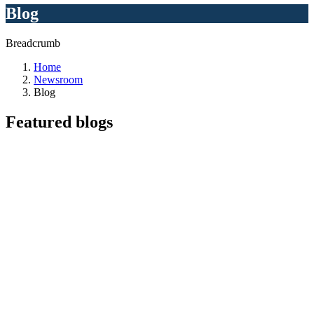
Blog
Breadcrumb
Home
Newsroom
Blog
Featured
blogs