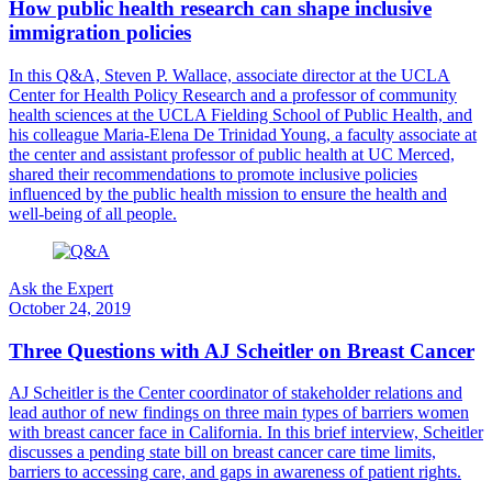
How public health research can shape inclusive
immigration policies
In this Q&A, Steven P. Wallace, associate director at the UCLA
Center for Health Policy Research and a professor of community
health sciences at the UCLA Fielding School of Public Health, and
his colleague Maria-Elena De Trinidad Young, a faculty associate at
the center and assistant professor of public health at UC Merced,
shared their recommendations to promote inclusive policies
influenced by the public health mission to ensure the health and
well-being of all people.
Ask the Expert
October 24, 2019
Three Questions with AJ Scheitler on Breast Cancer
​AJ Scheitler is the Center coordinator of stakeholder relations and
lead author of new findings on three main types of barriers women
with breast cancer face in California. In this brief interview, Scheitler
discusses a pending state bill on breast cancer care time limits,
barriers to accessing care, and gaps in awareness of patient rights.