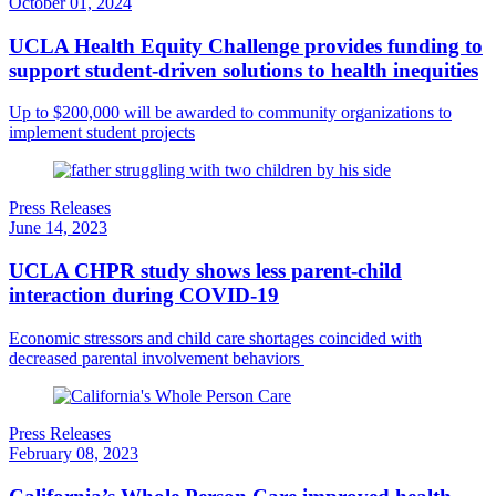
October 01, 2024
UCLA Health Equity Challenge provides funding to
support student-driven solutions to health inequities
Up to $200,000 will be awarded to community organizations to
implement student projects
Press Releases
June 14, 2023
UCLA CHPR study shows less parent-child
interaction during COVID-19
Economic stressors and child care shortages coincided with
decreased parental involvement behaviors
Press Releases
February 08, 2023