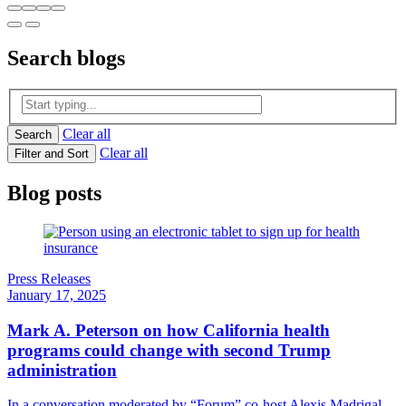
Search
blogs
Clear all
Search
Clear all
Filter and Sort
Blog posts
Press Releases
January 17, 2025
Mark A. Peterson on how California health
programs could change with second Trump
administration
In a conversation moderated by “Forum” co-host Alexis Madrigal,