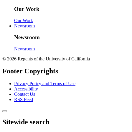
Our Work
Our Work
Newsroom
Newsroom
Newsroom
© 2026 Regents of the University of California
Footer Copyrights
Privacy Policy and Terms of Use
Accessibility
Contact Us
RSS Feed
Sitewide search