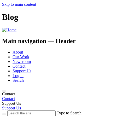
Skip to main content
Blog
Main navigation — Header
About
Our Work
Newsroom
Contact
Support Us
Log in
Search
Contact
Contact
Support Us
Support Us
Type to Search