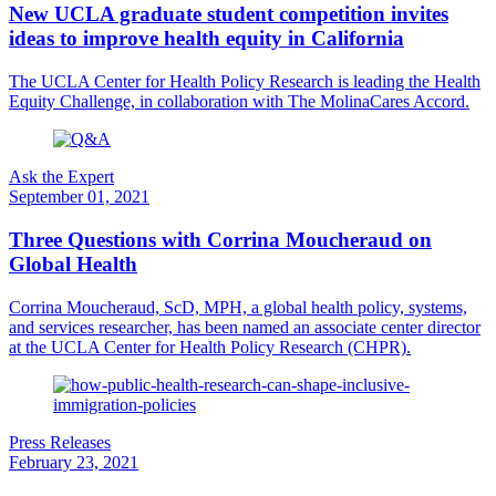
New UCLA graduate student competition invites
ideas to improve health equity in California
The UCLA Center for Health Policy Research is leading the Health
Equity Challenge, in collaboration with The MolinaCares Accord.
Ask the Expert
September 01, 2021
Three Questions with Corrina Moucheraud on
Global Health
Corrina Moucheraud, ScD, MPH, a global health policy, systems,
and services researcher, has been named an associate center director
at the UCLA Center for Health Policy Research (CHPR).
Press Releases
February 23, 2021