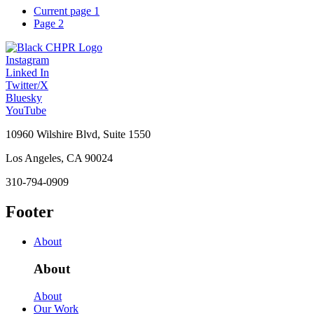
Current page
1
Page
2
Instagram
Linked In
Twitter/X
Bluesky
YouTube
10960 Wilshire Blvd, Suite 1550
Los Angeles, CA 90024
310-794-0909
Footer
About
About
About
Our Work