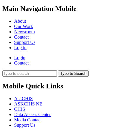
Main Navigation Mobile
About
Our Work
Newsroom
Contact
Support Us
Log in
Login
Contact
Type to Search
Mobile Quick Links
AskCHIS
ASKCHIS NE
CHIS
Data Access Center
Media Contact
Support Us