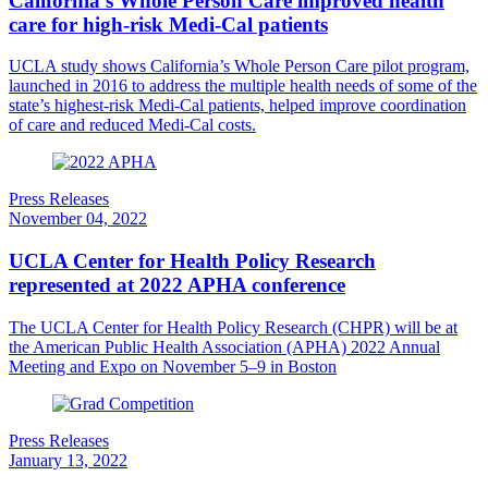
California’s Whole Person Care improved health
care for high-risk Medi-Cal patients
UCLA study shows ​​California’s Whole Person Care pilot program,
launched in 2016 to address the multiple health needs of some of the
state’s highest-risk Medi-Cal patients, helped improve coordination
of care and reduced Medi-Cal costs.
Press Releases
November 04, 2022
UCLA Center for Health Policy Research
represented at 2022 APHA conference
The UCLA Center for Health Policy Research (CHPR) will be at
the American Public Health Association (APHA) 2022 Annual
Meeting and Expo on November 5–9 in Boston
Press Releases
January 13, 2022