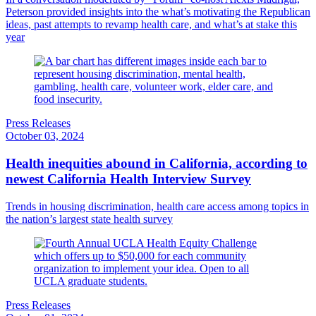
Peterson provided insights into the what’s motivating the Republican
ideas, past attempts to revamp health care, and what’s at stake this
year
Press Releases
October 03, 2024
Health inequities abound in California, according to
newest California Health Interview Survey
Trends in housing discrimination, health care access among topics in
the nation’s largest state health survey
Press Releases