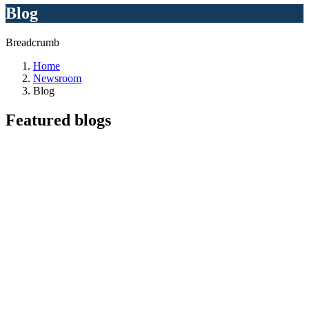
Blog
Breadcrumb
Home
Newsroom
Blog
Featured
blogs