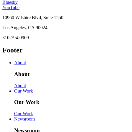
Bluesky
YouTube
10960 Wilshire Blvd, Suite 1550
Los Angeles, CA 90024
310-794-0909
Footer
About
About
About
Our Work
Our Work
Our Work
Newsroom
Newsroom