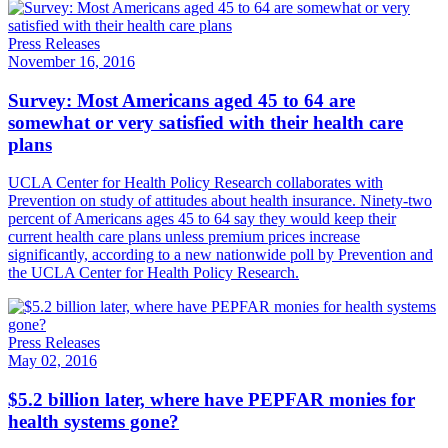
Press Releases
November 16, 2016
Survey: Most Americans aged 45 to 64 are
somewhat or very satisfied with their health care
plans
UCLA Center for Health Policy Research collaborates with
Prevention on study of attitudes about health insurance. Ninety-two
percent of Americans ages 45 to 64 say they would keep their
current health care plans unless premium prices increase
significantly, according to a new nationwide poll by Prevention and
the UCLA Center for Health Policy Research.
Press Releases
May 02, 2016
$5.2 billion later, where have PEPFAR monies for
health systems gone?