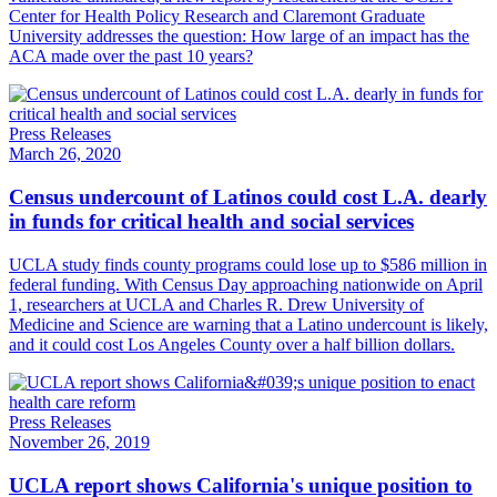
Center for Health Policy Research and Claremont Graduate
University addresses the question: How large of an impact has the
ACA made over the past 10 years?
Press Releases
March 26, 2020
Census undercount of Latinos could cost L.A. dearly
in funds for critical health and social services
UCLA study finds county programs could lose up to $586 million in
federal funding. With Census Day approaching nationwide on April
1, researchers at UCLA and Charles R. Drew University of
Medicine and Science are warning that a Latino undercount is likely,
and it could cost Los Angeles County over a half billion dollars.
Press Releases
November 26, 2019
UCLA report shows California's unique position to