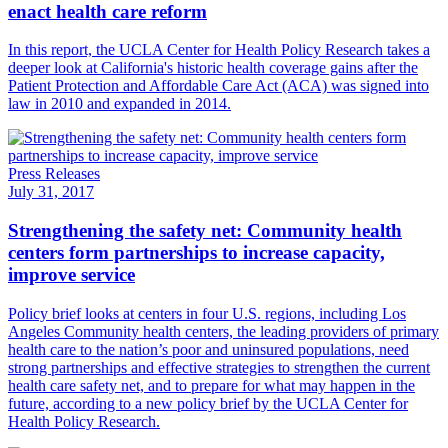
enact health care reform
​In this report, the UCLA Center for Health Policy Research takes a
deeper look at California's historic health coverage gains after the
Patient Protection and Affordable Care Act (ACA) was signed into
law in 2010 and expanded in 2014.
Press Releases
July 31, 2017
Strengthening the safety net: Community health
centers form partnerships to increase capacity,
improve service
Policy brief looks at centers in four U.S. regions, including Los
Angeles ​Community health centers, the leading providers of primary
health care to the nation’s poor and uninsured populations, need
strong partnerships and effective strategies to strengthen the current
health care safety net, and to prepare for what may happen in the
future, according to a new policy brief by the UCLA Center for
Health Policy Research.