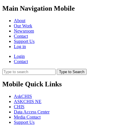
Main Navigation Mobile
About
Our Work
Newsroom
Contact
Support Us
Log in
Login
Contact
Type to Search
Mobile Quick Links
AskCHIS
ASKCHIS NE
CHIS
Data Access Center
Media Contact
Support Us