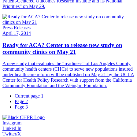
Patient-Centered Outcomes Research Institute and its National
Priorities” on May 29.
Press Releases
April 17, 2014
Ready for ACA? Center to release new study on
community clinics on May 21
A new study that evaluates the “readiness” of Los Angeles County
community health centers (CHCs) to serve new populations insured
under health care reform will be published on May 21 by the UCLA
Center for Health Policy Research with support from the California
Community Foundation and the Weingart Foundation.
Current page
1
Page
2
Page
3
Instagram
Linked In
Twitter/X