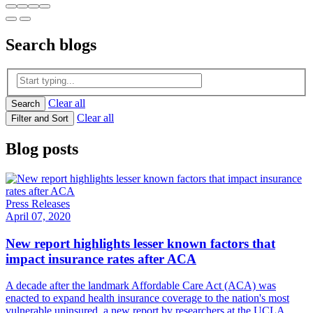
Search
blogs
Clear all
Search
Clear all
Filter and Sort
Blog posts
Press Releases
April 07, 2020
New report highlights lesser known factors that
impact insurance rates after ACA
A decade after the landmark Affordable Care Act (ACA) was
enacted to expand health insurance coverage to the nation's most
vulnerable uninsured, a new report by researchers at the UCLA