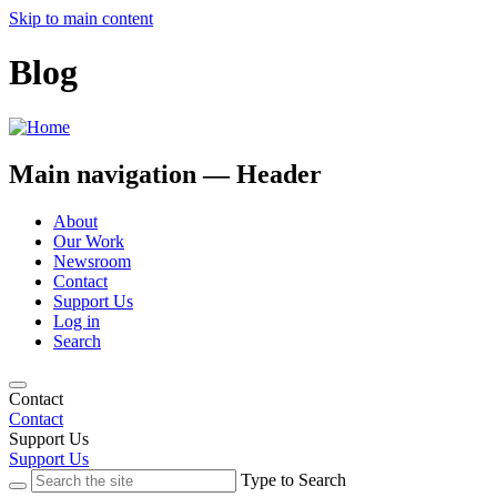
Skip to main content
Blog
Main navigation — Header
About
Our Work
Newsroom
Contact
Support Us
Log in
Search
Contact
Contact
Support Us
Support Us
Type to Search