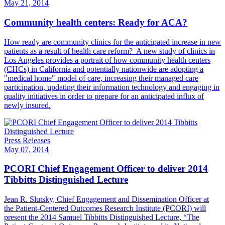
May 21, 2014
Community health centers: Ready for ACA?
​How ready are community clinics for the anticipated increase in new
patients as a result of health care reform? A new study of clinics in
Los Angeles provides a portrait of how community health centers
(CHCs) in California and potentially nationwide are adopting a
"medical home" model of care, increasing their managed care
participation, updating their information technology and engaging in
quality initiatives in order to prepare for an anticipated influx of
newly insured.
Press Releases
May 07, 2014
PCORI Chief Engagement Officer to deliver 2014
Tibbitts Distinguished Lecture
​Jean R. Slutsky, Chief Engagement and Dissemination Officer at
the Patient-Centered Outcomes Research Institute (PCORI) will
present the 2014 Samuel Tibbitts Distinguished Lecture, “The