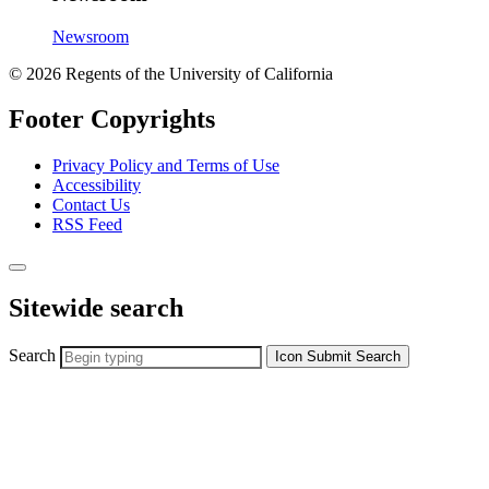
Newsroom
© 2026 Regents of the University of California
Footer Copyrights
Privacy Policy and Terms of Use
Accessibility
Contact Us
RSS Feed
Sitewide search
Search
Icon
Submit Search