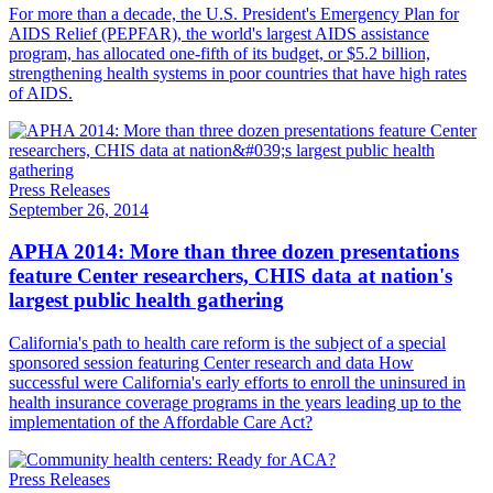
For more than a decade, the U.S. President's Emergency Plan for
AIDS Relief (PEPFAR), the world's largest AIDS assistance
program, has allocated one-fifth of its budget, or $5.2 billion,
strengthening health systems in poor countries that have high rates
of AIDS.
Press Releases
September 26, 2014
APHA 2014: More than three dozen presentations
feature Center researchers, CHIS data at nation's
largest public health gathering
California's path to health care reform is the subject of a special
sponsored session featuring Center research and data How
successful were California's early efforts to enroll the uninsured in
health insurance coverage programs in the years leading up to the
implementation of the Affordable Care Act?
Press Releases