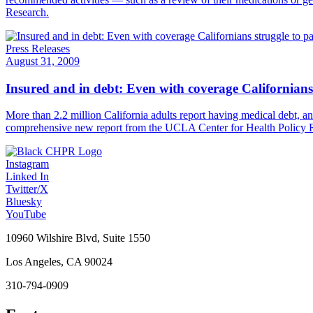
Research.
Press Releases
August 31, 2009
Insured and in debt: Even with coverage Californians 
More than 2.2 million California adults report having medical debt, an
comprehensive new report from the UCLA Center for Health Policy 
Instagram
Linked In
Twitter/X
Bluesky
YouTube
10960 Wilshire Blvd, Suite 1550
Los Angeles, CA 90024
310-794-0909