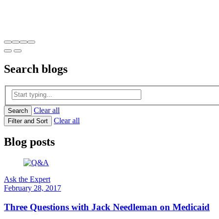
Search
blogs
Clear all
Search
Clear all
Filter and Sort
Blog posts
Ask the Expert
February 28, 2017
Three Questions with ​Jack Needleman on Medicaid