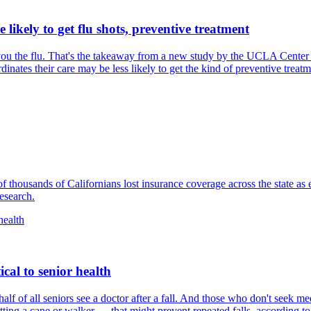
ikely to get flu shots, preventive treatment
u the flu. That's the takeaway from a new study​ by the UCLA Center 
nates their care may be less likely to get the kind of preventive treatmen
of thousands of Californians lost insurance coverage across the state as
esearch.
ical to senior health
alf of all seniors see a doctor after a fall. And those who don't seek med
tting a cane or walker — that might prevent repeated falls, according 