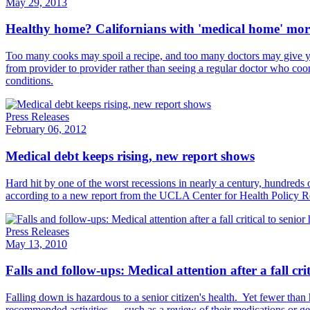
May 29, 2013
Healthy home? Californians with 'medical home' more l
Too many cooks may spoil a recipe, and too many doctors may give yo
from provider to provider rather than seeing a regular doctor who coordi
conditions.
Press Releases
February 06, 2012
Medical debt keeps rising, new report shows
Hard hit by one of the worst recessions in nearly a century, hundreds 
according to a new report​ from the UCLA Center for Health Policy R
Press Releases
May 13, 2010
Falls and follow-ups: Medical attention after a fall crit
Falling down is hazardous to a senior citizen's health. Yet fewer than h
recommended activities — such as a review of their medications or ge