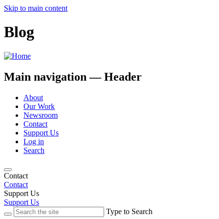
Skip to main content
Blog
Main navigation — Header
About
Our Work
Newsroom
Contact
Support Us
Log in
Search
Contact
Contact
Support Us
Support Us
Type to Search