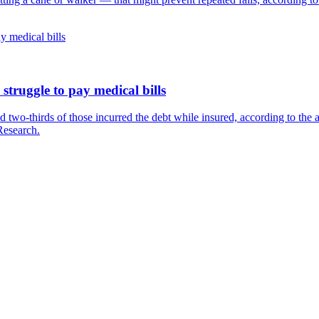
struggle to pay medical bills
d two-thirds of those incurred the debt while insured, according to the 
Research.