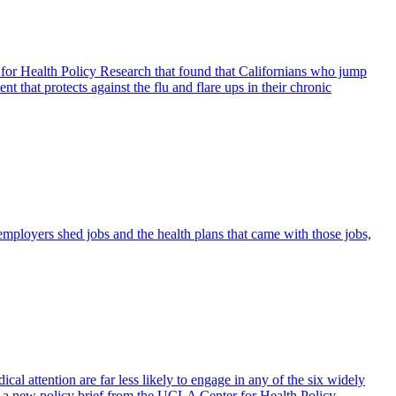
for Health Policy Research that found that Californians who jump
t that protects against the flu and flare ups in their chronic
 employers shed jobs and the health plans that came with those jobs,
ical attention are far less likely to engage in any of the six widely
to a new policy brief from the UCLA Center for Health Policy