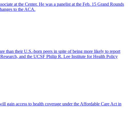
ociate at the Center. He was a panelist at the Feb. 15 Grand Rounds
changes to the ACA.
than their U.S.-born peers in spite of being more likely to report
Research, and the UCSF Philip R. Lee Institute for Health Policy
ll gain access to health coverage under the Affordable Care Act in