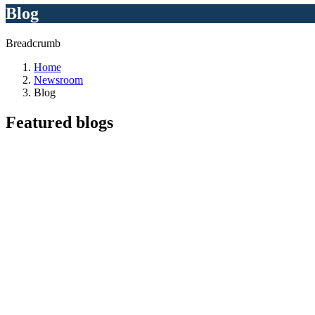
Blog
Breadcrumb
Home
Newsroom
Blog
Featured
blogs