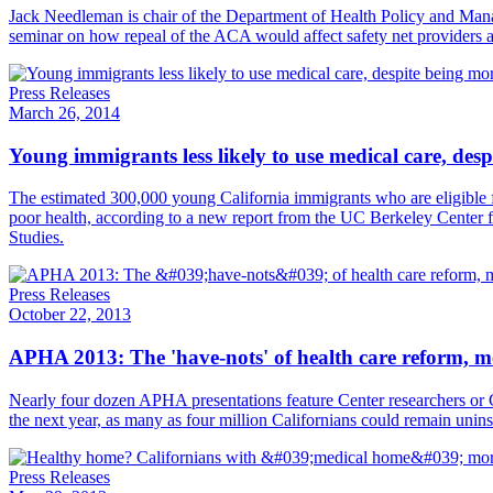
​Jack Needleman is chair of the Department of Health Policy and Man
seminar on how repeal of the ACA would affect safety net providers
Press Releases
March 26, 2014
Young immigrants less likely to use medical care, desp
The estimated 300,000 young California immigrants who are eligible f
poor health, according to a new report from the UC Berkeley Center 
Studies.
Press Releases
October 22, 2013
APHA 2013: The 'have-nots' of health care reform, med
Nearly four dozen APHA presentations feature Center researchers or C
the next year, as many as four million Californians could remain uninsu
Press Releases