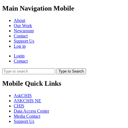
Main Navigation Mobile
About
Our Work
Newsroom
Contact
Support Us
Log in
Login
Contact
Type to Search
Mobile Quick Links
AskCHIS
ASKCHIS NE
CHIS
Data Access Center
Media Contact
Support Us