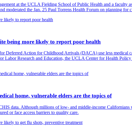
agement at the UCLA Fielding School of Public Health and a faculty ass
 and moderated the Jan. 25 Paul Torrens Health Forum on planning for 
ite being more likely to report poor health
or Deferred Action for Childhood Arrivals (DACA) use less medical care 
for Labor Research and Education, the UCLA Center for Health Policy 
ical home, vulnerable elders are the topics of
HIS data. Although millions of low- and middle-income Californians wi
red or face access barriers to quality care.