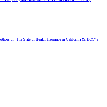
authors of "The State of Health Insurance in California (SHIC)," a