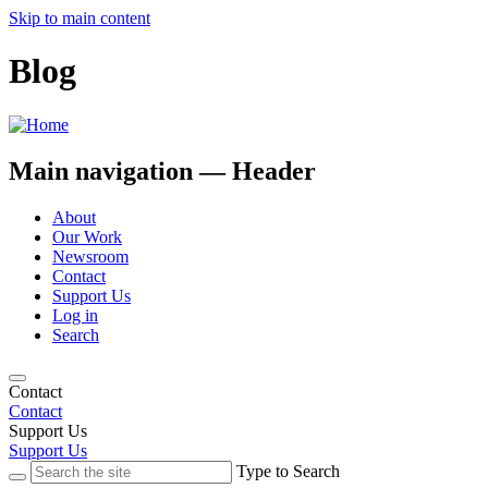
Skip to main content
Blog
Main navigation — Header
About
Our Work
Newsroom
Contact
Support Us
Log in
Search
Contact
Contact
Support Us
Support Us
Type to Search