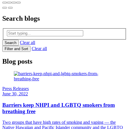
Search
blogs
Clear all
Search
Clear all
Filter and Sort
Blog posts
Press Releases
June 30, 2022
Barriers keep NHPI and LGBTQ smokers from
breathing free
Two groups that have high rates of smoking and vaping — the
Native Hawaiian and Pacific Islander community and the LGBTQ