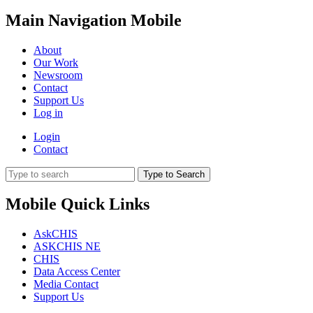
Main Navigation Mobile
About
Our Work
Newsroom
Contact
Support Us
Log in
Login
Contact
Type to Search
Mobile Quick Links
AskCHIS
ASKCHIS NE
CHIS
Data Access Center
Media Contact
Support Us