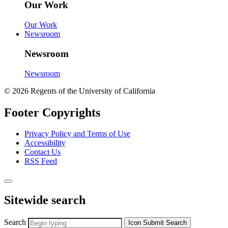
Our Work
Our Work
Newsroom
Newsroom
Newsroom
© 2026 Regents of the University of California
Footer Copyrights
Privacy Policy and Terms of Use
Accessibility
Contact Us
RSS Feed
Sitewide search
Search
Icon
Submit Search