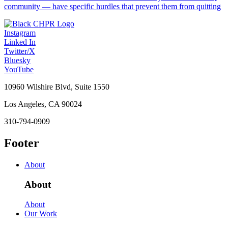
community — have specific hurdles that prevent them from quitting
Instagram
Linked In
Twitter/X
Bluesky
YouTube
10960 Wilshire Blvd, Suite 1550
Los Angeles, CA 90024
310-794-0909
Footer
About
About
About
Our Work