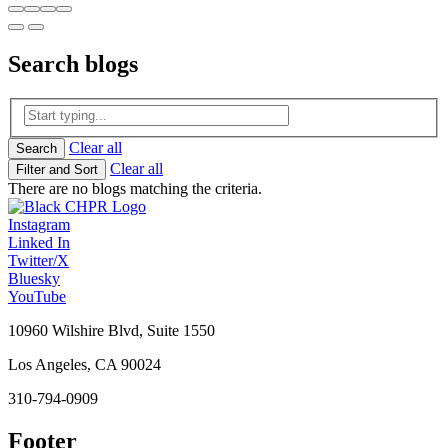
Search
blogs
Clear all
Search
Clear all
Filter and Sort
There are no blogs matching the criteria.
Instagram
Linked In
Twitter/X
Bluesky
YouTube
10960 Wilshire Blvd, Suite 1550
Los Angeles, CA 90024
310-794-0909
Footer