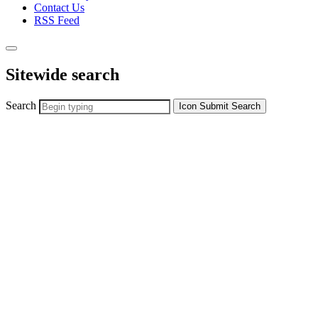
Contact Us
RSS Feed
Sitewide search
Search
Icon
Submit Search