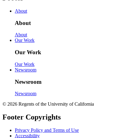
About
About
About
Our Work
Our Work
Our Work
Newsroom
Newsroom
Newsroom
© 2026 Regents of the University of California
Footer Copyrights
Privacy Policy and Terms of Use
Accessibility