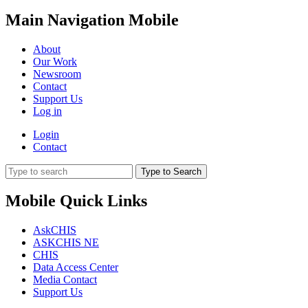
Main Navigation Mobile
About
Our Work
Newsroom
Contact
Support Us
Log in
Login
Contact
Type to Search
Mobile Quick Links
AskCHIS
ASKCHIS NE
CHIS
Data Access Center
Media Contact
Support Us