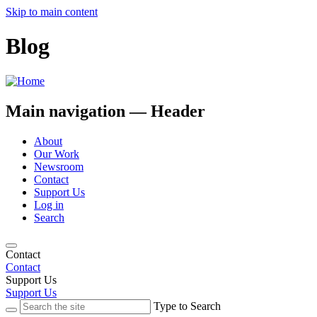
Skip to main content
Blog
Main navigation — Header
About
Our Work
Newsroom
Contact
Support Us
Log in
Search
Contact
Contact
Support Us
Support Us
Type to Search