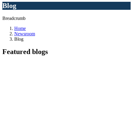
Blog
Breadcrumb
Home
Newsroom
Blog
Featured
blogs