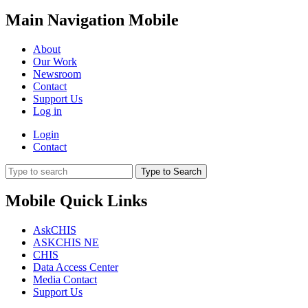
Main Navigation Mobile
About
Our Work
Newsroom
Contact
Support Us
Log in
Login
Contact
Type to Search
Mobile Quick Links
AskCHIS
ASKCHIS NE
CHIS
Data Access Center
Media Contact
Support Us