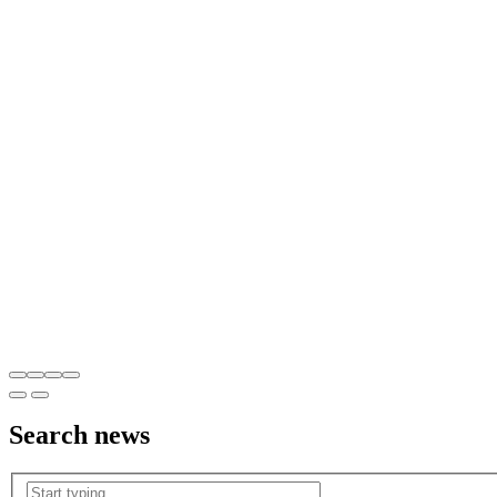
Search
news