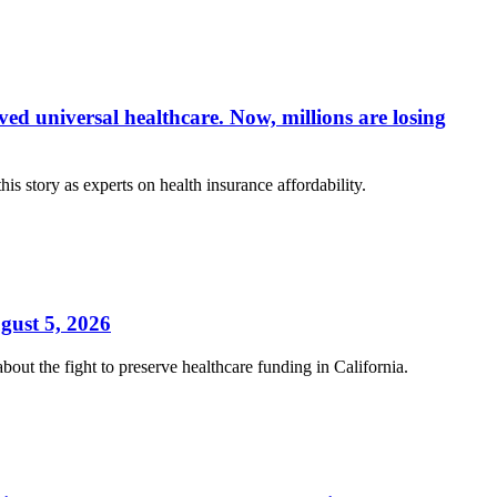
ed universal healthcare. Now, millions are losing
s story as experts on health insurance affordability.
gust 5, 2026
t the fight to preserve healthcare funding in California.