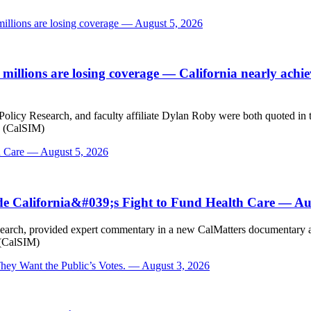
millions are losing coverage — August 5, 2026
 millions are losing coverage
— California nearly achiev
licy Research, and faculty affiliate Dylan Roby were both quoted in thi
s (CalSIM)
h Care — August 5, 2026
de California&#039;s Fight to Fund Health Care — Au
earch, provided expert commentary in a new CalMatters documentary abou
 (CalSIM)
ey Want the Public’s Votes. — August 3, 2026