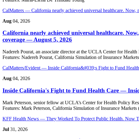
CalMatters
— California nearly achieved universal healthcare. Now, 
Aug
04, 2026
California nearly achieved universal healthcare. Now,
coverage — August 5, 2026
Nadereh Pourat, an associate director at the UCLA Center for Health Po
Features:
Nadereh Pourat, California Simulation of Insurance Market
CalMatters/Evident
— Inside California&#039;s Fight to Fund Healt
Aug
04, 2026
Inside California's Fight to Fund Health Care
— Insi
Mark Peterson, senior fellow at UCLA’s Center for Health Policy Res
Features:
Mark Peterson, California Simulation of Insurance Markets
KFF Health News
— They Worked To Protect Public Health. Now Th
Jul
31, 2026