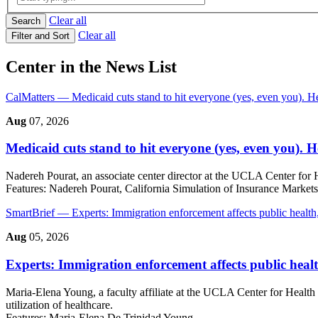
Clear all
Search
Clear all
Filter and Sort
Center in the News List
CalMatters
— Medicaid cuts stand to hit everyone (yes, even you). 
Aug
07, 2026
Medicaid cuts stand to hit everyone (yes, even you). 
Nadereh Pourat, an associate center director at the UCLA Center for 
Features:
Nadereh Pourat, California Simulation of Insurance Market
SmartBrief
— Experts: Immigration enforcement affects public health
Aug
05, 2026
Experts: Immigration enforcement affects public healt
Maria-Elena Young, a faculty affiliate at the UCLA Center for Health 
utilization of healthcare.
Features:
Maria-Elena De Trinidad Young