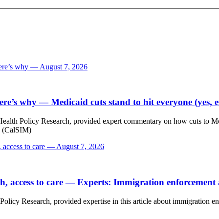
Here’s why — August 7, 2026
Here’s why
— Medicaid cuts stand to hit everyone (yes,
Health Policy Research, provided expert commentary on how cuts to Medi-
s (CalSIM)
, access to care — August 7, 2026
h, access to care
— Experts: Immigration enforcement af
Policy Research, provided expertise in this article about immigration en