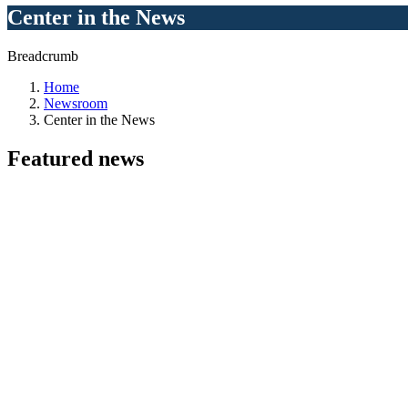
Center in the News
Breadcrumb
Home
Newsroom
Center in the News
Featured
news