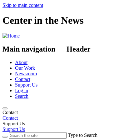
Skip to main content
Center in the News
Main navigation — Header
About
Our Work
Newsroom
Contact
Support Us
Log in
Search
Contact
Contact
Support Us
Support Us
Type to Search