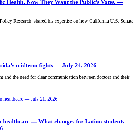
c Health. Now They Want the Public’s Votes. —
Policy Research, shared his expertise on how California U.S. Senate
orida’s midterm fights — July 24, 2026
and the need for clear communication between doctors and their
in healthcare — July 21, 2026
n healthcare
— What changes for Latino students
26