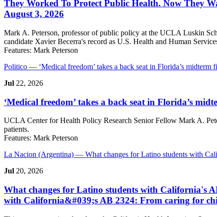
They Worked To Protect Public Health. Now They Wan
August 3, 2026
Mark A. Peterson, professor of public policy at the UCLA Luskin Scho
candidate Xavier Becerra's record as U.S. Health and Human Services 
Features:
Mark Peterson
Politico
— ‘Medical freedom’ takes a back seat in Florida’s midterm 
Jul
22, 2026
‘Medical freedom’ takes a back seat in Florida’s midt
UCLA Center for Health Policy Research Senior Fellow Mark A. Pete
patients.
Features:
Mark Peterson
La Nacion (Argentina)
— What changes for Latino students with Cali
Jul
20, 2026
What changes for Latino students with California's A
with California&#039;s AB 2324: From caring for chi