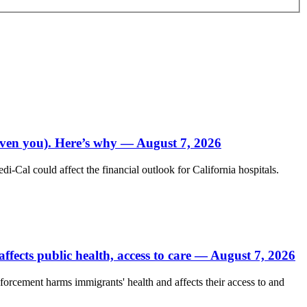
 even you). Here’s why — August 7, 2026
Cal could affect the financial outlook for California hospitals.
fects public health, access to care — August 7, 2026
forcement harms immigrants' health and affects their access to and