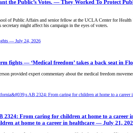
t the Public’s Votes.
— They Worked To Protect Publi
ol of Public Affairs and senior fellow at the UCLA Center for Health 
secretary might affect his campaign in the eyes of voters.
fights — July 24, 2026
erm fights
— ‘Medical freedom’ takes a back seat in Fl
rson provided expert commentary about the medical freedom movement 
fornia&#039;s AB 2324: From caring for children at home to a career 
B 2324: From caring for children at home to a career i
ldren at home to a career in healthcare — July 21, 20