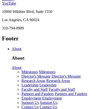
YouTube
10960 Wilshire Blvd, Suite 1550
Los Angeles, CA 90024
310-794-0909
Footer
About
About
About
Milestones
Milestones
Director's Message
Director's Message
Research Areas
Research Areas
Leadership
Leadership
Faculty and Staff
Faculty and Staff
Partners and Funders
Partners and Funders
Employment
Employment
Support Us
Support Us
Contact Us
Contact Us