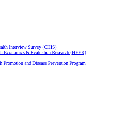
ealth Interview Survey (CHIS)
th Economics & Evaluation Research (HEER)
th Promotion and Disease Prevention Program