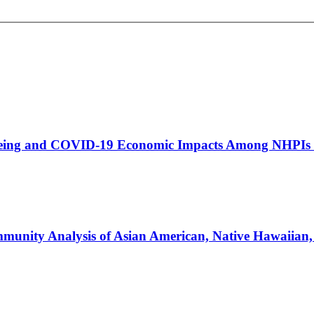
eing and COVID-19 Economic Impacts Among NHPIs i
unity Analysis of Asian American, Native Hawaiian, a