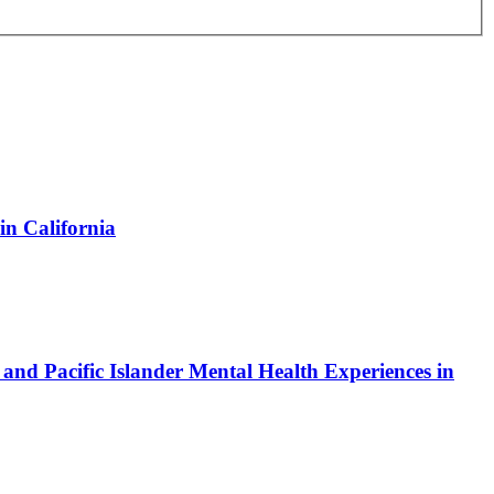
n California
nd Pacific Islander Mental Health Experiences in