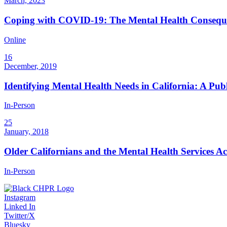
March, 2023
Coping with COVID-19: The Mental Health Consequen
Online
16
December, 2019
Identifying Mental Health Needs in California: A Pu
In-Person
25
January, 2018
Older Californians and the Mental Health Services A
In-Person
Instagram
Linked In
Twitter/X
Bluesky