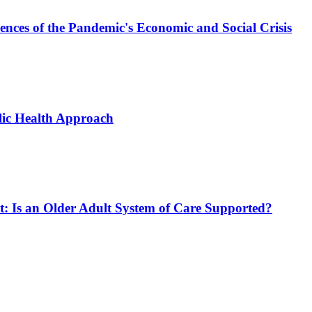
ces of the Pandemic's Economic and Social Crisis
blic Health Approach
ct: Is an Older Adult System of Care Supported?