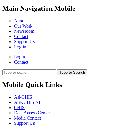
Main Navigation Mobile
About
Our Work
Newsroom
Contact
Support Us
Log in
Login
Contact
Type to Search
Mobile Quick Links
AskCHIS
ASKCHIS NE
CHIS
Data Access Center
Media Contact
Support Us