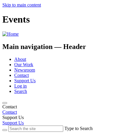
Skip to main content
Events
Main navigation — Header
About
Our Work
Newsroom
Contact
Support Us
Log in
Search
Contact
Contact
Support Us
Support Us
Type to Search