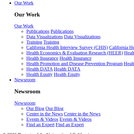
Our Work
Our Work
Our Work
Publications
Publications
Data Visualizations
Data Visualizations
Training
Training
California Health Interview Survey (CHIS)
California H
Health Economics & Evaluation Research (HEER)
Heal
Health Insurance
Health Insurance
Health Promotion and Disease Prevention Program
Heal
Health DATA
Health DATA
Health Equity
Health Equity
Newsroom
Newsroom
Newsroom
Our Blog
Our Blog
Center in the News
Center in the News
Events & Videos
Events & Videos
Find an Expert
Find an Expert