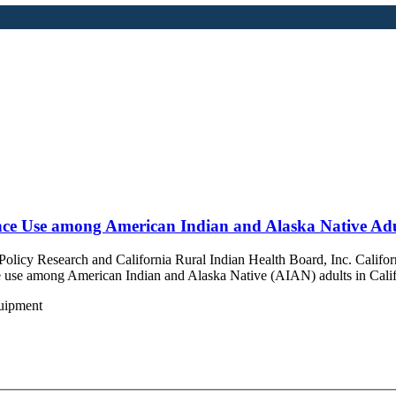
nce Use among American Indian and Alaska Native Adul
 Policy Research and
California Rural Indian Health Board, Inc. Califor
nce use among American Indian and Alaska Native (AIAN) adults in Cali