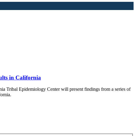
ts in California
nia Tribal Epidemiology Center will present findings from a series of
fornia
.