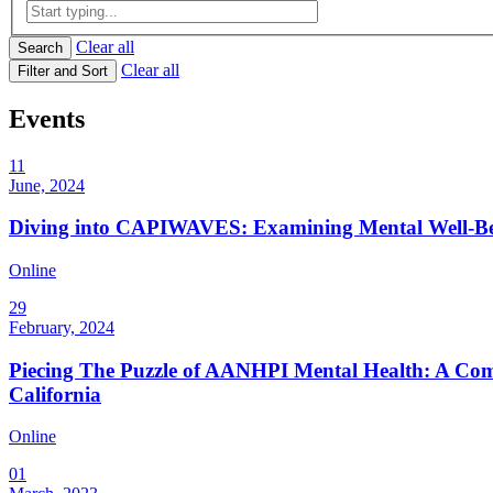
Clear all
Search
Clear all
Filter and Sort
Events
11
June, 2024
Diving into CAPIWAVES: Examining Mental Well-B
Online
29
February, 2024
Piecing The Puzzle of AANHPI Mental Health: A Comm
California
Online
01