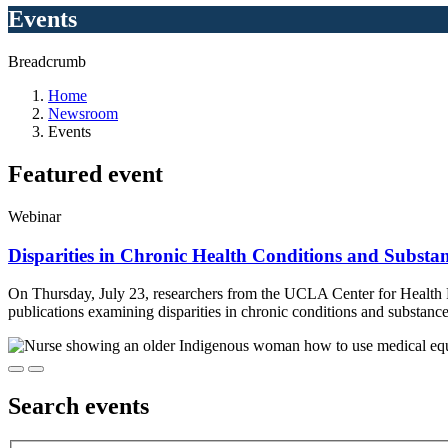
Events
Breadcrumb
Home
Newsroom
Events
Featured
event
Webinar
Disparities in Chronic Health Conditions and Substa
On Thursday, July 23, researchers from the UCLA Center for Health
publications examining disparities in chronic conditions and substa
Search
events