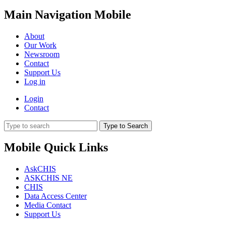
Main Navigation Mobile
About
Our Work
Newsroom
Contact
Support Us
Log in
Login
Contact
Type to Search
Mobile Quick Links
AskCHIS
ASKCHIS NE
CHIS
Data Access Center
Media Contact
Support Us