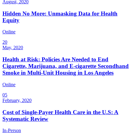
August, 2020
Hidden No More: Unmasking Data for Health
Equity
Online
20
May, 2020
Health at Risk: Policies Are Needed to End
Cigarette, Marijuana, and E-cigarette Secondhand
Smoke in Multi-Unit Housing in Los Angeles
Online
05
February, 2020
Cost of Single-Payer Health Care in the U.S: A
Systematic Review
In-Person