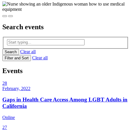
Search
events
Clear all
Search
Clear all
Filter and Sort
Events
28
February, 2022
Gaps in Health Care Access Among LGBT Adults in
California
Online
27