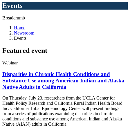
Events
Breadcrumb
Home
Newsroom
Events
Featured
event
Webinar
Disparities in Chronic Health Conditions and
Substance Use among American Indian and Alaska
Native Adults in California
On Thursday, July 23, researchers from the UCLA Center for
Health Policy Research and
California Rural Indian Health Board,
Inc. California Tribal Epidemiology Center will present findings
from a series of publications examining disparities in chronic
conditions and substance use among American Indian and Alaska
Native (AIAN) adults in California
.