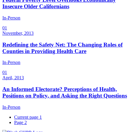
Insecure Older Californians
In-Person
01
November, 2013
Redefining the Safety Net: The Changing Roles of
Counties in Providing Health Care
In-Person
01
April, 2013
An Informed Electorate? Perceptions of Health,
Positions on Policy, and Asking the Right Questions
In-Person
Current page
1
Page
2