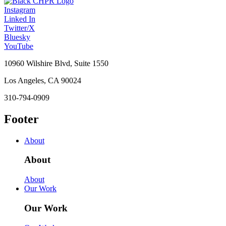
Instagram
Linked In
Twitter/X
Bluesky
YouTube
10960 Wilshire Blvd, Suite 1550
Los Angeles, CA 90024
310-794-0909
Footer
About
About
About
Our Work
Our Work