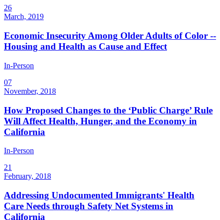
26
March, 2019
Economic Insecurity Among Older Adults of Color --
Housing and Health as Cause and Effect
In-Person
07
November, 2018
How Proposed Changes to the ‘Public Charge’ Rule
Will Affect Health, Hunger, and the Economy in
California
In-Person
21
February, 2018
Addressing Undocumented Immigrants' Health
Care Needs through Safety Net Systems in
California