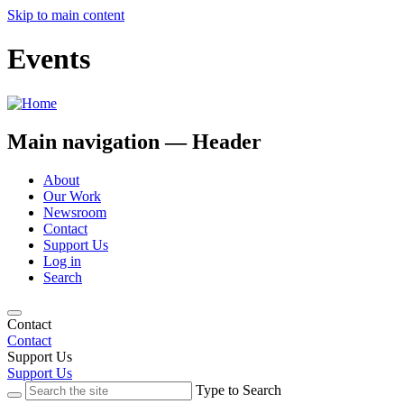
Skip to main content
Events
Main navigation — Header
About
Our Work
Newsroom
Contact
Support Us
Log in
Search
Contact
Contact
Support Us
Support Us
Type to Search