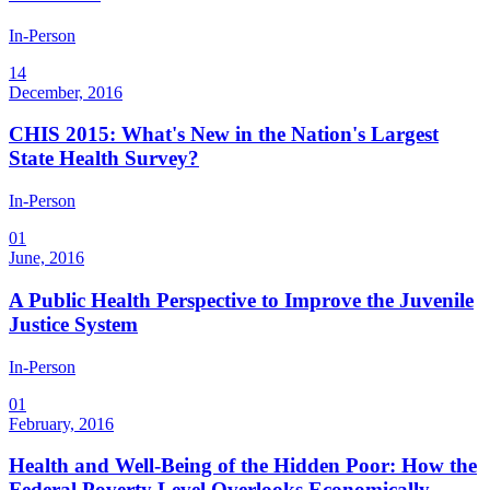
In-Person
14
December, 2016
CHIS 2015: What's New in the Nation's Largest
State Health Survey?
In-Person
01
June, 2016
A Public Health Perspective to Improve the Juvenile
Justice System
In-Person
01
February, 2016
Health and Well-Being of the Hidden Poor: How the
Federal Poverty Level Overlooks Economically