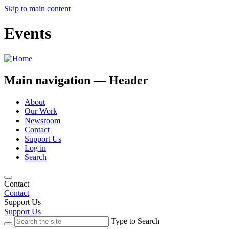
Skip to main content
Events
Main navigation — Header
About
Our Work
Newsroom
Contact
Support Us
Log in
Search
Contact
Contact
Support Us
Support Us
Type to Search