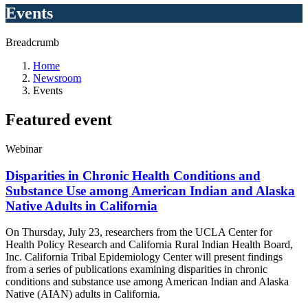
Events
Breadcrumb
Home
Newsroom
Events
Featured
event
Webinar
Disparities in Chronic Health Conditions and
Substance Use among American Indian and Alaska
Native Adults in California
On Thursday, July 23, researchers from the UCLA Center for
Health Policy Research and
California Rural Indian Health Board,
Inc. California Tribal Epidemiology Center will present findings
from a series of publications examining disparities in chronic
conditions and substance use among American Indian and Alaska
Native (AIAN) adults in California
.