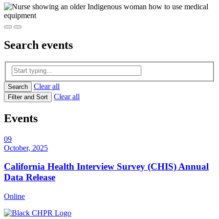
Search
events
Clear all
Search
Clear all
Filter and Sort
Events
09
October, 2025
California Health Interview Survey (CHIS) Annual
Data Release
Online