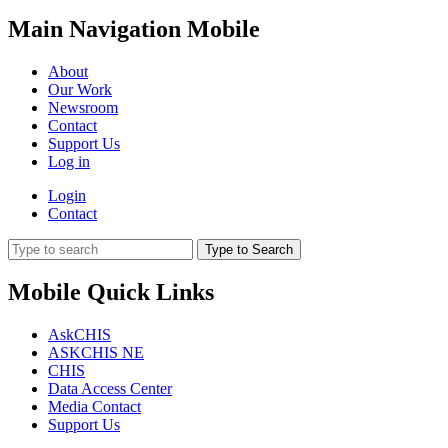
Main Navigation Mobile
About
Our Work
Newsroom
Contact
Support Us
Log in
Login
Contact
Type to Search
Mobile Quick Links
AskCHIS
ASKCHIS NE
CHIS
Data Access Center
Media Contact
Support Us