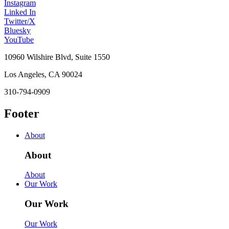
Instagram
Linked In
Twitter/X
Bluesky
YouTube
10960 Wilshire Blvd, Suite 1550
Los Angeles, CA 90024
310-794-0909
Footer
About
About
About
Our Work
Our Work
Our Work