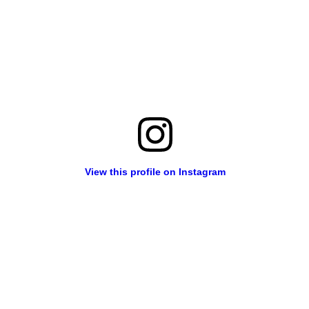
View this profile on Instagram