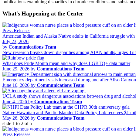
publications examining disparities in chronic conditions and substa
What's Happening at the Center
Press Releases
American Indian and Alaska Native adults in California struggle with 
July 23, 2026
by
Communications Team
New research breaks down disparities among AIAN adults, urges Tribal
What does Pride Month mean and why does LGBTQ+ data matter
June 29, 2026 by
Communications Team
Emergency department visits increased during and after Aliso Canyo
June 16, 2026 by
Communications Team
UCLA study shows dangerous associations between drug and alcohol 
June 4, 2026 by
Communications Team
Native Hawaiian and Pacific Islander Data Policy Lab receives $1 m
May 26, 2026 by
Communications Team
slide
1 to 2
of 5
Press Releases