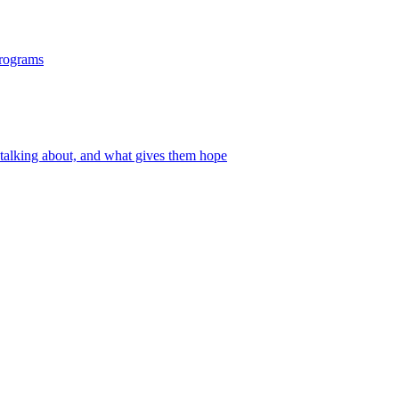
programs
 talking about, and what gives them hope