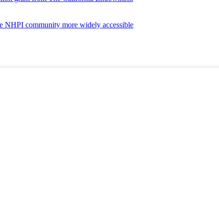
the NHPI community more widely accessible