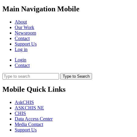
Main Navigation Mobile
About
Our Work
Newsroom
Contact
Support Us
Log in
Login
Contact
Type to Search
Mobile Quick Links
AskCHIS
ASKCHIS NE
CHIS
Data Access Center
Media Contact
Support Us