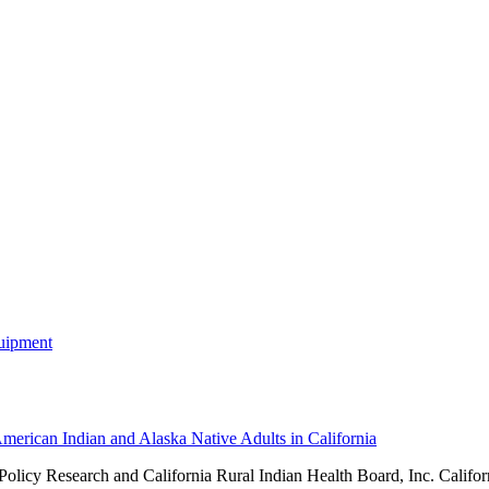
merican Indian and Alaska Native Adults in California
 Policy Research and
California Rural Indian Health Board, Inc. Califor