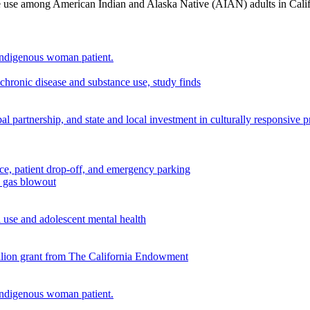
nce use among American Indian and Alaska Native (AIAN) adults in Cali
chronic disease and substance use, study finds
 partnership, and state and local investment in culturally responsive 
n gas blowout
use and adolescent mental health
illion grant from The California Endowment