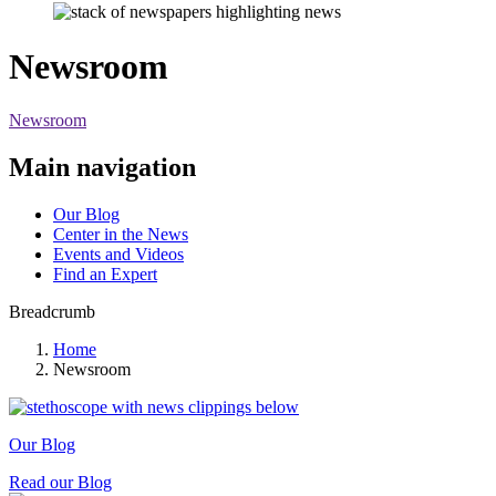
Newsroom
Newsroom
Main navigation
Our Blog
Center in the News
Events and Videos
Find an Expert
Breadcrumb
Home
Newsroom
Our Blog
Read our Blog