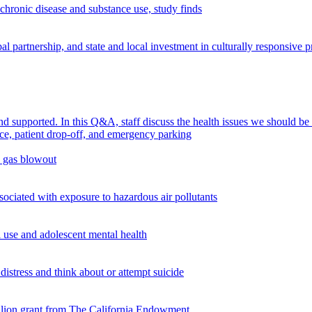
chronic disease and substance use, study finds
 partnership, and state and local investment in culturally responsive 
supported. In this Q&A, staff discuss the health issues we should be
n gas blowout
ciated with exposure to hazardous air pollutants
use and adolescent mental health
istress and think about or attempt suicide
illion grant from The California Endowment