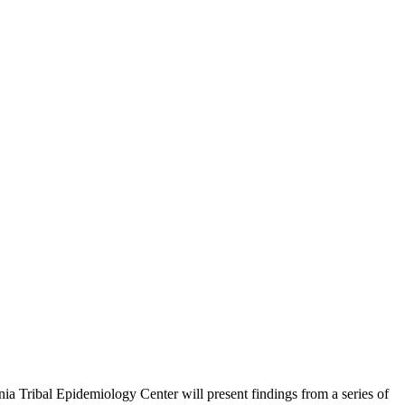
nia Tribal Epidemiology Center will present findings from a series of