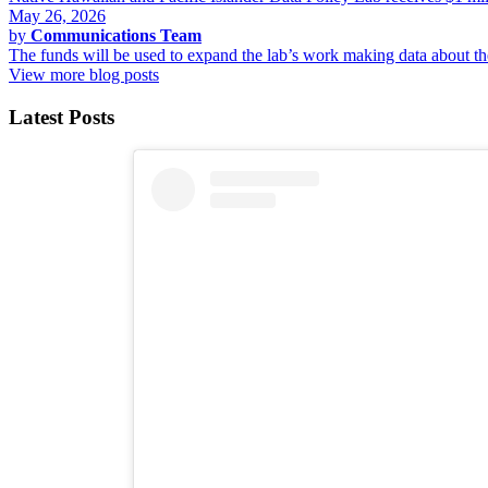
May 26, 2026
by
Communications Team
The funds will be used to expand the lab’s work making data about 
View more blog posts
Latest Posts