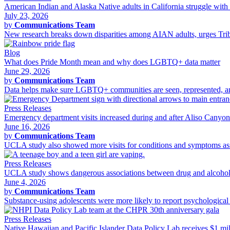
American Indian and Alaska Native adults in California struggle with 
July 23, 2026
by
Communications Team
New research breaks down disparities among AIAN adults, urges Tribal
Blog
What does Pride Month mean and why does LGBTQ+ data matter
June 29, 2026
by
Communications Team
Data helps make sure LGBTQ+ communities are seen, represented, and 
Press Releases
Emergency department visits increased during and after Aliso Canyo
June 16, 2026
by
Communications Team
UCLA study also showed more visits for conditions and symptoms asso
Press Releases
UCLA study shows dangerous associations between drug and alcohol 
June 4, 2026
by
Communications Team
Substance-using adolescents were more likely to report psychological d
Press Releases
Native Hawaiian and Pacific Islander Data Policy Lab receives $1 m