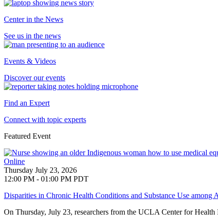
Center in the News
See us in the news
Events & Videos
Discover our events
Find an Expert
Connect with topic experts
Featured Event
Online
Thursday July 23, 2026
12:00 PM - 01:00 PM PDT
Disparities in Chronic Health Conditions and Substance Use among A
On Thursday, July 23, researchers from the UCLA Center for Health