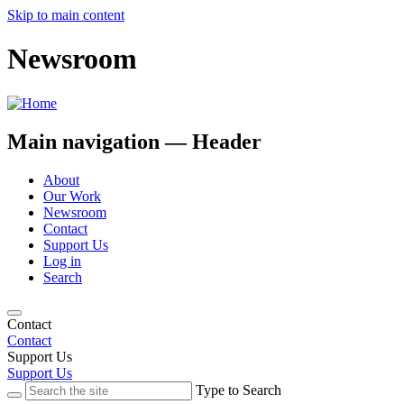
Skip to main content
Newsroom
Main navigation — Header
About
Our Work
Newsroom
Contact
Support Us
Log in
Search
Contact
Contact
Support Us
Support Us
Type to Search