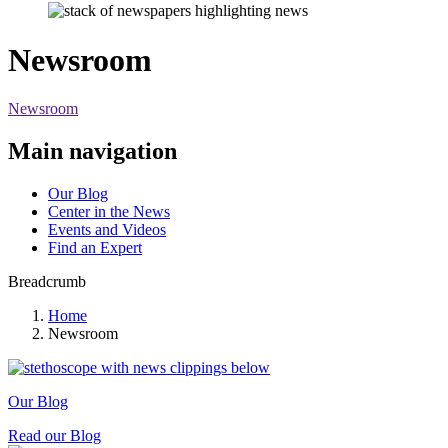
Newsroom
Newsroom
Main navigation
Our Blog
Center in the News
Events and Videos
Find an Expert
Breadcrumb
Home
Newsroom
Our Blog
Read our Blog