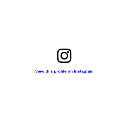
View this profile on Instagram