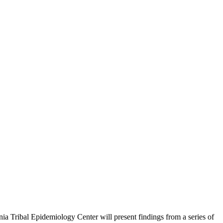
nia Tribal Epidemiology Center will present findings from a series of