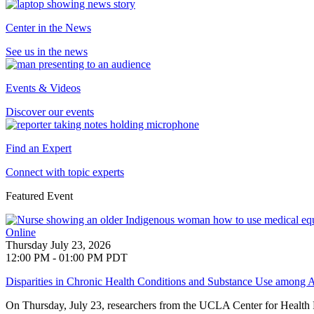
Center in the News
See us in the news
Events & Videos
Discover our events
Find an Expert
Connect with topic experts
Featured Event
Online
Thursday July 23, 2026
12:00 PM - 01:00 PM PDT
Disparities in Chronic Health Conditions and Substance Use among A
On Thursday, July 23, researchers from the UCLA Center for Health