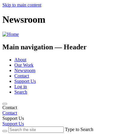
Skip to main content
Newsroom
Main navigation — Header
About
Our Work
Newsroom
Contact
Support Us
Log in
Search
Contact
Contact
Support Us
Support Us
Type to Search