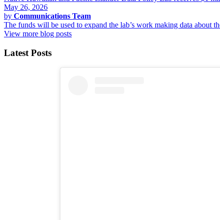
May 26, 2026
by
Communications Team
The funds will be used to expand the lab’s work making data about 
View more blog posts
Latest Posts