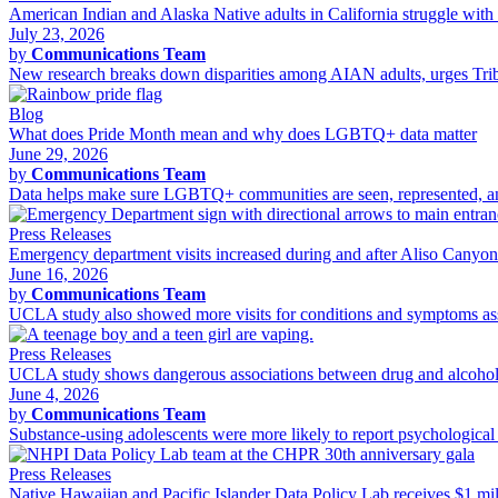
American Indian and Alaska Native adults in California struggle with 
July 23, 2026
by
Communications Team
New research breaks down disparities among AIAN adults, urges Tribal
Blog
What does Pride Month mean and why does LGBTQ+ data matter
June 29, 2026
by
Communications Team
Data helps make sure LGBTQ+ communities are seen, represented, and 
Press Releases
Emergency department visits increased during and after Aliso Canyo
June 16, 2026
by
Communications Team
UCLA study also showed more visits for conditions and symptoms asso
Press Releases
UCLA study shows dangerous associations between drug and alcohol 
June 4, 2026
by
Communications Team
Substance-using adolescents were more likely to report psychological d
Press Releases
Native Hawaiian and Pacific Islander Data Policy Lab receives $1 m