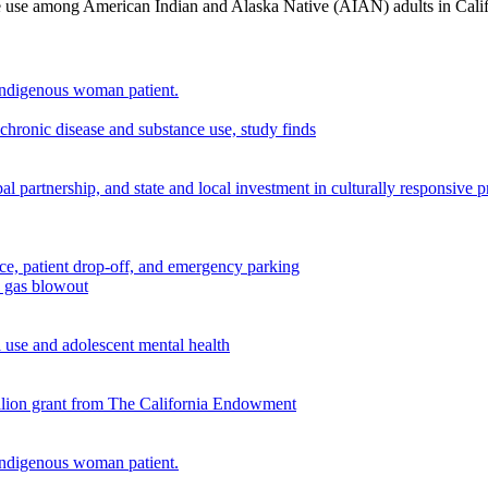
nce use among American Indian and Alaska Native (AIAN) adults in Cali
chronic disease and substance use, study finds
 partnership, and state and local investment in culturally responsive 
n gas blowout
use and adolescent mental health
illion grant from The California Endowment