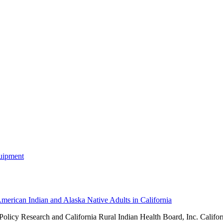
merican Indian and Alaska Native Adults in California
 Policy Research and
California Rural Indian Health Board, Inc. Califor