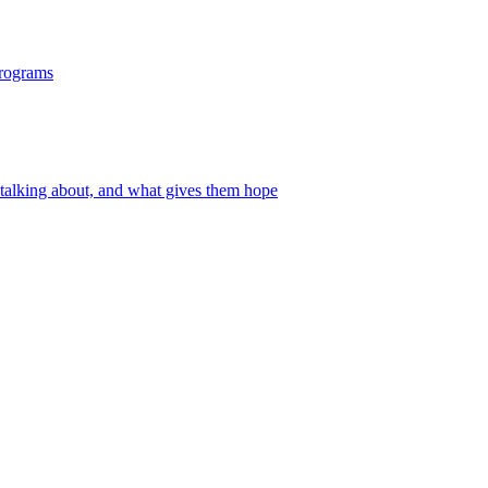
programs
 talking about, and what gives them hope