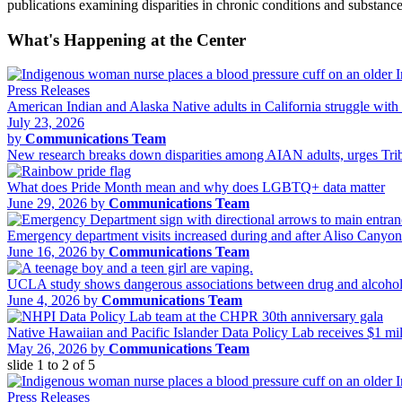
publications examining disparities in chronic conditions and substa
What's Happening at the Center
Press Releases
American Indian and Alaska Native adults in California struggle with 
July 23, 2026
by
Communications Team
New research breaks down disparities among AIAN adults, urges Tribal
What does Pride Month mean and why does LGBTQ+ data matter
June 29, 2026 by
Communications Team
Emergency department visits increased during and after Aliso Canyo
June 16, 2026 by
Communications Team
UCLA study shows dangerous associations between drug and alcohol 
June 4, 2026 by
Communications Team
Native Hawaiian and Pacific Islander Data Policy Lab receives $1 m
May 26, 2026 by
Communications Team
slide
1 to 2
of 5
Press Releases