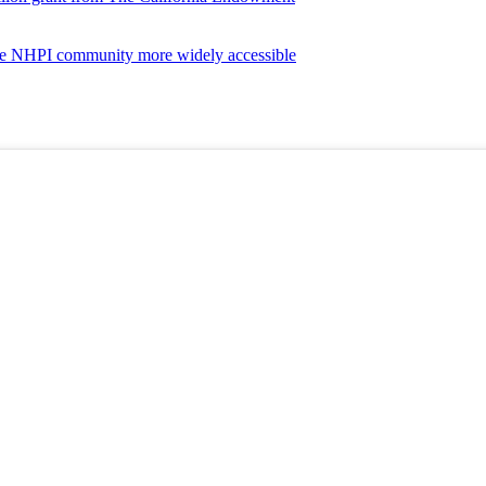
the NHPI community more widely accessible