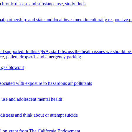
chronic disease and substance use, study finds
 partnership, and state and local investment in culturally responsive 
supported. In this Q&A, staff discuss the health issues we should be
n gas blowout
ciated with exposure to hazardous air pollutants
use and adolescent mental health
istress and think about or attempt suicide
illion grant from The California Endowment