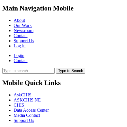
Main Navigation Mobile
About
Our Work
Newsroom
Contact
Support Us
Log in
Login
Contact
Type to Search
Mobile Quick Links
AskCHIS
ASKCHIS NE
CHIS
Data Access Center
Media Contact
Support Us