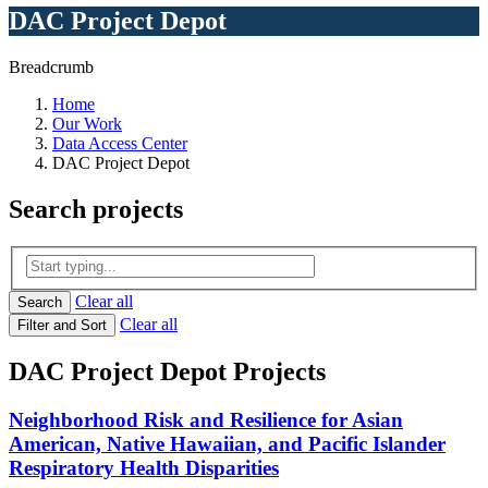
DAC Project Depot
Breadcrumb
Home
Our Work
Data Access Center
DAC Project Depot
Search
projects
Clear all
Search
Clear all
Filter and Sort
DAC Project Depot Projects
Neighborhood Risk and Resilience for Asian
American, Native Hawaiian, and Pacific Islander
Respiratory Health Disparities