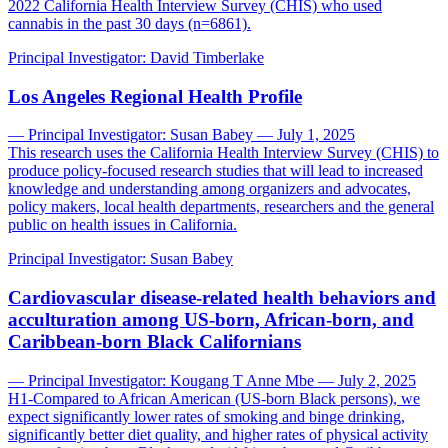
2022 California Health Interview Survey (CHIS) who used
cannabis in the past 30 days (n=6861).
Principal Investigator:
David Timberlake
Los Angeles Regional Health Profile
— Principal Investigator: Susan Babey — July 1, 2025
This research uses the California Health Interview Survey (CHIS) to
produce policy-focused research studies that will lead to increased
knowledge and understanding among organizers and advocates,
policy makers, local health departments, researchers and the general
public on health issues in California.
Principal Investigator:
Susan Babey
Cardiovascular disease-related health behaviors and
acculturation among US-born, African-born, and
Caribbean-born Black Californians
— Principal Investigator: Kougang T Anne Mbe — July 2, 2025
H1-Compared to African American (US-born Black persons), we
expect significantly lower rates of smoking and binge drinking,
significantly better diet quality, and higher rates of physical activity