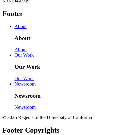
310-794-0909
Footer
About
About
About
Our Work
Our Work
Our Work
Newsroom
Newsroom
Newsroom
© 2026 Regents of the University of California
Footer Copyrights