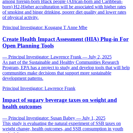
among foreign-born Black people (African-born and Caribbean-
born) H2-Higher acculturation will be associated with higher rates
of smoking and binge drinking, poorer diet quality and lower rates
of physical activity.
Principal Investigator:
Kougang T Anne Mbe
Create Health Impact Assessment (HIA) Plug-in For
Open Planning Tools
— Principal Investigator: Lawrence Frank — July 2, 2025
As part of the Sustainable and Healthy Communities Research
Program, EPA has a project to study and develop tools that will help
communities make decisions that support more sustainable
development patterns.
Principal Investigator:
Lawrence Frank
Impact of sugary beverage taxes on weight and
health outcomes
— Principal Investigator: Susan Babey — July 1, 2025
This study is evaluating the natural experiment of SSB taxes on
weight change, health outcomes, and SSB consumption in youth