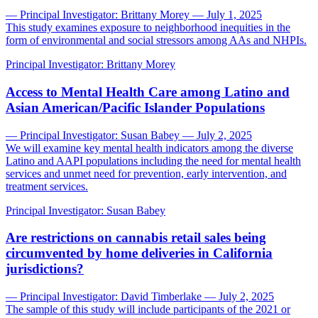
— Principal Investigator: Brittany Morey — July 1, 2025
This study examines exposure to neighborhood inequities in the
form of environmental and social stressors among AAs and NHPIs.
Principal Investigator:
Brittany Morey
Access to Mental Health Care among Latino and
Asian American/Pacific Islander Populations
— Principal Investigator: Susan Babey — July 2, 2025
We will examine key mental health indicators among the diverse
Latino and AAPI populations including the need for mental health
services and unmet need for prevention, early intervention, and
treatment services.
Principal Investigator:
Susan Babey
Are restrictions on cannabis retail sales being
circumvented by home deliveries in California
jurisdictions?
— Principal Investigator: David Timberlake — July 2, 2025
The sample of this study will include participants of the 2021 or