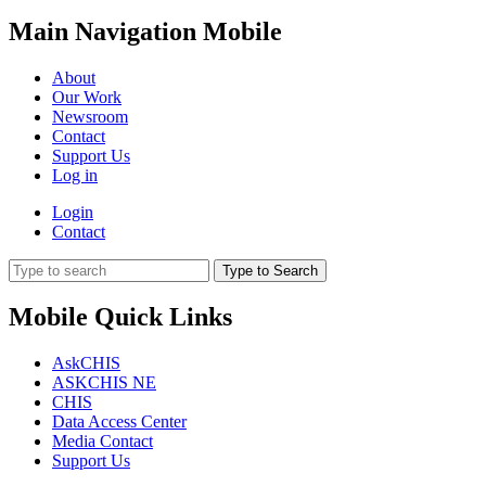
Main Navigation Mobile
About
Our Work
Newsroom
Contact
Support Us
Log in
Login
Contact
Type to Search
Mobile Quick Links
AskCHIS
ASKCHIS NE
CHIS
Data Access Center
Media Contact
Support Us