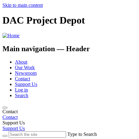
Skip to main content
DAC Project Depot
Main navigation — Header
About
Our Work
Newsroom
Contact
Support Us
Log in
Search
Contact
Contact
Support Us
Support Us
Type to Search