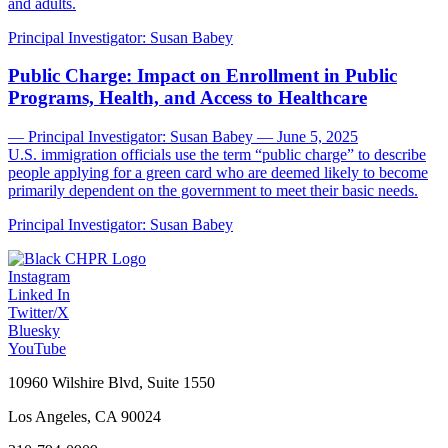
and adults.
Principal Investigator:
Susan Babey
Public Charge: Impact on Enrollment in Public
Programs, Health, and Access to Healthcare
— Principal Investigator: Susan Babey — June 5, 2025
U.S. immigration officials use the term “public charge” to describe
people applying for a green card who are deemed likely to become
primarily dependent on the government to meet their basic needs.
Principal Investigator:
Susan Babey
Instagram
Linked In
Twitter/X
Bluesky
YouTube
10960 Wilshire Blvd, Suite 1550
Los Angeles, CA 90024