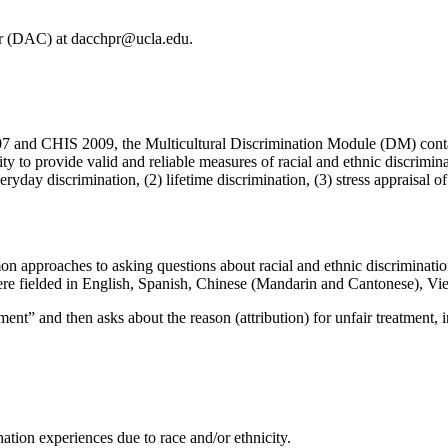
er (DAC) at dacchpr@ucla.edu.
07 and CHIS 2009, the Multicultural Discrimination Module (DM) contai
ity to provide valid and reliable measures of racial and ethnic discrimi
ryday discrimination, (2) lifetime discrimination, (3) stress appraisal o
n approaches to asking questions about racial and ethnic discrimina
e fielded in English, Spanish, Chinese (Mandarin and Cantonese), Vi
tment” and then asks about the reason (attribution) for unfair treatment, i
nation experiences due to race and/or ethnicity.