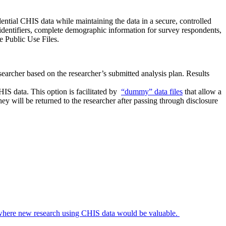
ntial CHIS data while maintaining the data in a secure, controlled
 identifiers, complete demographic information for survey respondents,
e Public Use Files.
earcher based on the researcher’s submitted analysis plan. Results
IS data. This option is facilitated by
“dummy” data files
that allow a
they will be returned to the researcher after passing through disclosure
r where new research using CHIS data would be valuable.