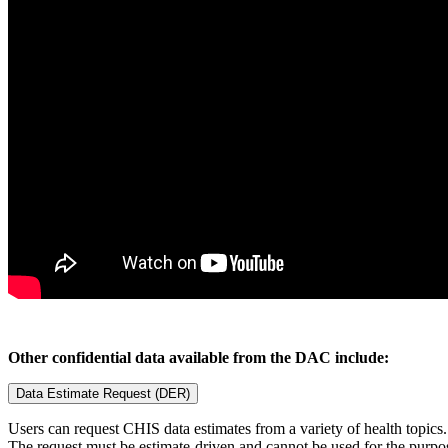
Other confidential data available from the DAC include:
Data Estimate Request (DER)
Users can request CHIS data estimates from a variety of health topics. 
The request must be estimate-driven and cannot be used for the purpos