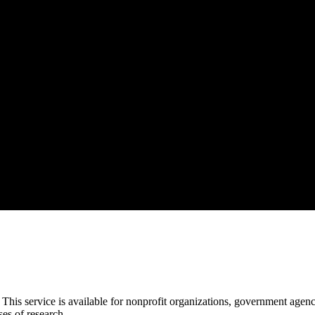
This service is available for nonprofit organizations, government agencies
es of research.