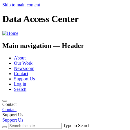
Skip to main content
Data Access Center
Main navigation — Header
About
Our Work
Newsroom
Contact
Support Us
Log in
Search
Contact
Contact
Support Us
Support Us
Type to Search