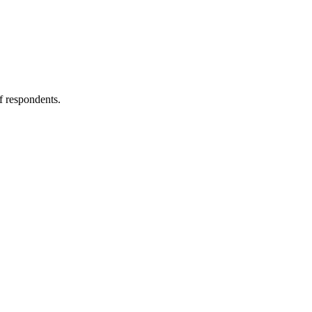
f respondents.