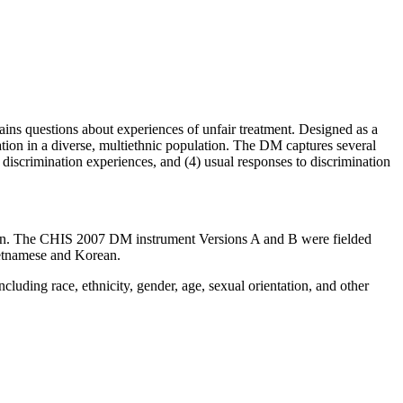
ns questions about experiences of unfair treatment. Designed as a
nation in a diverse, multiethnic population. The DM captures several
f discrimination experiences, and (4) usual responses to discrimination
tion. The CHIS 2007 DM instrument Versions A and B were fielded
etnamese and Korean.
ncluding race, ethnicity, gender, age, sexual orientation, and other