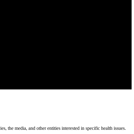
, the media, and other entities interested in specific health issues.