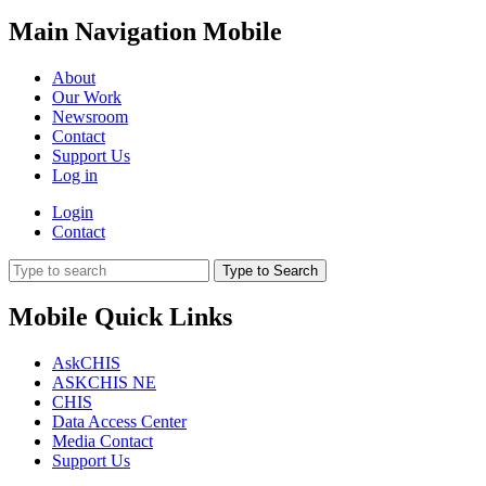
Main Navigation Mobile
About
Our Work
Newsroom
Contact
Support Us
Log in
Login
Contact
Type to Search
Mobile Quick Links
AskCHIS
ASKCHIS NE
CHIS
Data Access Center
Media Contact
Support Us