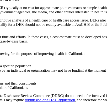
pically at no cost for approximate point estimates or simple health ch
government agencies, the media, and other entities interested in health is
criptive analysis of a health care or health care access issue. DERs also 
qualify for a DER should not be readily available in
Ask
CHIS or the Publ
r time and efforts. In these cases, a cost estimate must be developed 
ase-by-case basis.
owing for the purpose of improving health in California:
a specific population
re by an individual or organization may not have funding at the moment t
rs and their constituents
lth of Californians
a Disclosure Review Committee (DDRC) do not need to be involved 
 this may require
submission of a DAC application
, and therefore the 