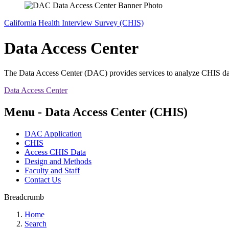
California Health Interview Survey (CHIS)
Data Access Center
The Data Access Center (DAC) provides services to analyze CHIS data i
Data Access Center
Menu - Data Access Center (CHIS)
DAC Application
CHIS
Access CHIS Data
Design and Methods
Faculty and Staff
Contact Us
Breadcrumb
Home
Search