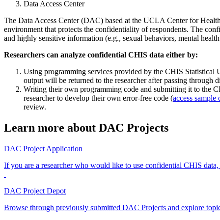
Data Access Center
The Data Access Center (DAC) based at the UCLA Center for Health Pol
environment that protects the confidentiality of respondents. The con
and highly sensitive information (e.g., sexual behaviors, mental health
Researchers can analyze confidential CHIS data either by:
Using programming services provided by the CHIS Statistical Uni
output will be returned to the researcher after passing through d
Writing their own programming code and submitting it to the CHI
researcher to develop their own error-free code (
access sample 
review.
Learn more about DAC Projects
DAC Project Application
If you are a researcher who would like to use confidential CHIS data,
DAC Project Depot
Browse through previously submitted DAC Projects and explore topics