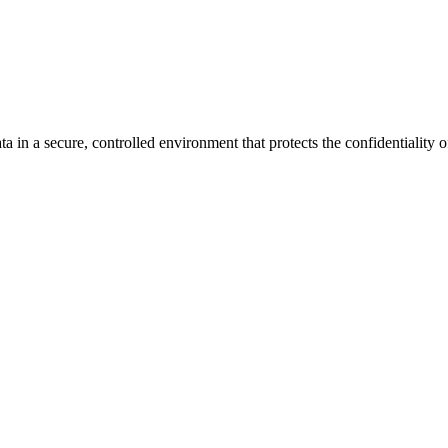
n a secure, controlled environment that protects the confidentiality o