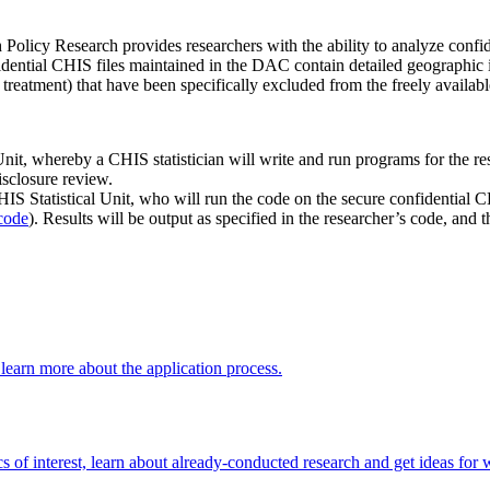
icy Research provides researchers with the ability to analyze confide
fidential CHIS files maintained in the DAC contain detailed geographic
 treatment) that have been specifically excluded from the freely availabl
t, whereby a CHIS statistician will write and run programs for the res
isclosure review.
S Statistical Unit, who will run the code on the secure confidential CH
code
). Results will be output as specified in the researcher’s code, and 
 learn more about the application process.
 of interest, learn about already-conducted research and get ideas fo