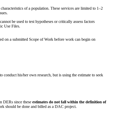
aracteristics of a population. These services are limited to 1–2
sues.
cannot be used to test hypotheses or critically assess factors
ic Use Files.
based on a submitted Scope of Work before work can begin on
o conduct his/her own research, but is using the estimate to seek
in DERs since these
estimates do not fall within the definition of
work should be done and billed as a DAC project.