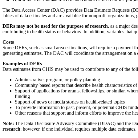
The Data Access Center (DAC) provides Data Estimate Requests (DER) ty
tables of data estimates and are available for nonprofit organizations, 
DERs may not be used for the purpose of research
, as a major des
contributing to health status or behaviors. In addition, variables that 
Costs
Some DERs, such as small area estimations, will require a payment fo
generating estimates. The DAC will coordinate the arrangement on a c
Examples of DERs
Data estimates from CHIS may be used to contribute to any of the foll
Administrative, program, or policy planning
Community-based reports that describe health characteristics of 
Support of applications for grants, fellowships, or similar, whe
funding
Support of news or media stories on health-related topics
To provide information to past, present, or potential CHIS funde
Other reasons that support and inform efforts to improve the hea
Note:
The Data Disclosure Advisory Committee (DDAC) and the Dat
research
; however, if one individual requires multiple data estimates,