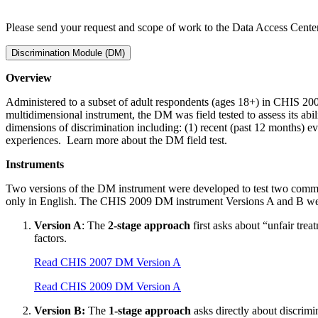
Please send your request and scope of work to the Data Access Cent
Discrimination Module (DM)
Overview
Administered to a subset of adult respondents (ages 18+) in CHIS 20
multidimensional instrument, the DM was field tested to assess its abil
dimensions of discrimination including: (1) recent (past 12 months) eve
experiences. Learn more about the DM field test.
Instruments
Two versions of the DM instrument were developed to test two commo
only in English. The CHIS 2009 DM instrument Versions A and B wer
Version A
: The
2-stage approach
first asks about “unfair trea
factors.
Read CHIS 2007 DM Version A
Read CHIS 2009 DM Version A
Version B:
The
1-stage approach
asks directly about discrimi