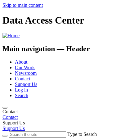
Skip to main content
Data Access Center
Main navigation — Header
About
Our Work
Newsroom
Contact
Support Us
Log in
Search
Contact
Contact
Support Us
Support Us
Type to Search