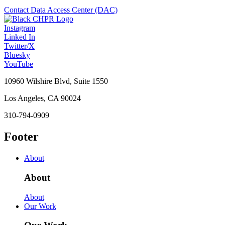
Contact Data Access Center (DAC)
Instagram
Linked In
Twitter/X
Bluesky
YouTube
10960 Wilshire Blvd, Suite 1550
Los Angeles, CA 90024
310-794-0909
Footer
About
About
About
Our Work