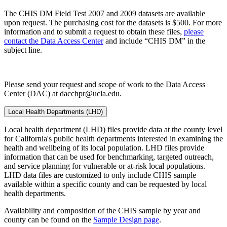
The CHIS DM Field Test 2007 and 2009 datasets are available
upon request. The purchasing cost for the datasets is $500. For more
information and to submit a request to obtain these files,
please
contact the Data Access Center
and include “CHIS DM” in the
subject line.
Please send your request and scope of work to the Data Access
Center (DAC) at dacchpr@ucla.edu.
Local Health Departments (LHD)
Local health department (LHD) files provide data at the county level
for California's public health departments interested in examining the
health and wellbeing of its local population. LHD files provide
information that can be used for benchmarking, targeted outreach,
and service planning for vulnerable or at-risk local populations.
LHD data files are customized to only include CHIS sample
available within a specific county and can be requested by local
health departments.
Availability and composition of the CHIS sample by year and
county can be found on the
Sample Design page
.