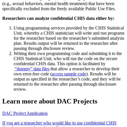
(e.g., sexual behaviors, mental health treatment) that have been
specifically excluded from the freely available Public Use Files.
Researchers can analyze confidential CHIS data either by:
Using programming services provided by the CHIS Statistical
Unit, whereby a CHIS statistician will write and run programs
for the researcher based on the researcher’s submitted analysis
plan. Results output will be returned to the researcher after
passing through disclosure review.
Writing their own programming code and submitting it to the
CHIS Statistical Unit, who will run the code on the secure
confidential CHIS data. This option is facilitated by
“dummy” data files
that allow a researcher to develop their
own error-free code (
access sample code
). Results will be
output as specified in the researcher’s code, and they will be
returned to the researcher after passing through disclosure
review.
Learn more about DAC Projects
DAC Project Application
If you are a researcher who would like to use confidential CHIS