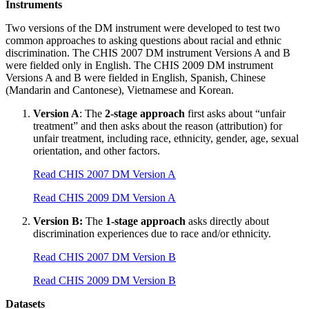
Instruments
Two versions of the DM instrument were developed to test two
common approaches to asking questions about racial and ethnic
discrimination. The CHIS 2007 DM instrument Versions A and B
were fielded only in English. The CHIS 2009 DM instrument
Versions A and B were fielded in English, Spanish, Chinese
(Mandarin and Cantonese), Vietnamese and Korean.
Version A
: The
2-stage approach
first asks about “unfair
treatment” and then asks about the reason (attribution) for
unfair treatment, including race, ethnicity, gender, age, sexual
orientation, and other factors.
Read CHIS 2007 DM Version A
Read CHIS 2009 DM Version A
Version B:
The
1-stage approach
asks directly about
discrimination experiences due to race and/or ethnicity.
Read CHIS 2007 DM Version B
Read CHIS 2009 DM Version B
Datasets