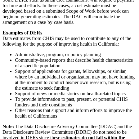
for time and efforts. In these cases, a cost estimate must be
developed based on a submitted Scope of Work before work can
begin on generating estimates. The DAC will coordinate the
arrangement on a case-by-case basis.
Examples of DERs
Data estimates from CHIS may be used to contribute to any of the
following for the purpose of improving health in California:
Administrative, program, or policy planning
Community-based reports that describe health characteristics
of a specific population
Support of applications for grants, fellowships, or similar,
where by an individual or organization may not have funding
at the moment to conduct his/her own research, but is using
the estimate to seek funding
Support of news or media stories on health-related topics
To provide information to past, present, or potential CHIS
funders and their constituents
Other reasons that support and inform efforts to improve the
health of Californians
Note:
The Data Disclosure Advisory Committee (DDAC) and the
Data Disclosure Review Committee (DDRC) do not need to be
involved in DERs since these
estimates do not fall within the