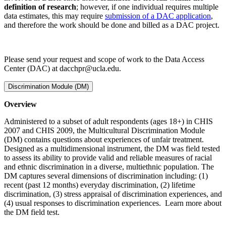
definition of research
; however, if one individual requires multiple
data estimates, this may require
submission of a DAC application
,
and therefore the work should be done and billed as a DAC project.
Please send your request and scope of work to the Data Access
Center (DAC) at dacchpr@ucla.edu.
Discrimination Module (DM)
Overview
Administered to a subset of adult respondents (ages 18+) in CHIS
2007 and CHIS 2009, the Multicultural Discrimination Module
(DM) contains questions about experiences of unfair treatment.
Designed as a multidimensional instrument, the DM was field tested
to assess its ability to provide valid and reliable measures of racial
and ethnic discrimination in a diverse, multiethnic population. The
DM captures several dimensions of discrimination including: (1)
recent (past 12 months) everyday discrimination, (2) lifetime
discrimination, (3) stress appraisal of discrimination experiences, and
(4) usual responses to discrimination experiences. Learn more about
the DM field test.