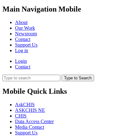
Main Navigation Mobile
About
Our Work
Newsroom
Contact
Support Us
Log in
Login
Contact
Type to Search
Mobile Quick Links
AskCHIS
ASKCHIS NE
CHIS
Data Access Center
Media Contact
Support Us