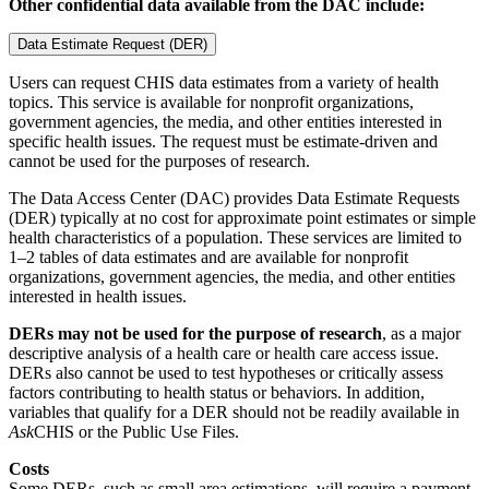
Other confidential data available from the DAC include:
Data Estimate Request (DER)
Users can request CHIS data estimates from a variety of health
topics. This service is available for nonprofit organizations,
government agencies, the media, and other entities interested in
specific health issues. The request must be estimate-driven and
cannot be used for the purposes of research.
The Data Access Center (DAC) provides Data Estimate Requests
(DER) typically at no cost for approximate point estimates or simple
health characteristics of a population. These services are limited to
1–2 tables of data estimates and are available for nonprofit
organizations, government agencies, the media, and other entities
interested in health issues.
DERs may not be used for the purpose of research
, as a major
descriptive analysis of a health care or health care access issue.
DERs also cannot be used to test hypotheses or critically assess
factors contributing to health status or behaviors. In addition,
variables that qualify for a DER should not be readily available in
Ask
CHIS or the Public Use Files.
Costs
Some DERs, such as small area estimations, will require a payment