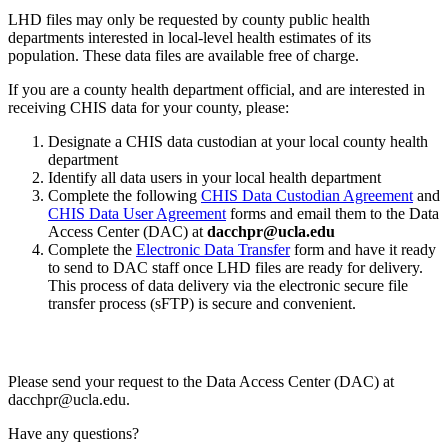
LHD files may only be requested by county public health
departments interested in local-level health estimates of its
population. These data files are available free of charge.
If you are a county health department official, and are interested in
receiving CHIS data for your county, please:
Designate a CHIS data custodian at your local county health
department
Identify all data users in your local health department
Complete the following
CHIS Data Custodian Agreement
and
CHIS Data User Agreement
forms and email them to the Data
Access Center (DAC) at
dacchpr@ucla.edu
Complete the
Electronic Data Transfer
form and have it ready
to send to DAC staff once LHD files are ready for delivery.
This process of data delivery via the electronic secure file
transfer process (sFTP) is secure and convenient.
Please send your request to the Data Access Center (DAC) at
dacchpr@ucla.edu.
Have any questions?