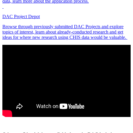
data, learn more about the application process.
DAC Project Depot
Browse through previously submitted DAC Projects and explore
topics of interest, learn about already-conducted research and get
ideas for where new research using CHIS data would be valuable.