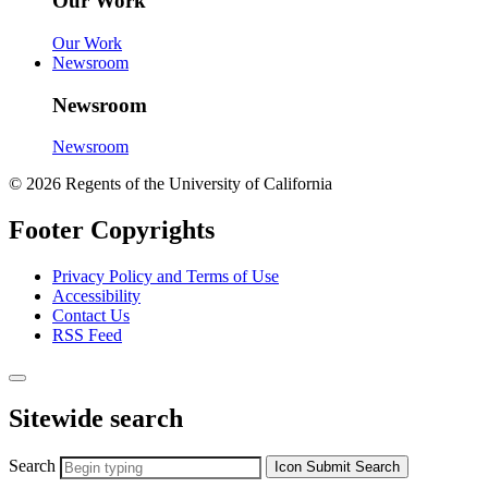
Our Work
Our Work
Newsroom
Newsroom
Newsroom
© 2026 Regents of the University of California
Footer Copyrights
Privacy Policy and Terms of Use
Accessibility
Contact Us
RSS Feed
Sitewide search
Search
Icon
Submit Search