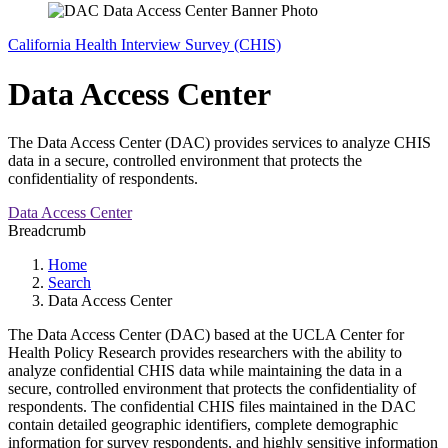
California Health Interview Survey (CHIS)
Data Access Center
The Data Access Center (DAC) provides services to analyze CHIS
data in a secure, controlled environment that protects the
confidentiality of respondents.
Data Access Center
Breadcrumb
Home
Search
Data Access Center
The Data Access Center (DAC) based at the UCLA Center for
Health Policy Research provides researchers with the ability to
analyze confidential CHIS data while maintaining the data in a
secure, controlled environment that protects the confidentiality of
respondents. The confidential CHIS files maintained in the DAC
contain detailed geographic identifiers, complete demographic
information for survey respondents, and highly sensitive information