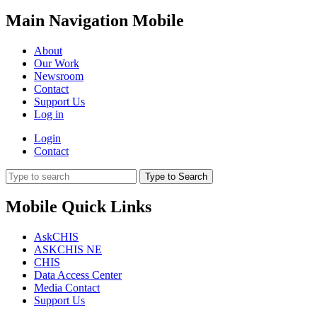
Main Navigation Mobile
About
Our Work
Newsroom
Contact
Support Us
Log in
Login
Contact
Type to Search
Mobile Quick Links
AskCHIS
ASKCHIS NE
CHIS
Data Access Center
Media Contact
Support Us