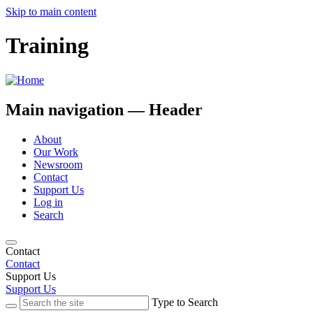
Skip to main content
Training
Main navigation — Header
About
Our Work
Newsroom
Contact
Support Us
Log in
Search
Contact
Contact
Support Us
Support Us
Type to Search