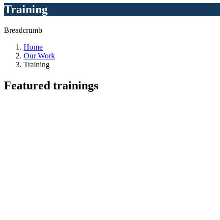
Training
Breadcrumb
Home
Our Work
Training
Featured
trainings