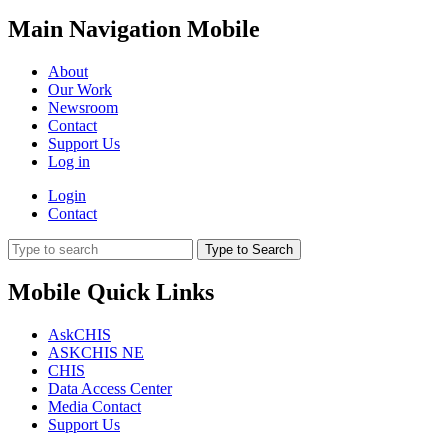
Main Navigation Mobile
About
Our Work
Newsroom
Contact
Support Us
Log in
Login
Contact
Type to Search
Mobile Quick Links
AskCHIS
ASKCHIS NE
CHIS
Data Access Center
Media Contact
Support Us