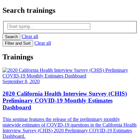
Search
trainings
Clear all
Search
Clear all
Filter and Sort
Trainings
September 8, 2020
2020 California Health Interview Survey (CHIS)
Preliminary COVID-19 Monthly Estimates
Dashboard
This seminar features the release of the preliminary monthly
statewide estimates of COVID-19 questions in the California Health
Interview Survey (CHIS) 2020 Preliminary COVID-19 Estimates
Dashboard.