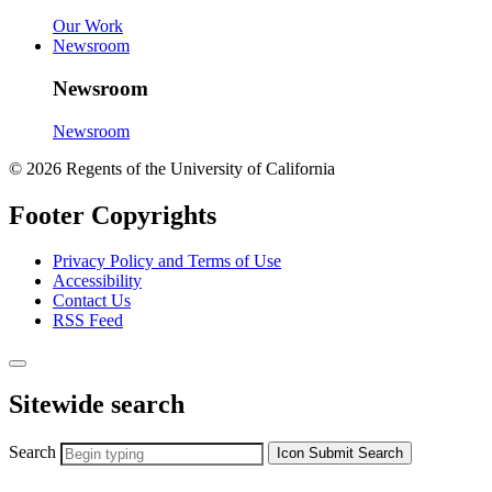
Our Work
Newsroom
Newsroom
Newsroom
© 2026 Regents of the University of California
Footer Copyrights
Privacy Policy and Terms of Use
Accessibility
Contact Us
RSS Feed
Sitewide search
Search
Icon
Submit Search