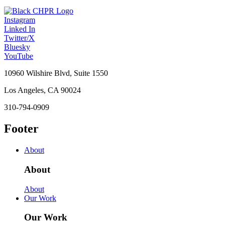
Instagram
Linked In
Twitter/X
Bluesky
YouTube
10960 Wilshire Blvd, Suite 1550
Los Angeles, CA 90024
310-794-0909
Footer
About
About
About
Our Work
Our Work