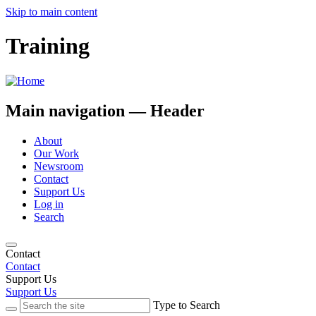
Skip to main content
Training
Main navigation — Header
About
Our Work
Newsroom
Contact
Support Us
Log in
Search
Contact
Contact
Support Us
Support Us
Type to Search