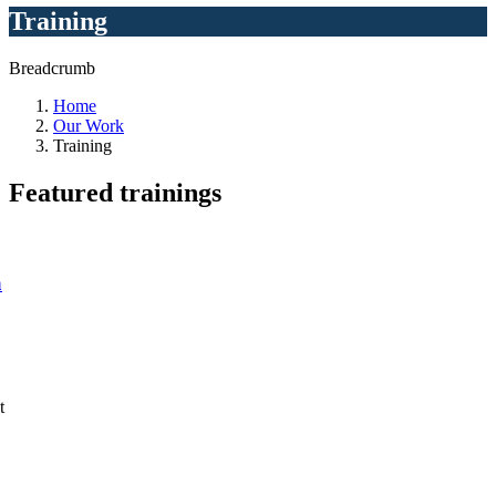
Training
Breadcrumb
Home
Our Work
Training
Featured
trainings
a