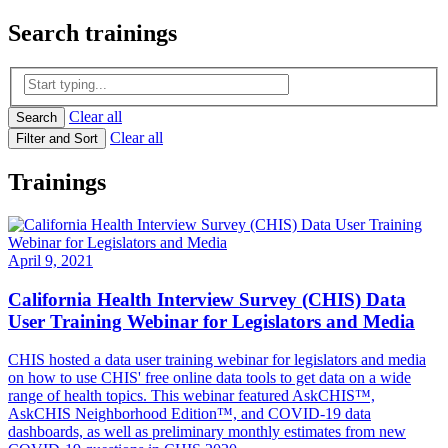
Search
trainings
Clear all
Search
Clear all
Filter and Sort
Trainings
April 9, 2021
California Health Interview Survey (CHIS) Data
User Training Webinar for Legislators and Media
CHIS hosted a data user training webinar for legislators and media
on how to use CHIS' free online data tools to get data on a wide
range of health topics. This webinar featured AskCHIS™,
AskCHIS Neighborhood Edition™, and COVID-19 data
dashboards, as well as preliminary monthly estimates from new