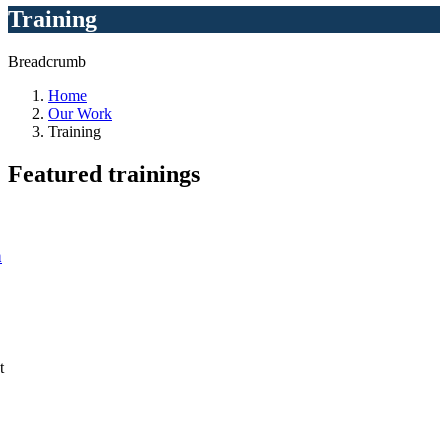
Training
Breadcrumb
Home
Our Work
Training
Featured
trainings
a