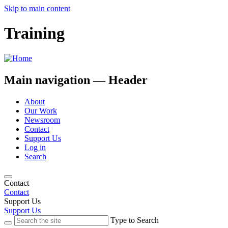
Skip to main content
Training
Main navigation — Header
About
Our Work
Newsroom
Contact
Support Us
Log in
Search
Contact
Contact
Support Us
Support Us
Type to Search