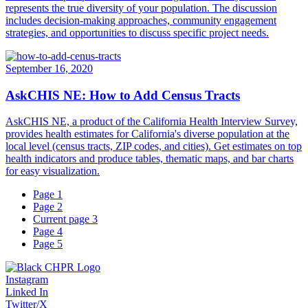
represents the true diversity of your population. The discussion
includes decision-making approaches, community engagement
strategies, and opportunities to discuss specific project needs.
September 16, 2020
AskCHIS NE: How to Add Census Tracts
AskCHIS NE, a product of the California Health Interview Survey,
provides health estimates for California's diverse population at the
local level (census tracts, ZIP codes, and cities). Get estimates on top
health indicators and produce tables, thematic maps, and bar charts
for easy visualization.
Page
1
Page
2
Current page
3
Page
4
Page
5
Instagram
Linked In
Twitter/X