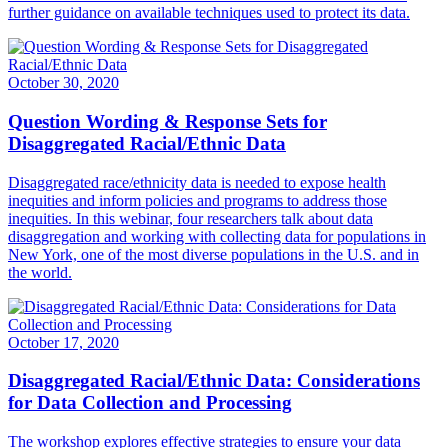
further guidance on available techniques used to protect its data.
October 30, 2020
Question Wording & Response Sets for
Disaggregated Racial/Ethnic Data
Disaggregated race/ethnicity data is needed to expose health
inequities and inform policies and programs to address those
inequities. In this webinar, four researchers talk about data
disaggregation and working with collecting data for populations in
New York, one of the most diverse populations in the U.S. and in
the world.
October 17, 2020
Disaggregated Racial/Ethnic Data: Considerations
for Data Collection and Processing
The workshop explores effective strategies to ensure your data