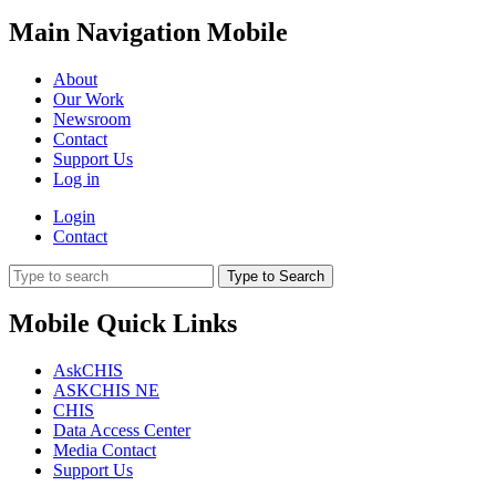
Main Navigation Mobile
About
Our Work
Newsroom
Contact
Support Us
Log in
Login
Contact
Type to Search
Mobile Quick Links
AskCHIS
ASKCHIS NE
CHIS
Data Access Center
Media Contact
Support Us