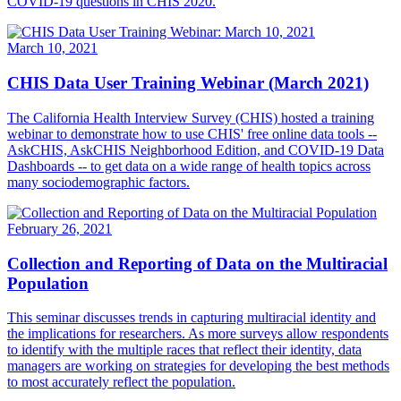
COVID-19 questions in CHIS 2020.
March 10, 2021
CHIS Data User Training Webinar (March 2021)
The California Health Interview Survey (CHIS) hosted a training
webinar to demonstrate how to use CHIS' free online data tools --
AskCHIS, AskCHIS Neighborhood Edition, and COVID-19 Data
Dashboards -- to get data on a wide range of health topics across
many sociodemographic factors.
February 26, 2021
Collection and Reporting of Data on the Multiracial
Population
This seminar discusses trends in capturing multiracial identity and
the implications for researchers. As more surveys allow respondents
to identify with the multiple races that reflect their identity, data
managers are working on strategies for developing the best methods
to most accurately reflect the population.