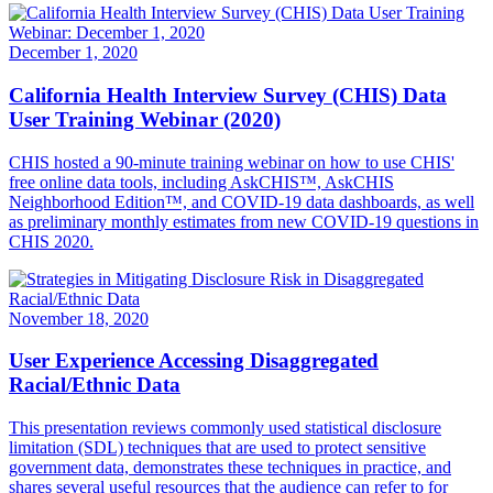
December 1, 2020
California Health Interview Survey (CHIS) Data
User Training Webinar (2020)
CHIS hosted a 90-minute training webinar on how to use CHIS'
free online data tools, including AskCHIS™, AskCHIS
Neighborhood Edition™, and COVID-19 data dashboards, as well
as preliminary monthly estimates from new COVID-19 questions in
CHIS 2020.
November 18, 2020
User Experience Accessing Disaggregated
Racial/Ethnic Data
This presentation reviews commonly used statistical disclosure
limitation (SDL) techniques that are used to protect sensitive
government data, demonstrates these techniques in practice, and
shares several useful resources that the audience can refer to for