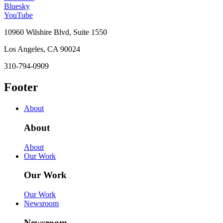
Bluesky
YouTube
10960 Wilshire Blvd, Suite 1550
Los Angeles, CA 90024
310-794-0909
Footer
About
About
About
Our Work
Our Work
Our Work
Newsroom
Newsroom