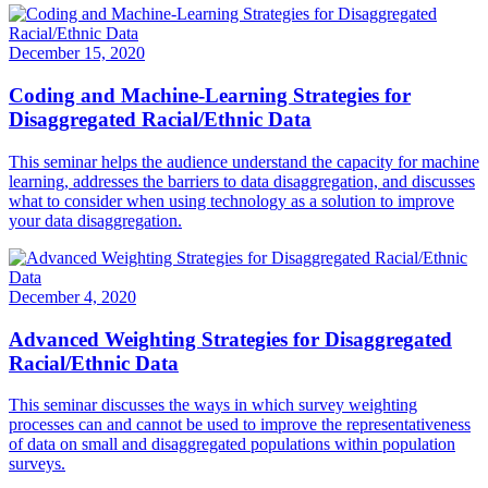
December 15, 2020
Coding and Machine-Learning Strategies for
Disaggregated Racial/Ethnic Data
This seminar helps the audience understand the capacity for machine
learning, addresses the barriers to data disaggregation, and discusses
what to consider when using technology as a solution to improve
your data disaggregation.
December 4, 2020
Advanced Weighting Strategies for Disaggregated
Racial/Ethnic Data
This seminar discusses the ways in which survey weighting
processes can and cannot be used to improve the representativeness
of data on small and disaggregated populations within population
surveys.