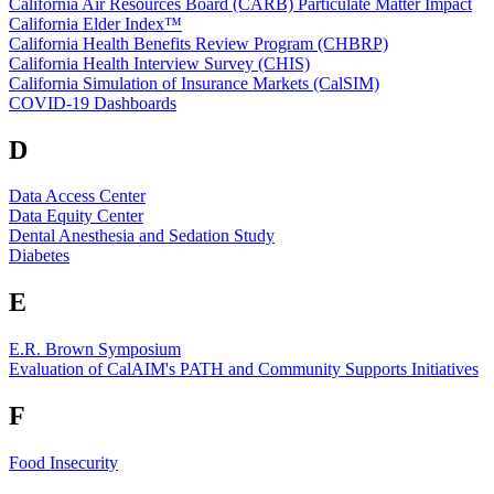
California Air Resources Board (CARB) Particulate Matter Impact
California Elder Index™
California Health Benefits Review Program (CHBRP)
California Health Interview Survey (CHIS)
California Simulation of Insurance Markets (CalSIM)
COVID-19 Dashboards
D
Data Access Center
Data Equity Center
Dental Anesthesia and Sedation Study
Diabetes
E
E.R. Brown Symposium
Evaluation of CalAIM's PATH and Community Supports Initiatives
F
Food Insecurity