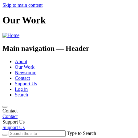
Skip to main content
Our Work
Main navigation — Header
About
Our Work
Newsroom
Contact
Support Us
Log in
Search
Contact
Contact
Support Us
Support Us
Type to Search