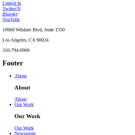
Linked In
Twitter/X
Bluesky
YouTube
10960 Wilshire Blvd, Suite 1550
Los Angeles, CA 90024
310-794-0909
Footer
About
About
About
Our Work
Our Work
Our Work
Newsroom