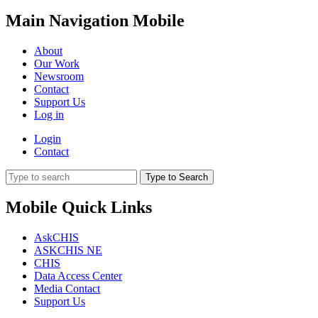
Main Navigation Mobile
About
Our Work
Newsroom
Contact
Support Us
Log in
Login
Contact
Type to Search
Mobile Quick Links
AskCHIS
ASKCHIS NE
CHIS
Data Access Center
Media Contact
Support Us