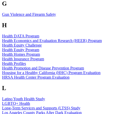
G
Gun Violence and Firearm Safety
H
Health DATA Program
Health Economics and Evaluation Research (HEER) Program
Health Equity Challenge
Health Equity Program
Health Homes Program
Health Insurance Program
Health Profiles
Health Promotion and Disease Prevention Program
Housing for a Healthy California (HHC) Program Evaluation
HRSA Health Center Program Evaluation
L
Latino Youth Health Study
LGBTQ+ Health
Long-Term Services and Supports (LTSS) Study
Los Angeles County Parks After Dark Evaluation