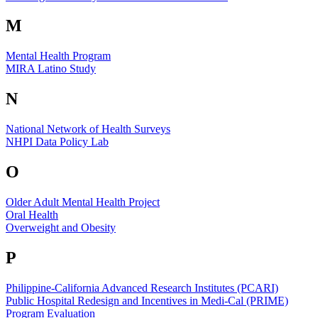
M
Mental Health Program
MIRA Latino Study
N
National Network of Health Surveys
NHPI Data Policy Lab
O
Older Adult Mental Health Project
Oral Health
Overweight and Obesity
P
Philippine-California Advanced Research Institutes (PCARI)
Public Hospital Redesign and Incentives in Medi-Cal (PRIME)
Program Evaluation