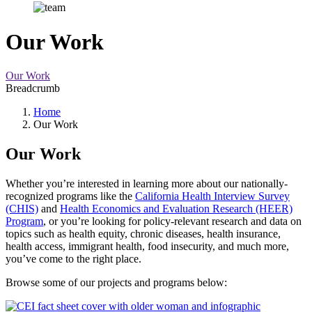
Our Work
Our Work
Breadcrumb
Home
Our Work
Our Work
Whether you’re interested in learning more about our nationally-
recognized programs like the
California Health Interview Survey
(CHIS)
and
Health Economics and Evaluation Research (HEER)
Program
, or you’re looking for policy-relevant research and data on
topics such as health equity, chronic diseases, health insurance,
health access, immigrant health, food insecurity, and much more,
you’ve come to the right place.
Browse some of our projects and programs below: