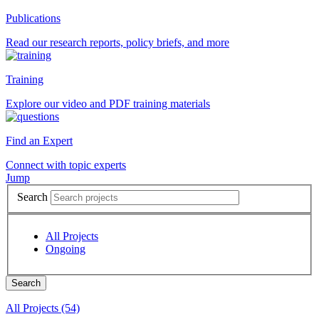
Publications
Read our research reports, policy briefs, and more
Training
Explore our video and PDF training materials
Find an Expert
Connect with topic experts
Jump
Search
All Projects
Ongoing
All Projects (54)