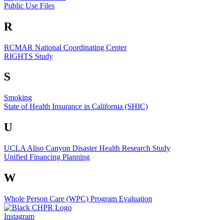
Public Use Files
R
RCMAR National Coordinating Center
RIGHTS Study
S
Smoking
State of Health Insurance in California (SHIC)
U
UCLA Aliso Canyon Disaster Health Research Study
Unified Financing Planning
W
Whole Person Care (WPC) Program Evaluation
Instagram