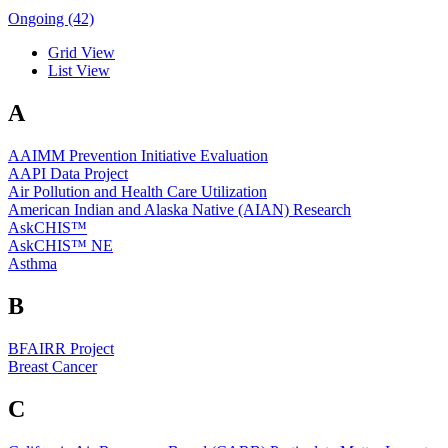
Ongoing (42)
Grid View
List View
A
AAIMM Prevention Initiative Evaluation
AAPI Data Project
Air Pollution and Health Care Utilization
American Indian and Alaska Native (AIAN) Research
AskCHIS™
AskCHIS™ NE
Asthma
B
BFAIRR Project
Breast Cancer
C