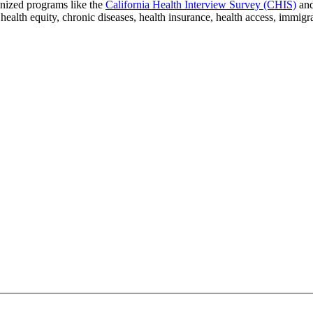
gnized programs like the
California Health Interview Survey (CHIS)
an
 health equity, chronic diseases, health insurance, health access, immig