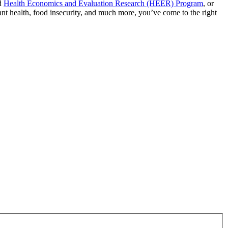
d
Health Economics and Evaluation Research (HEER) Program
, or
rant health, food insecurity, and much more, you’ve come to the right