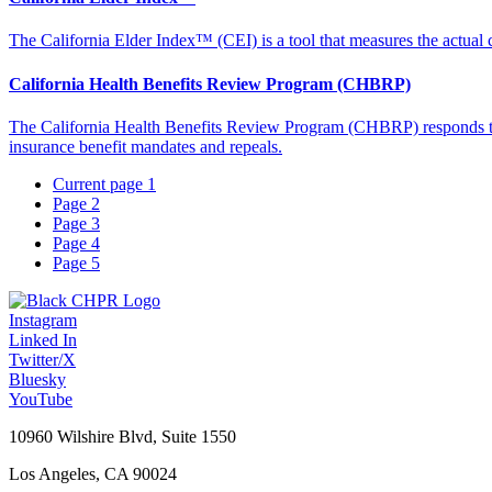
The California Elder Index™ (CEI) is a tool that measures the actual co
California Health Benefits Review Program (CHBRP)
The California Health Benefits Review Program (CHBRP) responds to re
insurance benefit mandates and repeals.
Current page
1
Page
2
Page
3
Page
4
Page
5
Instagram
Linked In
Twitter/X
Bluesky
YouTube
10960 Wilshire Blvd, Suite 1550
Los Angeles, CA 90024