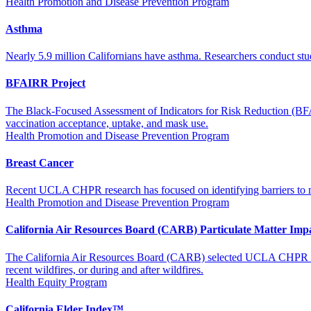
Health Promotion and Disease Prevention Program
Asthma
Nearly 5.9 million Californians have asthma. Researchers conduct stud
BFAIRR Project
The Black-Focused Assessment of Indicators for Risk Reduction (BFAIR
vaccination acceptance, uptake, and mask use.
Health Promotion and Disease Prevention Program
Breast Cancer
Recent UCLA CHPR research has focused on identifying barriers to meta
Health Promotion and Disease Prevention Program
California Air Resources Board (CARB) Particulate Matter Imp
The California Air Resources Board (CARB) selected UCLA CHPR to eva
recent wildfires, or during and after wildfires.
Health Equity Program
California Elder Index™