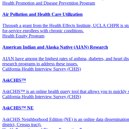
Health Promotion and Disease Prevention Program
Air Pollution and Health Care Utilization
Through a grant from the Health Effects Institute, UCLA CHPR is stu
for-service enrollees with chronic conditions.
Health Equity Program
American Indian and Alaska Native (AIAN) Research
AIAN have among the highest rates of asthma, diabetes, and heart dis
research programs to address these issues.
California Health Interview Survey (CHIS)
AskCHIS™
AskCHIS™ is an online health query tool that allows you to quickly s
California Health Interview Survey (CHIS)
AskCHIS™ NE
AskCHIS Neighborhood Edition (NE) is an online data dissemination and 
district, Census tract).