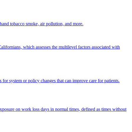
dhand tobacco smoke, air pollution, and more.
ifornians, which assesses the multilevel factors associated with
 for system or policy changes that can improve care for patients.
posure on work loss days in normal times, defined as times without