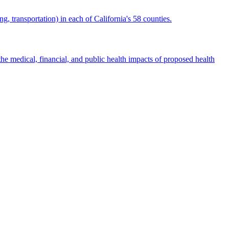
g, transportation) in each of California's 58 counties.
e medical, financial, and public health impacts of proposed health