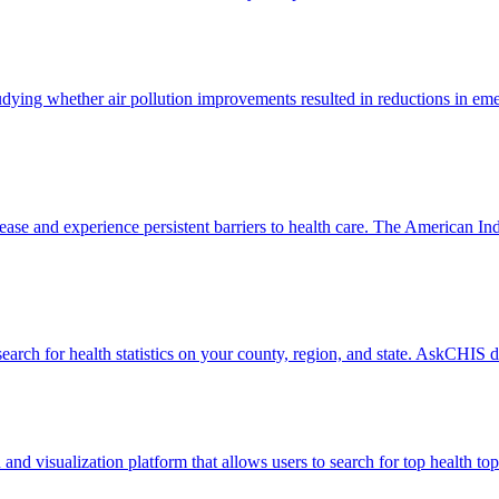
dying whether air pollution improvements resulted in reductions in eme
ease and experience persistent barriers to health care. The American I
earch for health statistics on your county, region, and state. AskCHIS
visualization platform that allows users to search for top health topic