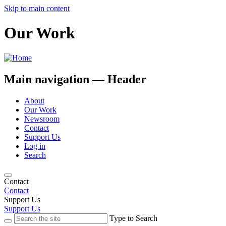
Skip to main content
Our Work
Main navigation — Header
About
Our Work
Newsroom
Contact
Support Us
Log in
Search
Contact
Contact
Support Us
Support Us
Type to Search