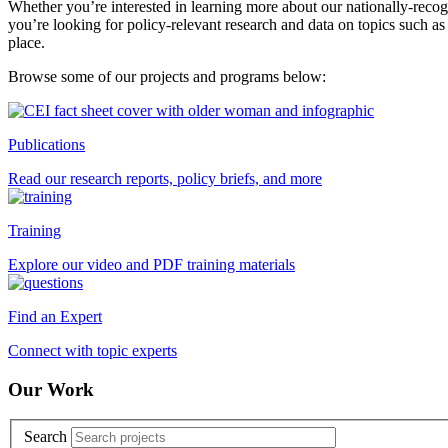
Whether you’re interested in learning more about our nationally-reco
you’re looking for policy-relevant research and data on topics such as
place.
Browse some of our projects and programs below:
Publications
Read our research reports, policy briefs, and more
Training
Explore our video and PDF training materials
Find an Expert
Connect with topic experts
Our Work
Search