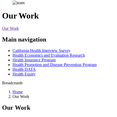
Our Work
Our Work
Main navigation
California Health Interview Survey
Health Economics and Evaluation Research
Health Insurance Program
Health Promotion and Disease Prevention Program
Health DATA
Health Equity
Breadcrumb
Home
Our Work
Our Work