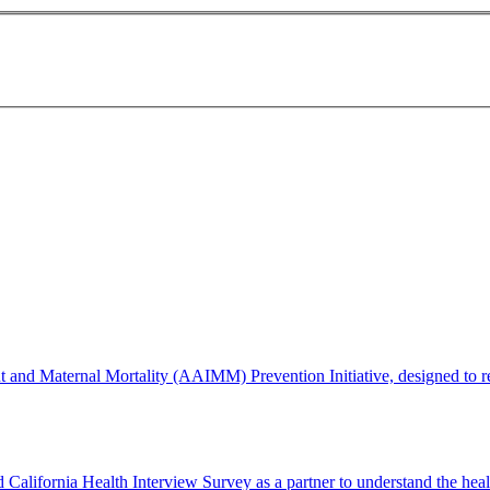
d Maternal Mortality (AAIMM) Prevention Initiative, designed to redu
lifornia Health Interview Survey as a partner to understand the healt