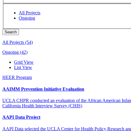
All Projects
Ongoing
All Projects (54)
Ongoing (42)
Grid View
List View
HEER Program
AAIMM Prevention Initiative Evaluation
UCLA CHPR conducted an evaluation of the African American Infant an
California Health Interview Survey (CHIS)
AAPI Data Project
AAPI Data selected the UCLA Center for Health Policy Research and Ca