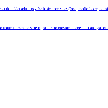
st that older adults pay for basic necessities (food, medical care, housin
quests from the state legislature to provide independent analysis of th