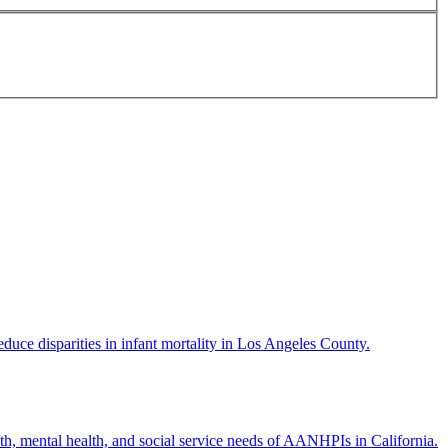
ce disparities in infant mortality in Los Angeles County.
h, mental health, and social service needs of AANHPIs in California.