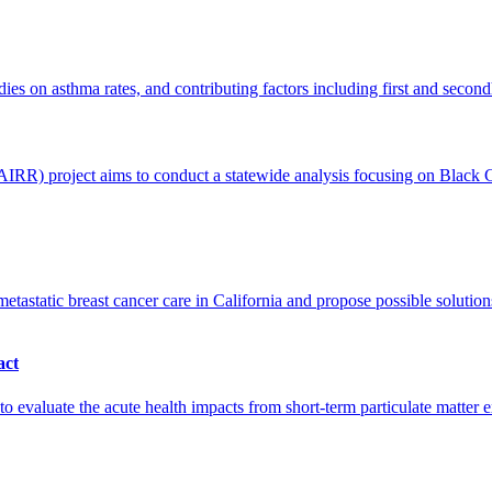
ies on asthma rates, and contributing factors including first and secon
R) project aims to conduct a statewide analysis focusing on Black Cal
static breast cancer care in California and propose possible solutions
act
luate the acute health impacts from short-term particulate matter ex