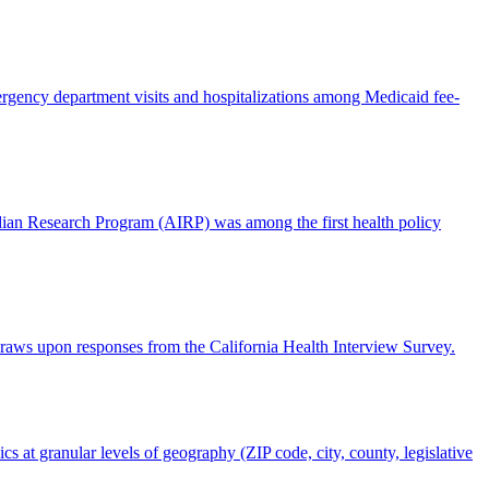
rgency department visits and hospitalizations among Medicaid fee-
ndian Research Program (AIRP) was among the first health policy
 draws upon responses from the California Health Interview Survey.
s at granular levels of geography (ZIP code, city, county, legislative