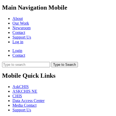
Main Navigation Mobile
About
Our Work
Newsroom
Contact
Support Us
Log in
Login
Contact
Type to Search
Mobile Quick Links
AskCHIS
ASKCHIS NE
CHIS
Data Access Center
Media Contact
Support Us