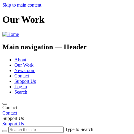
Skip to main content
Our Work
Main navigation — Header
About
Our Work
Newsroom
Contact
Support Us
Log in
Search
Contact
Contact
Support Us
Support Us
Type to Search