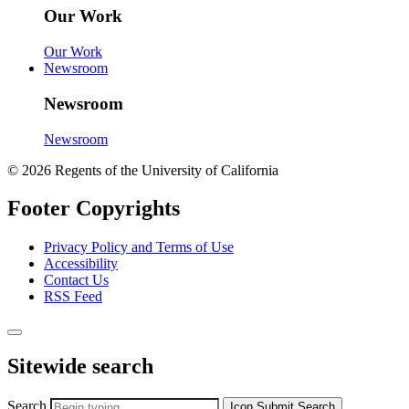
Our Work
Our Work
Newsroom
Newsroom
Newsroom
© 2026 Regents of the University of California
Footer Copyrights
Privacy Policy and Terms of Use
Accessibility
Contact Us
RSS Feed
Sitewide search
Search
Icon
Submit Search