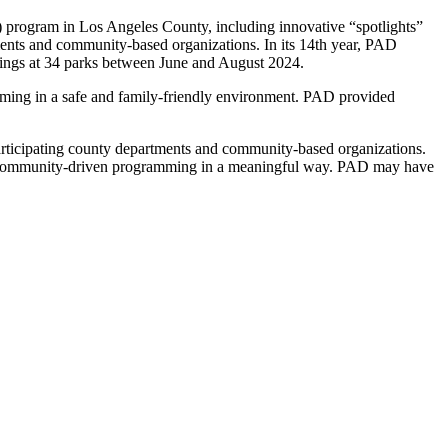
) program in Los Angeles County, including innovative “spotlights”
ents and community-based organizations. In its 14th year, PAD
nings at 34 parks between June and August 2024.
amming in a safe and family-friendly environment. PAD provided
articipating county departments and community-based organizations.
ts in community-driven programming in a meaningful way. PAD may have