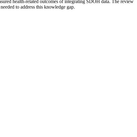
easured health-related outcomes of integrating SDOH data. The review
s needed to address this knowledge gap.