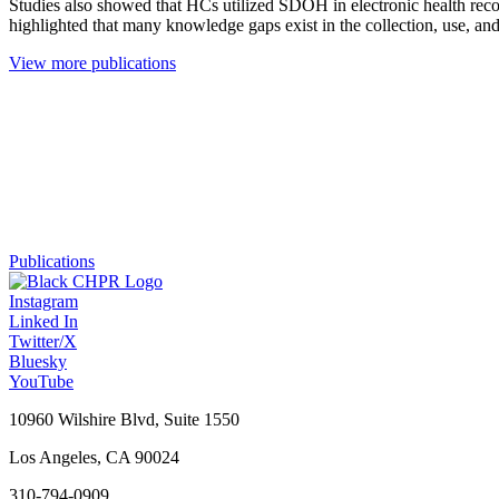
Studies also showed that HCs utilized SDOH in electronic health reco
highlighted that many knowledge gaps exist in the collection, use, an
View more publications
Publications
Instagram
Linked In
Twitter/X
Bluesky
YouTube
10960 Wilshire Blvd, Suite 1550
Los Angeles, CA 90024
310-794-0909