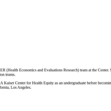
 HEER (Health Economics and Evaluations Research) team at the Center. 
ion teams.
LA Kaiser Center for Health Equity as an undergraduate before becoming 
fornia, Los Angeles.