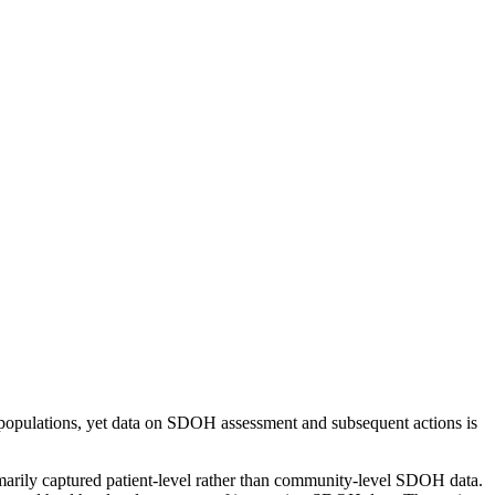
 populations, yet data on SDOH assessment and subsequent actions is
imarily captured patient-level rather than community-level SDOH data.