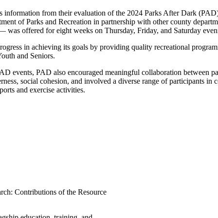
s information from their evaluation of the 2024 Parks After Dark (PAD
ment of Parks and Recreation in partnership with other county departm
 — was offered for eight weeks on Thursday, Friday, and Saturday eve
ogress in achieving its goals by providing quality recreational progr
Youth and Seniors.
ng PAD events, PAD also encouraged meaningful collaboration between p
therness, social cohesion, and involved a diverse range of participan
orts and exercise activities.
arch: Contributions of the Resource
ship education, training, and