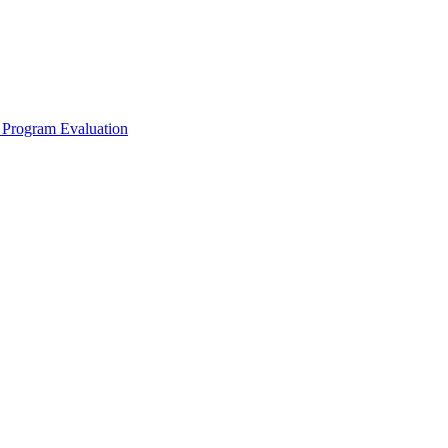
 Program Evaluation