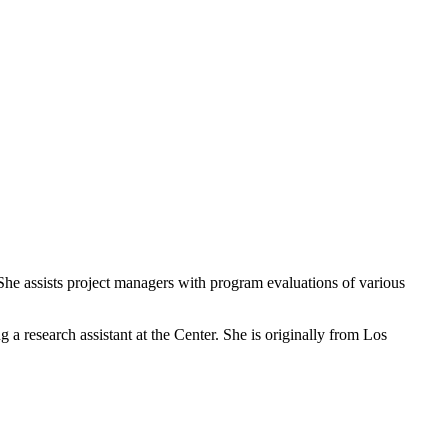
She assists project managers with program evaluations of various
a research assistant at the Center. She is originally from Los