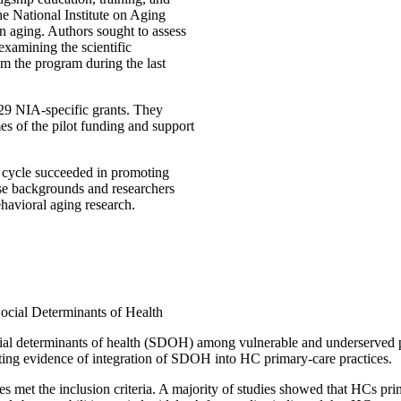
he National Institute on Aging
n aging. Authors sought to assess
examining the scientific
m the program during the last
 29 NIA-specific grants. They
s of the pilot funding and support
 cycle succeeded in promoting
rse backgrounds and researchers
ehavioral aging research.
Social Determinants of Health
social determinants of health (SDOH) among vulnerable and underserved
sting evidence of integration of SDOH into HC primary-care practices.
es met the inclusion criteria. A majority of studies showed that HCs pr