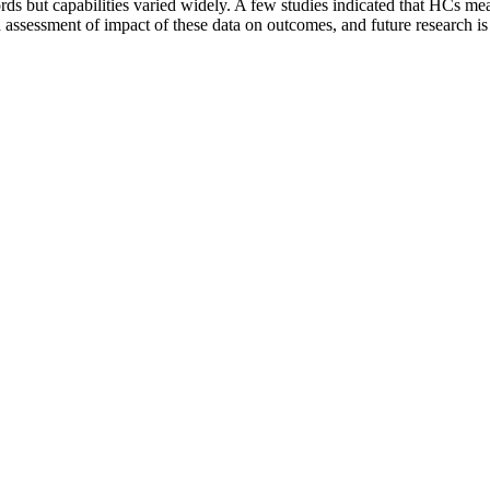
rds but capabilities varied widely. A few studies indicated that HCs m
d assessment of impact of these data on outcomes, and future research i