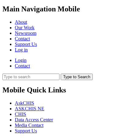
Main Navigation Mobile
About
Our Work
Newsroom
Contact
Support Us
Log in
Login
Contact
Type to Search
Mobile Quick Links
AskCHIS
ASKCHIS NE
CHIS
Data Access Center
Media Contact
Support Us