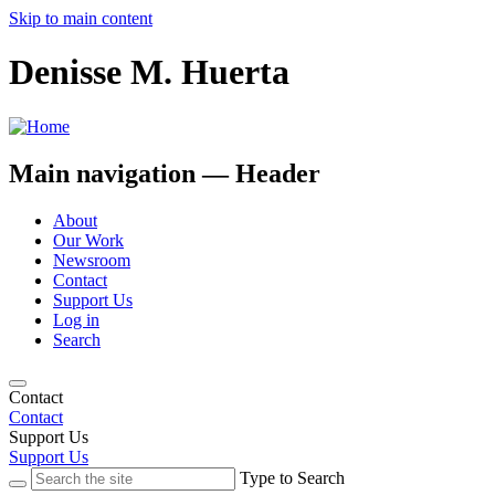
Skip to main content
Denisse M. Huerta
Main navigation — Header
About
Our Work
Newsroom
Contact
Support Us
Log in
Search
Contact
Contact
Support Us
Support Us
Type to Search