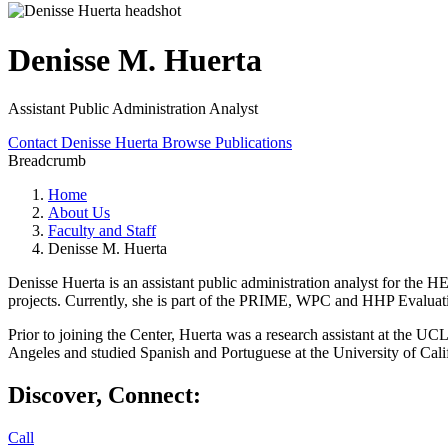
Denisse M. Huerta
Assistant Public Administration Analyst
Contact Denisse Huerta
Browse Publications
Breadcrumb
Home
About Us
Faculty and Staff
Denisse M. Huerta
Denisse Huerta is an assistant public administration analyst for the
projects. Currently, she is part of the PRIME, WPC and HHP Evaluat
Prior to joining the Center, Huerta was a research assistant at the UC
Angeles and studied Spanish and Portuguese at the University of Cali
Discover, Connect:
Call