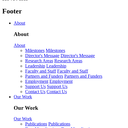
Footer
About
About
About
Milestones
Milestones
Director's Message
Director's Message
Research Areas
Research Areas
Leadership
Leadership
Faculty and Staff
Faculty and Staff
Partners and Funders
Partners and Funders
Employment
Employment
Support Us
Support Us
Contact Us
Contact Us
Our Work
Our Work
Our Work
Publications
Publications