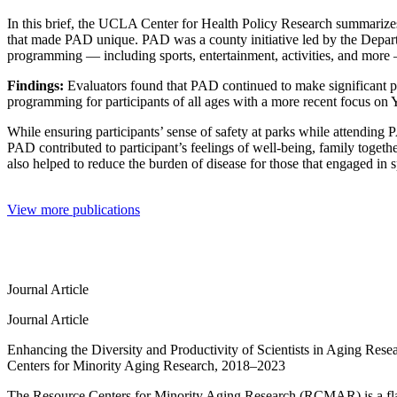
In this brief, the UCLA Center for Health Policy Research summarize
that made PAD unique. PAD was a county initiative led by the Depart
programming — including sports, entertainment, activities, and more
Findings:
Evaluators found that PAD continued to make significant pr
programming for participants of all ages with a more recent focus on 
While ensuring participants’ sense of safety at parks while attendi
PAD contributed to participant’s feelings of well-being, family toge
also helped to reduce the burden of disease for those that engaged in sp
View more publications
Journal Article
Journal Article
Enhancing the Diversity and Productivity of Scientists in Aging Rese
Centers for Minority Aging Research, 2018–2023
The Resource Centers for Minority Aging Research (RCMAR) is a flag