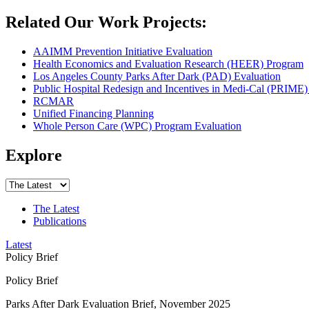
Related Our Work Projects:
AAIMM Prevention Initiative Evaluation
Health Economics and Evaluation Research (HEER) Program
Los Angeles County Parks After Dark (PAD) Evaluation
Public Hospital Redesign and Incentives in Medi-Cal (PRIME)
RCMAR
Unified Financing Planning
Whole Person Care (WPC) Program Evaluation
Explore
The Latest
Publications
Latest
Policy Brief
Policy Brief
Parks After Dark Evaluation Brief, November 2025