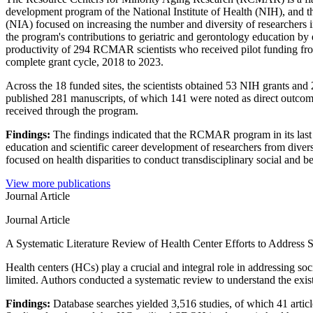
development program of the National Institute of Health (NIH), and t
(NIA) focused on increasing the number and diversity of researchers i
the program's contributions to geriatric and gerontology education by 
productivity of 294 RCMAR scientists who received pilot funding fro
complete grant cycle, 2018 to 2023.
Across the 18 funded sites, the scientists obtained 53 NIH grants and
published 281 manuscripts, of which 141 were noted as direct outcome
received through the program.
Findings:
The findings indicated that the RCMAR program in its last
education and scientific career development of researchers from dive
focused on health disparities to conduct transdisciplinary social and b
View more publications
Journal Article
Journal Article
A Systematic Literature Review of Health Center Efforts to Address 
Health centers (HCs) play a crucial and integral role in addressing 
limited. Authors conducted a systematic review to understand the exi
Findings:
Database searches yielded 3,516 studies, of which 41 articl