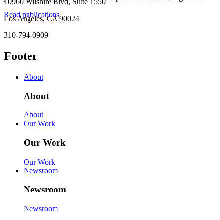
10960 Wilshire Blvd, Suite 1550
Read publications
Los Angeles, CA 90024
310-794-0909
Footer
About
About
About
Our Work
Our Work
Our Work
Newsroom
Newsroom
Newsroom