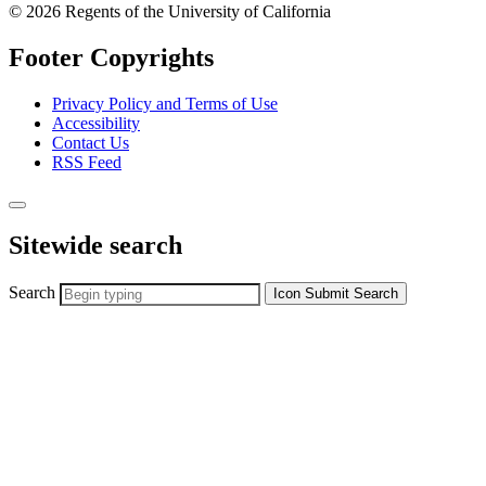
© 2026 Regents of the University of California
Footer Copyrights
Privacy Policy and Terms of Use
Accessibility
Contact Us
RSS Feed
Sitewide search
Search
Icon
Submit Search