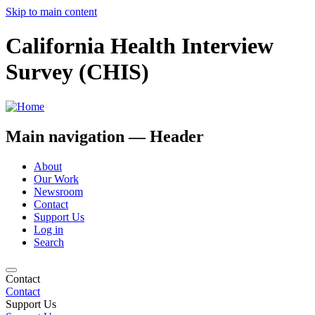
Skip to main content
California Health Interview
Survey (CHIS)
Main navigation — Header
About
Our Work
Newsroom
Contact
Support Us
Log in
Search
Contact
Contact
Support Us