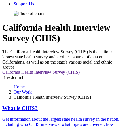
Support Us
California Health Interview
Survey (CHIS)
The California Health Interview Survey (CHIS) is the nation's
largest state health survey and a critical source of data on
Californians, as well as on the state's various racial and ethnic
groups.
California Health Interview Survey (CHIS)
Breadcrumb
Home
Our Work
California Health Interview Survey (CHIS)
What is CHIS?
Get information about the largest state health survey in the nation,
including who CHIS interviews, what topics are covered, how