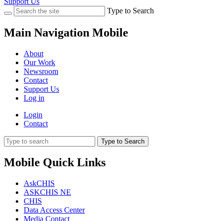
Support Us
Type to Search
Main Navigation Mobile
About
Our Work
Newsroom
Contact
Support Us
Log in
Login
Contact
Type to Search
Mobile Quick Links
AskCHIS
ASKCHIS NE
CHIS
Data Access Center
Media Contact