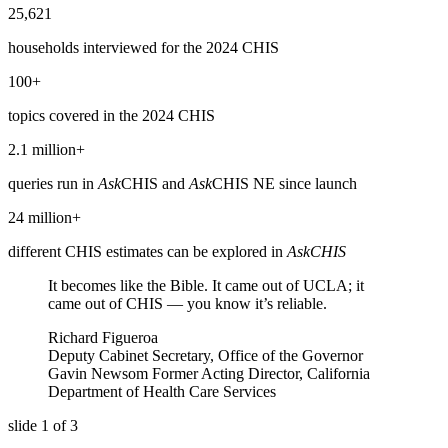
25,621
households interviewed for the 2024 CHIS
100+
topics covered in the 2024 CHIS
2.1 million+
queries run in
Ask
CHIS and
Ask
CHIS NE since launch
24 million+
different CHIS estimates can be explored in
AskCHIS
It becomes like the Bible. It came out of UCLA; it
came out of CHIS — you know it’s reliable.
Richard Figueroa
Deputy Cabinet Secretary, Office of the Governor
Gavin Newsom Former Acting Director, California
Department of Health Care Services
slide
1
of 3