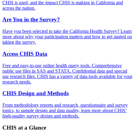
CHIS is used, and the impact CHIS is making in California and
across the nation.
Are You in the Survey?
Have you been selected to take the California Health Survey? Learn
more about why your participation matters and how to get started on
taking the survey.
Access CHIS Data
Free and easy-to-use online health query tools. Comprehensive
public use files in SAS and STATA. Confidential data and special
use research files. CHIS has a variety of data tools available for your
research needs.
CHIS Design and Methods
From methodology reports and research, questionnaire and survey
topics, to sample design and data quality, learn more about CHIS’
high-quality survey design and methods.
CHIS at a Glance