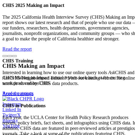
CHIS 2025 Making an Impact
The 2025 California Health Interview Survey (CHIS) Making an Imp
report shows our latest research and that of people who use our data
our funders, researchers, health departments, government agencies,
journalists, nonprofit organizations, and community groups — who s
a goal to make the people of California healthier and stronger.
Read the report
CHIS Training
CHIS Making an Impact
Interested in learning how to use our online query tools
Ask
CHIS and
CHIS Making an Impact annual reports look back at the exciting
Ask
CHIS Neighborhood Edition? Visit our training website for online
work produced by CHIS.
tutorials on various CHIS data products.
Read the reports
Access trainings
Instagram
CHIS in Publications
Linked In
Twitter/X
Each year, the UCLA Center for Health Policy Research produces
Bluesky
reports, policy briefs, fact sheets, and infographics using CHIS data. I
YouTube
addition, CHIS data are featured in peer-reviewed articles at prestigio
journals. Take a look at some of the publications featuring CHIS.