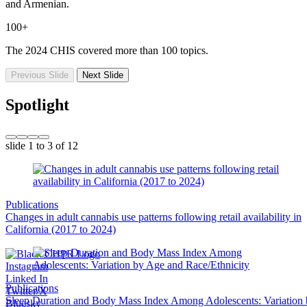
and Armenian.
100+
The 2024 CHIS covered more than 100 topics.
Previous Slide
Next Slide
Spotlight
slide
1 to 3
of 12
Publications
Changes in adult cannabis use patterns following retail availability in
California (2017 to 2024)
Instagram
Linked In
Publications
Twitter/X
Sleep Duration and Body Mass Index Among Adolescents: Variation
Bluesky