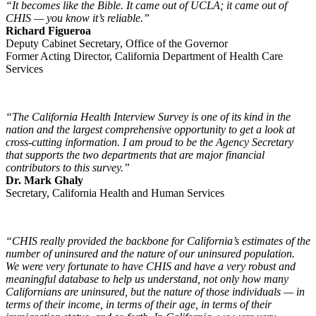
“It becomes like the Bible. It came out of UCLA; it came out of
CHIS — you know it’s reliable.”
Richard Figueroa
Deputy Cabinet Secretary, Office of the Governor
Former Acting Director, California Department of Health Care
Services
“The California Health Interview Survey is one of its kind in the
nation and the largest comprehensive opportunity to get a look at
cross-cutting information. I am proud to be the Agency Secretary
that supports the two departments that are major financial
contributors to this survey.”
Dr. Mark Ghaly
Secretary, California Health and Human Services
“CHIS really provided the backbone for California’s estimates of the
number of uninsured and the nature of our uninsured population.
We were very fortunate to have CHIS and have a very robust and
meaningful database to help us understand, not only how many
Californians are uninsured, but the nature of those individuals — in
terms of their income, in terms of their age, in terms of their