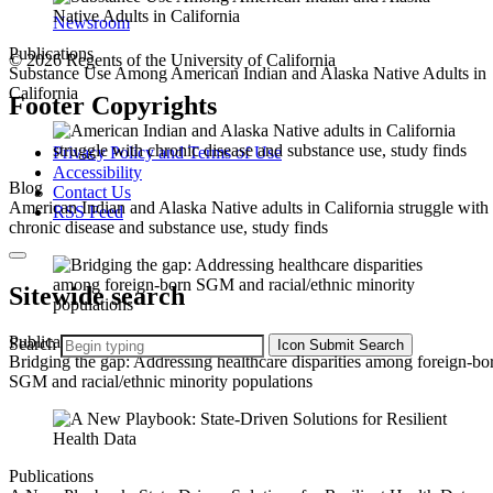
Newsroom
Publications
© 2026 Regents of the University of California
Substance Use Among American Indian and Alaska Native Adults in
California
Footer Copyrights
Privacy Policy and Terms of Use
Accessibility
Blog
Contact Us
American Indian and Alaska Native adults in California struggle with
RSS Feed
chronic disease and substance use, study finds
Sitewide search
Publications
Search
Icon
Submit Search
Bridging the gap: Addressing healthcare disparities among foreign-bo
SGM and racial/ethnic minority populations
Publications