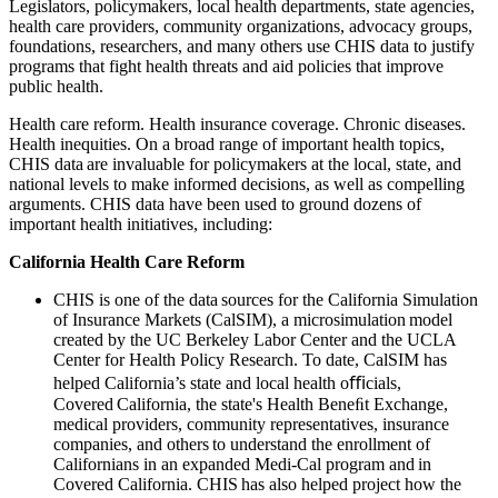
Legislators, policymakers, local health departments, state agencies,
health care providers, community organizations, advocacy groups,
foundations, researchers, and many others use CHIS data to justify
programs that fight health threats and aid policies that improve
public health.
Health care reform. Health insurance coverage. Chronic diseases.
Health inequities. On a broad range of important health topics,
CHIS data are invaluable for policymakers at the local, state, and
national levels to make informed decisions, as well as compelling
arguments. CHIS data have been used to ground dozens of
important health initiatives, including:
California Health Care Reform
CHIS is one of the data sources for the California Simulation
of Insurance Markets (CalSIM)​, a microsimulation model
created by the UC Berkeley Labor Center and the UCLA
Center for Health Policy Research. To date, CalSIM has
helped California’s state and local health oﬃcials,
Covered California, the state's Health Beneﬁt Exchange,
medical providers, community representatives, insurance
companies, and others to understand the enrollment of
Californians in an expanded Medi-Cal program and in
Covered California. CHIS has also helped project how the