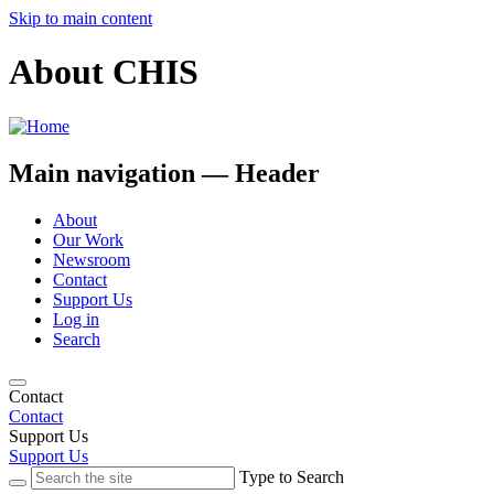
Skip to main content
About CHIS
Main navigation — Header
About
Our Work
Newsroom
Contact
Support Us
Log in
Search
Contact
Contact
Support Us
Support Us
Type to Search