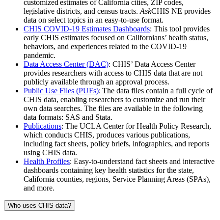
customized estimates of California cities, ZIP codes,
legislative districts, and census tracts.
Ask
CHIS NE provides
data on select topics in an easy-to-use format.
CHIS COVID-19 Estimates Dashboards
: This tool provides
early CHIS estimates focused on Californians’ health status,
behaviors, and experiences related to the COVID-19
pandemic.
Data Access Center (DAC)
: CHIS’ Data Access Center
provides researchers with access to CHIS data that are not
publicly available through an approval process.
Public Use Files (PUFs)
: The data files contain a full cycle of
CHIS data, enabling researchers to customize and run their
own data searches. The files are available in the following
data formats: SAS and Stata.
Publications
: The UCLA Center for Health Policy Research,
which conducts CHIS, produces various publications,
including fact sheets, policy briefs, infographics, and reports
using CHIS data.
Health Profiles
: Easy-to-understand fact sheets and interactive
dashboards containing key health statistics for the state,
California counties, regions, Service Planning Areas (SPAs),
and more.
Who uses CHIS data?