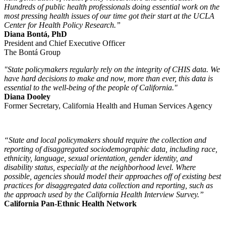
Hundreds of public health professionals doing essential work on the
most pressing health issues of our time got their start at the UCLA
Center for Health Policy Research.”
Diana Bontá, PhD
President and Chief Executive Officer
The Bontá Group
"State policymakers regularly rely on the integrity of CHIS data. We
have hard decisions to make and now, more than ever, this data is
essential to the well-being of the people of California."
Diana Dooley
Former Secretary, California Health and Human Services Agency
“State and local policymakers should require the collection and
reporting of disaggregated sociodemographic data, including race,
ethnicity, language, sexual orientation, gender identity, and
disability status, especially at the neighborhood level. Where
possible, agencies should model their approaches off of existing best
practices for disaggregated data collection and reporting, such as
the approach used by the California Health Interview Survey.”
California Pan-Ethnic Health Network