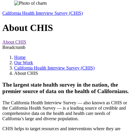
California Health Interview Survey (CHIS)
About CHIS
About CHIS
Breadcrumb
Home
Our Work
California Health Interview Survey (CHIS)
About CHIS
The largest state health survey in the nation, the
premier source of data on the health of Californians.
The California Health Interview Survey — also known as CHIS or
the California Health Survey — is a leading source of credible and
comprehensive data on the health and health care needs of
California’s large and diverse population.
CHIS helps to target resources and interventions where they are