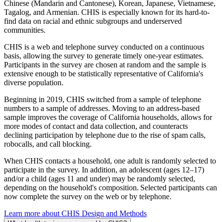
Chinese (Mandarin and Cantonese), Korean, Japanese, Vietnamese,
Tagalog, and Armenian. CHIS is especially known for its hard-to-
find data on racial and ethnic subgroups and underserved
communities.
CHIS is a web and telephone survey conducted on a continuous
basis, allowing the survey to generate timely one-year estimates.
Participants in the survey are chosen at random and the sample is
extensive enough to be statistically representative of California's
diverse population.
Beginning in 2019, CHIS switched from a sample of telephone
numbers to a sample of addresses. Moving to an address-based
sample improves the coverage of California households, allows for
more modes of contact and data collection, and counteracts
declining participation by telephone due to the rise of spam calls,
robocalls, and call blocking.
When CHIS contacts a household, one adult is randomly selected to
participate in the survey. In addition, an adolescent (ages 12–17)
and/or a child (ages 11 and under) may be randomly selected,
depending on the household's composition. Selected participants can
now complete the survey on the web or by telephone.
Learn more about CHIS Design and Methods