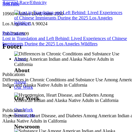
Age and Race/Ethnicity
YouTube
10960 Wilshire Blvd, Suite 1550
Los Angeles, CA 90024
Publications
310-794-0909
Lost in Translation and Left Behind: Lived Experiences of Chinese
Immigrants During the 2025 Los Angeles Wildfires
Footer
About
About
Publications
Differences in Chronic Conditions and Substance Use Among Ameri
About
Indian and Alaska Native Adults in California
Our Work
Our Work
Our Work
Publications
Newsroom
Hypertension, Heart Disease, and Diabetes Among American Indian 
Alaska Native Adults in California
Newsroom