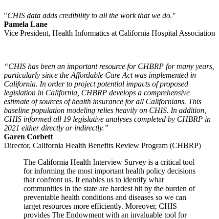
"
CHIS data adds credibility to all the work that we do."
Pamela Lane
Vice President, Health Informatics at California Hospital Association
“CHIS has been an important resource for CHBRP for many years,
particularly since the Affordable Care Act was implemented in
California. In order to project potential impacts of proposed
legislation in California, CHBRP develops a comprehensive
estimate of sources of health insurance for all Californians. This
baseline population modeling relies heavily on CHIS. In addition,
CHIS informed all 19 legislative analyses completed by CHBRP in
2021 either directly or indirectly.”
Garen Corbett
Director, California Health Benefits Review Program (CHBRP)
The California Health Interview Survey is a critical tool
for informing the most important health policy decisions
that confront us. It enables us to identify what
communities in the state are hardest hit by the burden of
preventable health conditions and diseases so we can
target resources more efficiently. Moreover, CHIS
provides The Endowment with an invaluable tool for