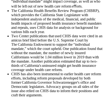
“individual mandate” might impact coverage, as well as who
will be left out of new health care reform eﬀorts.
The California Health Benefits Review Program (CHBRP),
which provides the California State Legislature with
independent analysis of the medical, financial, and public
health impacts of proposed health insurance benefit mandates
and repeals, uses CHIS data for analysis or background for
various bills each year.
Two Center publications that used CHIS data were cited in an
amicus brief ﬁled before the U.S. Supreme Court by
The California Endowment to support the “individual
mandate,” which the court upheld. One publication found that
without the mandate, the number of newly insured
Californians would be 1.04 million lower in 2019 than with
the mandate. Another publication estimated that up to two-
thirds of California's uninsured might get health insurance
coverage under health care reform.
CHIS has also been instrumental to earlier health care reform
efforts, including reform proposals developed by both
former California Governor Schwarzenegger's office and
Democratic legislators. Advocacy groups on all sides of the
issue also relied on CHIS data to inform their positions and
craft their arguments.