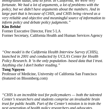
immigration status, and so forth. In California, we were very
fortunate. We had a lot of arguments, a lot of problems with the
policy, but we didn’t have arguments about the numbers. And in
large part that is because of CHIS, and CHIS being viewed as a
very reliable and objective and meaningful source of information to
inform policy and debate policy judgments.”
Kim Belshé
Former Executive Director, First 5 LA
Former Secretary, California Health and Human Services Agency
“One model is the California Health Interview Survey (CHIS),
launched in 2001 and conducted by UCLA’s Center for Health
Policy Research. It ‘is the only population- based data that I trust.
Anything else I don’t bother reading.”
Tung Nguyen
Professor of Medicine, University of California San Francisco
(featured on Bloomberg.com)
“CHIS is an incredible tool for policymakers — both the talented
Center’s researchers and students comprise an invaluable brain
trust for public health. Part of the Center’s mission is to train the
next generation of health policy researchers and advocates.