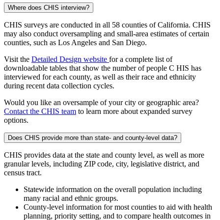
Where does CHIS interview?
CHIS surveys are conducted in all 58 counties of California. CHIS
may also conduct oversampling and small-area estimates of certain
counties, such as Los Angeles and San Diego.
Visit the
Detailed Design website
for a complete list of
downloadable tables that show the number of people C HIS has
interviewed for each county, as well as their race and ethnicity
during recent data collection cycles.
Would you like an oversample of your city or geographic area?
Contact the CHIS team
to learn more about expanded survey
options.
Does CHIS provide more than state- and county-level data?
CHIS provides data at the state and county level, as well as more
granular levels, including ZIP code, city, legislative district, and
census tract.
Statewide information on the overall population including
many racial and ethnic groups.
County-level information for most counties to aid with health
planning, priority setting, and to compare health outcomes in