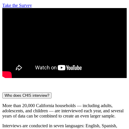
Take the Survey
Who does CHIS interview?
More than 20,000 California households — including adults,
adolescents, and children — are interviewed each year, and several
years of data can be combined to create an even larger sample.
Interviews are conducted in seven languages: English, Spanish,