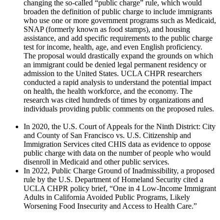
changing the so-called “public charge” rule, which would
broaden the definition of public charge to include immigrants
who use one or more government programs such as Medicaid,
SNAP (formerly known as food stamps), and housing
assistance, and add specific requirements to the public charge
test for income, health, age, and even English proficiency.
The proposal would drastically expand the grounds on which
an immigrant could be denied legal permanent residency or
admission to the United States. UCLA CHPR researchers
conducted a rapid analysis to understand the potential impact
on health, the health workforce, and the economy. The
research was cited hundreds of times by organizations and
individuals providing public comments on the proposed rules.
In 2020, the U.S. Court of Appeals for the Ninth District: City
and County of San Francisco vs. U.S. Citizenship and
Immigration Services cited CHIS data as evidence to oppose
public charge with data on the number of people who would
disenroll in Medicaid and other public services.
In 2022, Public Charge Ground of Inadmissibility, a proposed
rule by the U.S. Department of Homeland Security cited a
UCLA CHPR policy brief, “One in 4 Low-Income Immigrant
Adults in California Avoided Public Programs, Likely
Worsening Food Insecurity and Access to Health Care.”