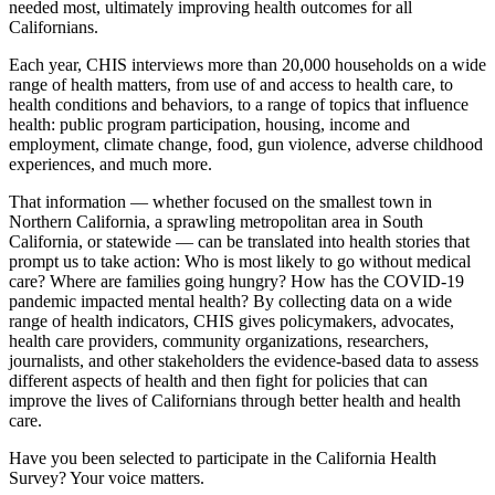
needed most, ultimately improving health outcomes for all
Californians.
Each year, CHIS interviews more than 20,000 households on a wide
range of health matters, from use of and access to health care, to
health conditions and behaviors, to a range of topics that influence
health: public program participation, housing, income and
employment, climate change, food, gun violence, adverse childhood
experiences, and much more.
That information — whether focused on the smallest town in
Northern California, a sprawling metropolitan area in South
California, or statewide — can be translated into health stories that
prompt us to take action: Who is most likely to go without medical
care? Where are families going hungry? How has the COVID-19
pandemic impacted mental health? By collecting data on a wide
range of health indicators, CHIS gives policymakers, advocates,
health care providers, community organizations, researchers,
journalists, and other stakeholders the evidence-based data to assess
different aspects of health and then fight for policies that can
improve the lives of Californians through better health and health
care.
Have you been selected to participate in the California Health
Survey? Your voice matters.