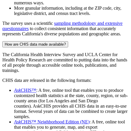
numerous ways.
More granular information, including at the ZIP code, city,
legislative district, and census tract levels.
The survey uses a scientific
sampling methodology and extensive
questionnaires
to collect consistent information that accurately
represents California's diverse populations and geographic areas.
How are CHIS data made available?
The California Health Interview Survey and UCLA Center for
Health Policy Research are committed to putting data into the hands
of all people through accessible online tools, publications, and
trainings.
CHIS data are released in the following formats:
Ask
CHIS™
: A free, online tool that enables you to produce
customized health statistics at the state, county, region, or sub-
county areas (for Los Angeles and San Diego
counties). AskCHIS provides all CHIS data in an easy-to-use
format. Several years of data can be combined to create larger
samples.
Ask
CHIS™ Neighborhood Edition (NE)
: A free, online tool
that enables you to generate, map, and export