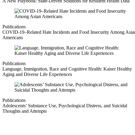
A New Playbook: State-Driven Solutions for Resilient Health Data
Publications
COVID-19–Related Hate Incidents and Food Insecurity Among Asia
Americans
Publications
Language, Immigration, Race and Cognitive Health: Kaiser Healthy
Aging and Diverse Life Experiences
Publications
Adolescents’ Substance Use, Psychological Distress, and Suicidal
Thoughts and Attempts