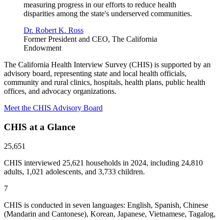
measuring progress in our efforts to reduce health
disparities among the state's underserved communities.
Dr. Robert K. Ross
Former President and CEO, The California
Endowment
The California Health Interview Survey (CHIS) is supported by an
advisory board, representing state and local health officials,
community and rural clinics, hospitals, health plans, public health
offices, and advocacy organizations.
Meet the CHIS Advisory Board
CHIS at a Glance
25,651
CHIS interviewed 25,621 households in 2024, including 24,810
adults, 1,021 adolescents, and 3,733 children.
7
CHIS is conducted in seven languages: English, Spanish, Chinese
(Mandarin and Cantonese), Korean, Japanese, Vietnamese, Tagalog,