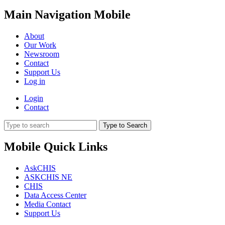
Main Navigation Mobile
About
Our Work
Newsroom
Contact
Support Us
Log in
Login
Contact
Type to Search
Mobile Quick Links
AskCHIS
ASKCHIS NE
CHIS
Data Access Center
Media Contact
Support Us