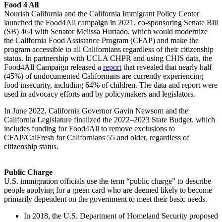
Food 4 All
Nourish California and the California Immigrant Policy Center
launched the Food4All campaign in 2021, co-sponsoring Senate Bill
(SB) 464 with Senator Melissa Hurtado, which would modernize
the California Food Assistance Program (CFAP) and make the
program accessible to all Californians regardless of their citizenship
status. In partnership with UCLA CHPR and using CHIS data, the
Food4All Campaign released a
report
that revealed that nearly half
(45%) of undocumented Californians are currently experiencing
food insecurity, including 64% of children. The data and report were
used in advocacy efforts and by policymakers and legislators.
In June 2022, California Governor Gavin Newsom and the
California Legislature finalized the 2022–2023 State Budget, which
includes funding for Food4All to remove exclusions to
CFAP/CalFresh for Californians 55 and older, regardless of
citizenship status.
Public Charge
U.S. immigration officials use the term “public charge” to describe
people applying for a green card who are deemed likely to become
primarily dependent on the government to meet their basic needs.
In 2018, the U.S. Department of Homeland Security proposed