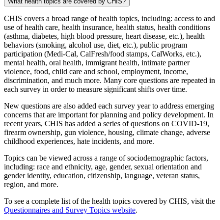
What health topics are covered by CHIS?
CHIS covers a broad range of health topics, including: access to and
use of health care, health insurance, health status, health conditions
(asthma, diabetes, high blood pressure, heart disease, etc.), health
behaviors (smoking, alcohol use, diet, etc.), public program
participation (Medi-Cal, CalFresh/food stamps, CalWorks, etc.),
mental health, oral health, immigrant health, intimate partner
violence, food, child care and school, employment, income,
discrimination, and much more. Many core questions are repeated in
each survey in order to measure significant shifts over time.
New questions are also added each survey year to address emerging
concerns that are important for planning and policy development. In
recent years, CHIS has added a series of questions on COVID-19,
firearm ownership, gun violence, housing, climate change, adverse
childhood experiences, hate incidents, and more.
Topics can be viewed across a range of sociodemographic factors,
including: race and ethnicity, age, gender, sexual orientation and
gender identity, education, citizenship, language, veteran status,
region, and more.
To see a complete list of the health topics covered by CHIS, visit the
Questionnaires and Survey Topics website
.