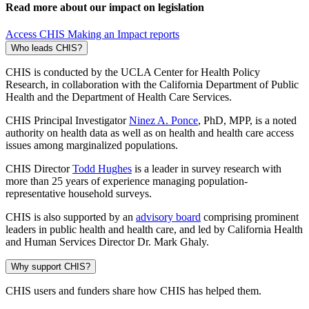
Read more about our impact on legislation
Access CHIS Making an Impact reports
Who leads CHIS?
CHIS is conducted by the UCLA Center for Health Policy
Research, in collaboration with the California Department of Public
Health and the Department of Health Care Services.
CHIS Principal Investigator
Ninez A. Ponce
, PhD, MPP, is a noted
authority on health data as well as on health and health care access
issues among marginalized populations.
CHIS Director
Todd Hughes
is a leader in survey research with
more than 25 years of experience managing population-
representative household surveys.
CHIS is also supported by an
advisory board
comprising prominent
leaders in public health and health care, and led by California Health
and Human Services Director Dr. Mark Ghaly.
Why support CHIS?
CHIS users and funders share how CHIS has helped them.