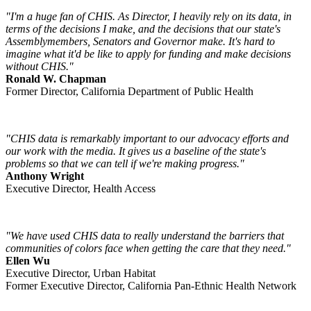
"I'm a huge fan of CHIS. As Director, I heavily rely on its data, in
terms of the decisions I make, and the decisions that our state's
Assemblymembers, Senators and Governor make. It's hard to
imagine what it'd be like to apply for funding and make decisions
without CHIS."
Ronald W. Chapman
Former Director, California Department of Public Health
"CHIS data is remarkably important to our advocacy efforts and
our work with the media. It gives us a baseline of the state's
problems so that we can tell if we're making progress."
Anthony Wright
Executive Director, Health Access
"We have used CHIS data to really understand the barriers that
communities of colors face when getting the care that they need."
Ellen Wu
Executive Director, Urban Habitat
Former Executive Director, California Pan-Ethnic Health Network