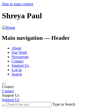
Skip to main content
Shreya Paul
Main navigation — Header
About
Our Work
Newsroom
Contact
Support Us
Log in
Search
Contact
Contact
Support Us
Support Us
Type to Search