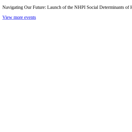
Navigating Our Future: Launch of the NHPI Social Determinants of
View more events