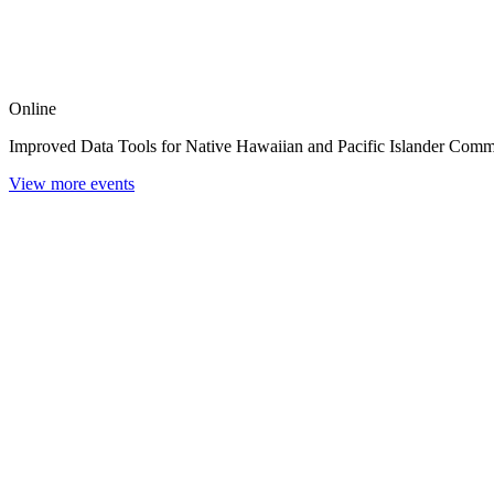
Online
Improved Data Tools for Native Hawaiian and Pacific Islander Comm
View more events