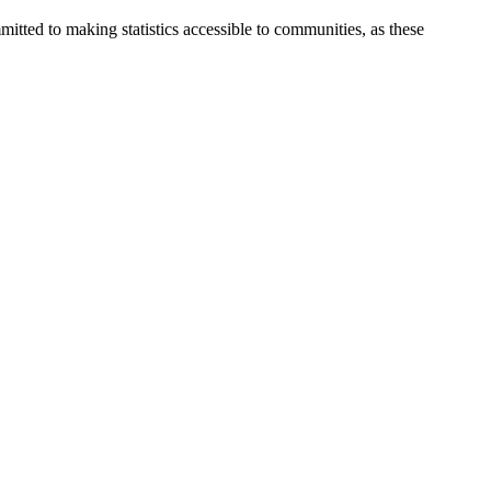
itted to making statistics accessible to communities, as these