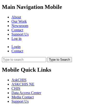
Main Navigation Mobile
About
Our Work
Newsroom
Contact
Support Us
Log in
Login
Contact
Type to Search
Mobile Quick Links
AskCHIS
ASKCHIS NE
CHIS
Data Access Center
Media Contact
Support Us