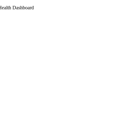
 Health Dashboard