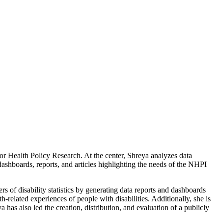
 Health Policy Research. At the center, Shreya analyzes data
ashboards, reports, and articles highlighting the needs of the NHPI
s of disability statistics by generating data reports and dashboards
-related experiences of people with disabilities. Additionally, she is
a has also led the creation, distribution, and evaluation of a publicly