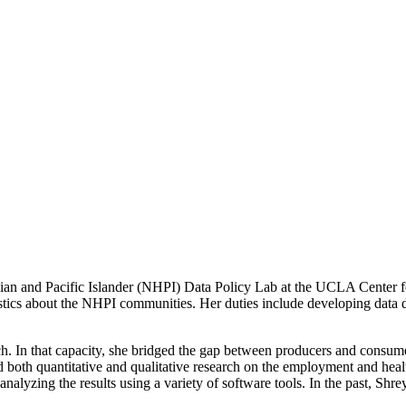
n and Pacific Islander (NHPI) Data Policy Lab at the UCLA Center for
istics about the NHPI communities. Her duties include developing data d
rch. In that capacity, she bridged the gap between producers and consumer
 both quantitative and qualitative research on the employment and health
alyzing the results using a variety of software tools. In the past, Shrey