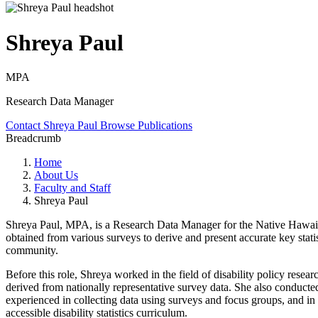
Shreya Paul
MPA
Research Data Manager
Contact Shreya Paul
Browse Publications
Breadcrumb
Home
About Us
Faculty and Staff
Shreya Paul
Shreya Paul, MPA, is a Research Data Manager for the Native Hawaiia
obtained from various surveys to derive and present accurate key stat
community.
Before this role, Shreya worked in the field of disability policy resea
derived from nationally representative survey data. She also conducted
experienced in collecting data using surveys and focus groups, and in an
accessible disability statistics curriculum.