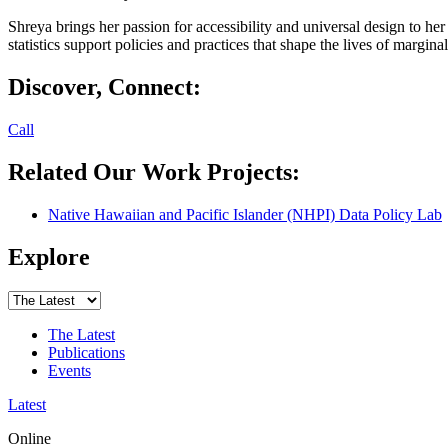
Shreya brings her passion for accessibility and universal design to he
statistics support policies and practices that shape the lives of margina
Discover, Connect:
Call
Related Our Work Projects:
Native Hawaiian and Pacific Islander (NHPI) Data Policy Lab
Explore
The Latest
Publications
Events
Latest
Online