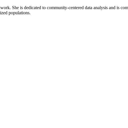
r work. She is dedicated to community-centered data analysis and is comm
lized populations.