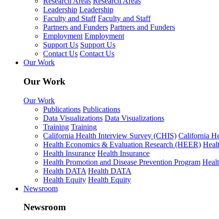
Research Areas
Research Areas
Leadership
Leadership
Faculty and Staff
Faculty and Staff
Partners and Funders
Partners and Funders
Employment
Employment
Support Us
Support Us
Contact Us
Contact Us
Our Work
Our Work
Our Work
Publications
Publications
Data Visualizations
Data Visualizations
Training
Training
California Health Interview Survey (CHIS)
California H
Health Economics & Evaluation Research (HEER)
Heal
Health Insurance
Health Insurance
Health Promotion and Disease Prevention Program
Heal
Health DATA
Health DATA
Health Equity
Health Equity
Newsroom
Newsroom