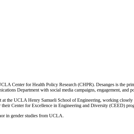
 UCLA Center for Health Policy Research (CHPR). Desanges is the prima
ications Department with social media campaigns, engagement, and po
at the UCLA Henry Samueli School of Engineering, working closely with
heir Center for Excellence in Engineering and Diversity (CEED) progra
minor in gender studies from UCLA.