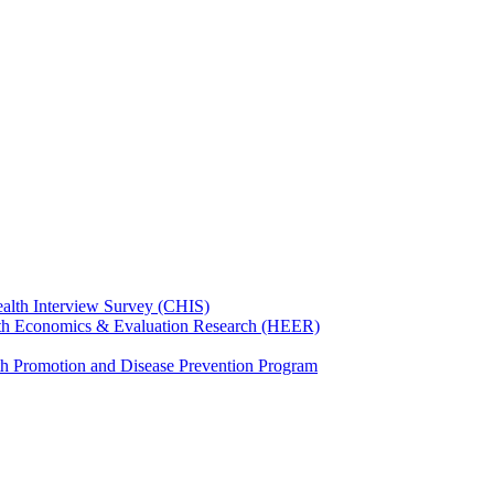
ealth Interview Survey (CHIS)
th Economics & Evaluation Research (HEER)
th Promotion and Disease Prevention Program