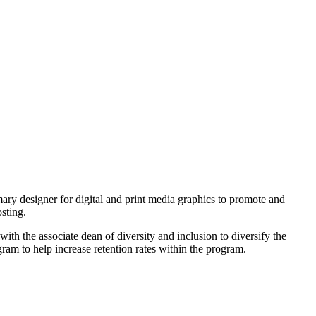
ry designer for digital and print media graphics to promote and
sting.
 the associate dean of diversity and inclusion to diversify the
m to help increase retention rates within the program.