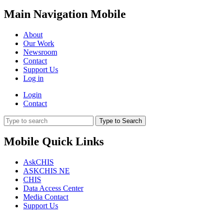
Main Navigation Mobile
About
Our Work
Newsroom
Contact
Support Us
Log in
Login
Contact
Type to Search
Mobile Quick Links
AskCHIS
ASKCHIS NE
CHIS
Data Access Center
Media Contact
Support Us