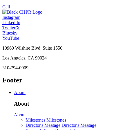
Call
Instagram
Linked In
Twitter/X
Bluesky
YouTube
10960 Wilshire Blvd, Suite 1550
Los Angeles, CA 90024
310-794-0909
Footer
About
About
About
Milestones
Milestones
Director's Message
Director's Message