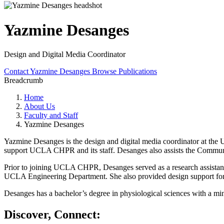
Yazmine Desanges
Design and Digital Media Coordinator
Contact Yazmine Desanges
Browse Publications
Breadcrumb
Home
About Us
Faculty and Staff
Yazmine Desanges
Yazmine Desanges is the design and digital media coordinator at the
support UCLA CHPR and its staff. Desanges also assists the Commun
Prior to joining UCLA CHPR, Desanges served as a research assistant 
UCLA Engineering Department. She also provided design support for t
Desanges has a bachelor’s degree in physiological sciences with a 
Discover, Connect: