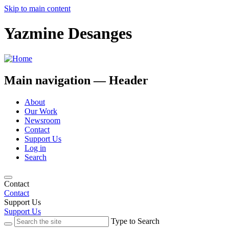
Skip to main content
Yazmine Desanges
Main navigation — Header
About
Our Work
Newsroom
Contact
Support Us
Log in
Search
Contact
Contact
Support Us
Support Us
Type to Search