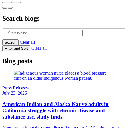
Search
blogs
Clear all
Search
Clear all
Filter and Sort
Blog posts
Press Releases
July 23, 2026
American Indian and Alaska Native adults in
California struggle with chronic disease and
substance use, study finds
New research breaks down disparities among AIAN adults, urges