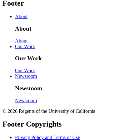
Footer
About
About
About
Our Work
Our Work
Our Work
Newsroom
Newsroom
Newsroom
© 2026 Regents of the University of California
Footer Copyrights
Privacy Policy and Terms of Use