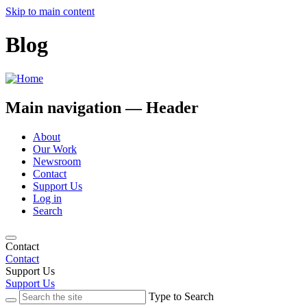
Skip to main content
Blog
Main navigation — Header
About
Our Work
Newsroom
Contact
Support Us
Log in
Search
Contact
Contact
Support Us
Support Us
Type to Search