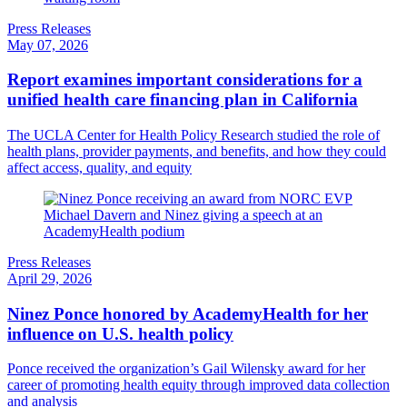
Press Releases
May 07, 2026
Report examines important considerations for a
unified health care financing plan in California
The UCLA Center for Health Policy Research studied the role of
health plans, provider payments, and benefits, and how they could
affect access, quality, and equity
Press Releases
April 29, 2026
Ninez Ponce honored by AcademyHealth for her
influence on U.S. health policy
Ponce received the organization’s Gail Wilensky award for her
career of promoting health equity through improved data collection
and analysis