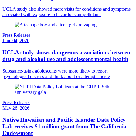
UCLA study also showed more visits for conditions and symptoms
associated with exposure to hazardous air pollutants
Press Releases
June 04, 2026
UCLA study shows dangerous associations between
drug and alcohol use and adolescent mental health
Substance-using adolescents were more likely to report
psychological distress and think about or attempt suicide
Press Releases
May 26, 2026
Native Hawaiian and Pacific Islander Data Policy
Lab receives $1 million grant from The California
Endowment