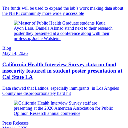
The funds will be used to expand the lab’s work making data about
the NHPI community more widely accessible
Blog
May 14, 2026
California Health Interview Survey data on food
insecurity featured in student poster presentation at
Cal State LA
Data showed that Latinos, especially immigrants, in Los Angeles
County are disproportionately hard hit
Press Releases