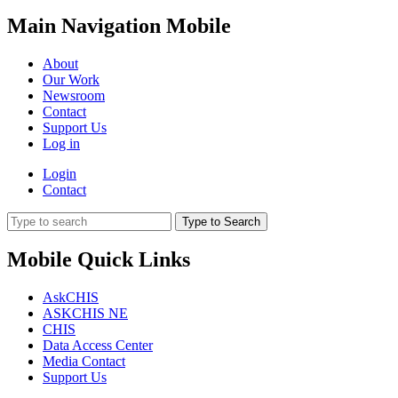
Main Navigation Mobile
About
Our Work
Newsroom
Contact
Support Us
Log in
Login
Contact
Type to Search
Mobile Quick Links
AskCHIS
ASKCHIS NE
CHIS
Data Access Center
Media Contact
Support Us