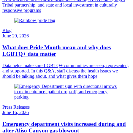
Tribal partnership, and state and local investment in culturally
responsive programs
Blog
June 29, 2026
What does Pride Month mean and why does
LGBTQ+ data matter
Data helps make sure LGBTQ+ communities are seen, represented,
and supported. In this Q&A, staff discuss the health issues we
should be talking about, and what gives them hope
Press Releases
June 16, 2026
Emergency department visits increased during and
after Aliso Canyon gas blowout