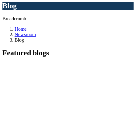
Blog
Breadcrumb
Home
Newsroom
Blog
Featured
blogs