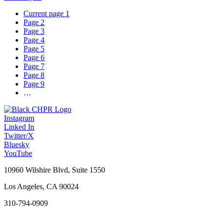
Current page
1
Page
2
Page
3
Page
4
Page
5
Page
6
Page
7
Page
8
Page
9
…
Instagram
Linked In
Twitter/X
Bluesky
YouTube
10960 Wilshire Blvd, Suite 1550
Los Angeles, CA 90024
310-794-0909