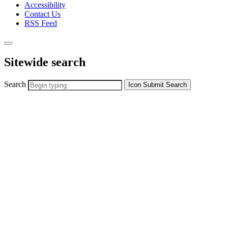
Accessibility
Contact Us
RSS Feed
Sitewide search
Search
Icon
Submit Search