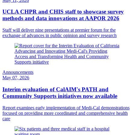
May 11, 2026
UCLA CHPR and CHIS staff to showcase survey
methods and data innovations at AAPOR 2026
Staff will deliver nine presentations at premier forum for the
exchange of advances in public opinion and survey research
Announcements
May 07, 2026
Interim evaluation of CalAIM's PATH and
Community Supports initiatives now available
Report examines early implementation of Medi-Cal demonstrations
focused on providing more coordinated and comprehensive health
care