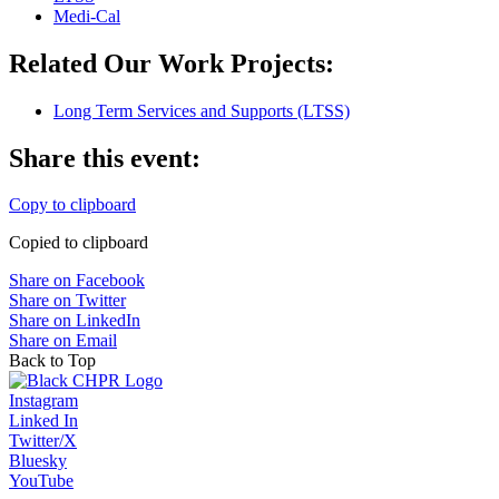
Medi-Cal
Related Our Work Projects:
Long Term Services and Supports (LTSS)
Share this event:
Copy to clipboard
Copied to clipboard
Share on Facebook
Share on Twitter
Share on LinkedIn
Share on Email
Back to Top
Instagram
Linked In
Twitter/X
Bluesky
YouTube