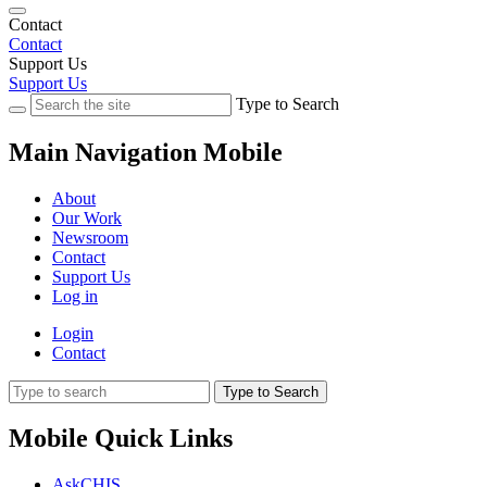
Contact
Contact
Support Us
Support Us
Type to Search
Main Navigation Mobile
About
Our Work
Newsroom
Contact
Support Us
Log in
Login
Contact
Type to Search
Mobile Quick Links
AskCHIS