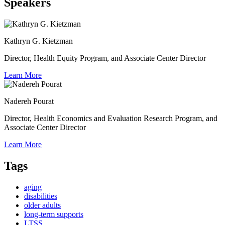
Speakers
Kathryn G. Kietzman
Director, Health Equity Program, and Associate Center Director
Learn More
Nadereh Pourat
Director, Health Economics and Evaluation Research Program, and
Associate Center Director
Learn More
Tags
aging
disabilities
older adults
long-term supports
LTSS