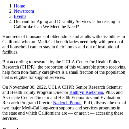
Home
Newsroom
Events
Demand for Aging and Disability Services Is Increasing in
California: Can We Meet the Need?
​Hundreds of thousands of older adults and adults with disabilities in
California who are Medi-Cal beneficiaries need help with personal
and household care to stay in their homes and out of institutional
facilities.
But according to research by the UCLA Center for Health Policy
Research (CHPR), the proportion of this vulnerable group receiving
help from non-family caregivers is a small fraction of the population
that is eligible for support services.
On November 30, 2022, UCLA CHPR Senior Research Scientist
and Health Equity Program Director
Kathryn Kietzman
, PhD, and
Associate Center Director and Health Economics and Evaluation
Research Program Director
Nadereh Pourat
, PhD, discuss the use of
two major Medi-Cal long-term supports and services programs in
the state and which Californians are — or aren't — accessing these
services.