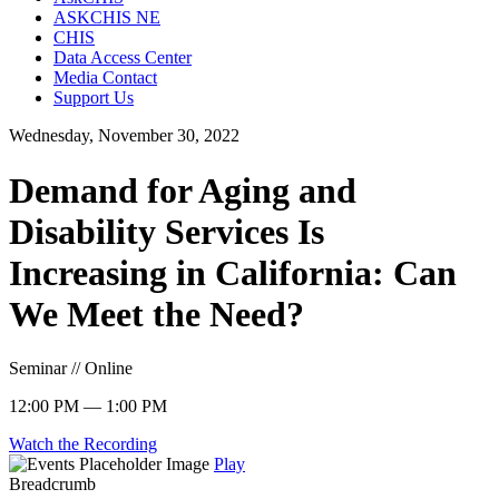
ASKCHIS NE
CHIS
Data Access Center
Media Contact
Support Us
Wednesday, November 30, 2022
Demand for Aging and
Disability Services Is
Increasing in California: Can
We Meet the Need?
Seminar // Online
12:00 PM — 1:00 PM
Watch the Recording
Play
Breadcrumb