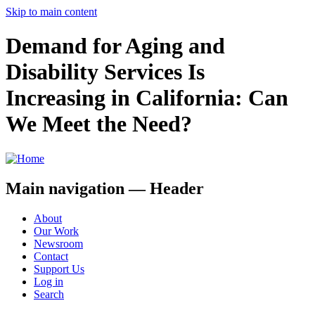
Skip to main content
Demand for Aging and
Disability Services Is
Increasing in California: Can
We Meet the Need?
Main navigation — Header
About
Our Work
Newsroom
Contact
Support Us
Log in
Search