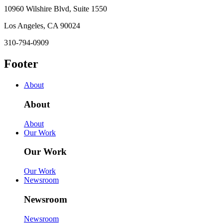
10960 Wilshire Blvd, Suite 1550
Los Angeles, CA 90024
310-794-0909
Footer
About
About
About
Our Work
Our Work
Our Work
Newsroom
Newsroom
Newsroom