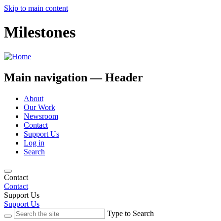
Skip to main content
Milestones
Main navigation — Header
About
Our Work
Newsroom
Contact
Support Us
Log in
Search
Contact
Contact
Support Us
Support Us
Type to Search