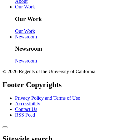
About
Our Work
Our Work
Our Work
Newsroom
Newsroom
Newsroom
© 2026 Regents of the University of California
Footer Copyrights
Privacy Policy and Terms of Use
Accessibility
Contact Us
RSS Feed
Sitewide search