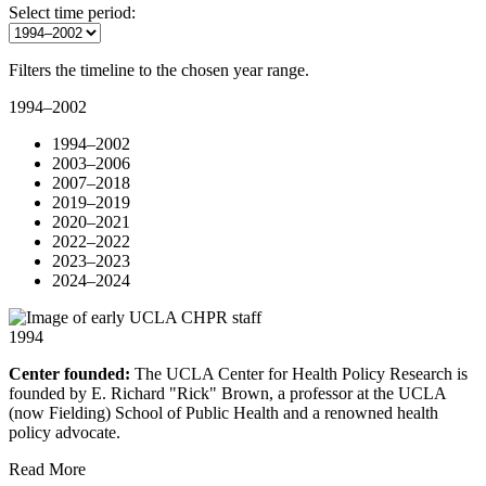
Select time period:
Filters the timeline to the chosen year range.
1994–2002
1994–2002
2003–2006
2007–2018
2019–2019
2020–2021
2022–2022
2023–2023
2024–2024
1994
Center founded:
The UCLA Center for Health Policy Research is
founded by E. Richard "Rick" Brown, a professor at the UCLA
(now Fielding) School of Public Health and a renowned health
policy advocate.
Read More