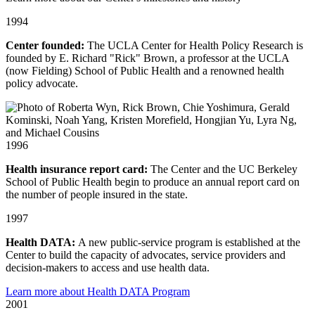
1994
Center founded:
The UCLA Center for Health Policy Research is
founded by E. Richard "Rick" Brown, a professor at the UCLA
(now Fielding) School of Public Health and a renowned health
policy advocate.
1996
Health insurance report card:
The Center and the UC Berkeley
School of Public Health begin to produce an annual report card on
the number of people insured in the state.
1997
Health DATA:
A new public-service program is established at the
Center to build the capacity of advocates, service providers and
decision-makers to access and use health data.
Learn more about Health DATA Program
2001