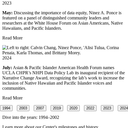
2023
May:
Discussing the importance of data equity, Ninez A. Ponce is
featured on a panel of distinguished community leaders and
researchers at the White House Forum on Asian Americans, Native
Hawaiians, and Pacific Islanders.
Read More
2024
July:
Asian & Pacific Islander American Health Forum names
UCLA CHPR’s NHPI Data Policy Lab its inaugural recipient of the
Narrative Change Award, recognizing the lab’s work to increase the
inclusion of Native Hawaiian and Pacific Islander voices and
communities.
Read More
1994
2003
2007
2019
2020
2022
2023
2024
Dive into the years:
1994–2002
Learn more about our Center's milestones and history