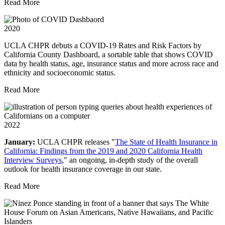
Read More
2020
UCLA CHPR debuts a COVID-19 Rates and Risk Factors by
California County Dashboard, a sortable table that shows COVID
data by health status, age, insurance status and more across race and
ethnicity and socioeconomic status.
Read More
2022
January:
UCLA CHPR releases "
The State of Health Insurance in
California: Findings from the 2019 and 2020 California Health
Interview Surveys
," an ongoing, in-depth study of the overall
outlook for health insurance coverage in our state.
Read More