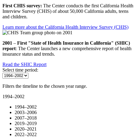
First CHIS survey:
The Center conducts the first California Health
Interview Survey (CHIS) of about 50,000 California adults, teens
and children.
Learn more about the California Health Interview Survey (CHIS)
2001
–
First "State of Health Insurance in California" (SHIC)
report
: The Center launches a new comprehensive report of health
insurance status and trends.
Read the SHIC Report
Select time period:
Filters the timeline to the chosen year range.
1994–2002
1994–2002
2003–2006
2007–2018
2019–2019
2020–2021
2022–2022