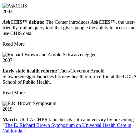
2003
Ask
CHIS™ debuts:
The Center introduces
Ask
CHIS™
, the user-
friendly, online query tool that gives people the ability to access and
use CHIS data.
Read More
2007
Early state health reform:
Then-Governor Arnold
Schwarzenegger launches his new health reform effort at the UCLA
School of Public Health.
Read More
2019
March
: UCLA CHPR launches its 25th anniversary by presenting
“
The E. Richard Brown Symposium on Universal Health Care in
California.
”