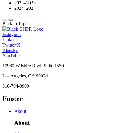
2023–2023
2024–2024
Back to Top
Instagram
Linked In
Twitter/X
Bluesky
YouTube
10960 Wilshire Blvd, Suite 1550
Los Angeles, CA 90024
310-794-0909
Footer
About
About