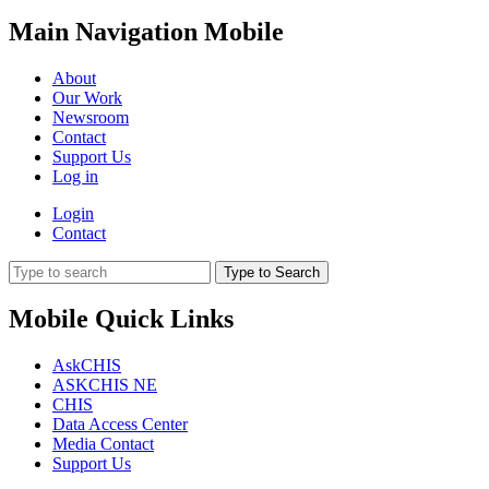
Main Navigation Mobile
About
Our Work
Newsroom
Contact
Support Us
Log in
Login
Contact
Type to Search
Mobile Quick Links
AskCHIS
ASKCHIS NE
CHIS
Data Access Center
Media Contact
Support Us