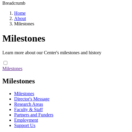
Breadcrumb
Home
About
Milestones
Milestones
Learn more about our Center's milestones and history
Milestones
Milestones
Milestones
Director's Message
Research Areas
Faculty & Staff
Partners and Funders
Employment
Support Us