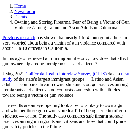
Home
Newsroom
Events
Owning and Storing Firearms, Fear of Being a Victim of Gun
Violence Among Latino and Asian Adults in California
Previous research
has shown that nearly 1 in 4 immigrant adults are
very worried about being a victim of gun violence compared with
about 1 in 10 citizens in California.
In this age of renewed anti-immigrant rhetoric, how does that affect
gun ownership among immigrants — and citizens?
Using 2021
California Health Interview Survey (CHIS)
data, a
new
study
of the state’s largest immigrant groups — Latino and Asian
adults — compares firearm ownership and storage practices among
immigrants and citizens, and contrasts ownership with attitudes
toward being a victim of gun violence.
The results are an eye-opening look at who is likely to own a gun
and whether those gun owners are fearful of being a victim of gun
violence — or not. The study also compares safe firearm storage
practices among immigrants and citizens and how that could guide
gun safety policies in the future.