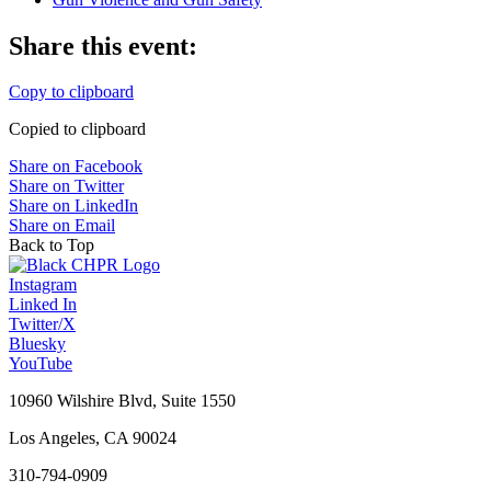
Share this event:
Copy to clipboard
Copied to clipboard
Share on Facebook
Share on Twitter
Share on LinkedIn
Share on Email
Back to Top
Instagram
Linked In
Twitter/X
Bluesky
YouTube
10960 Wilshire Blvd, Suite 1550
Los Angeles, CA 90024
310-794-0909