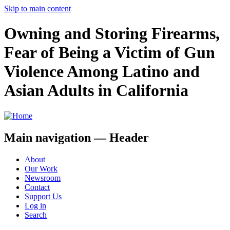
Skip to main content
Owning and Storing Firearms,
Fear of Being a Victim of Gun
Violence Among Latino and
Asian Adults in California
Main navigation — Header
About
Our Work
Newsroom
Contact
Support Us
Log in
Search