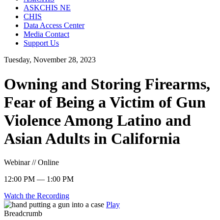
ASKCHIS NE
CHIS
Data Access Center
Media Contact
Support Us
Tuesday, November 28, 2023
Owning and Storing Firearms,
Fear of Being a Victim of Gun
Violence Among Latino and
Asian Adults in California
Webinar // Online
12:00 PM — 1:00 PM
Watch the Recording
Play
Breadcrumb