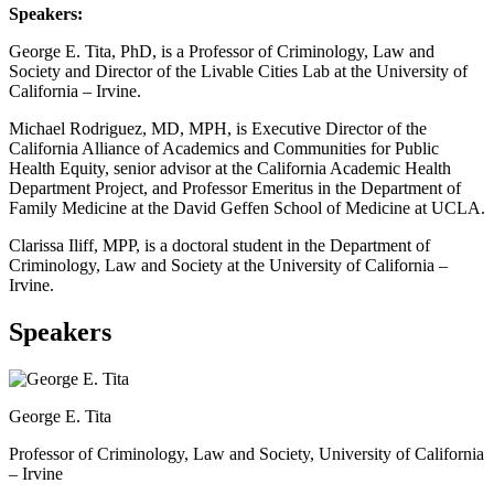
Speakers:
George E. Tita, PhD, is a Professor of Criminology, Law and
Society and Director of the Livable Cities Lab at the University of
California – Irvine.
Michael Rodriguez, MD, MPH, is Executive Director of the
California Alliance of Academics and Communities for Public
Health Equity, senior advisor at the California Academic Health
Department Project, and Professor Emeritus in the Department of
Family Medicine at the David Geffen School of Medicine at UCLA.
Clarissa Iliff, MPP, is a doctoral student in the Department of
Criminology, Law and Society at the University of California –
Irvine.
Speakers
George E. Tita
Professor of Criminology, Law and Society, University of California
– Irvine