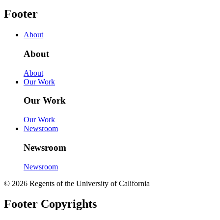
Footer
About
About
About
Our Work
Our Work
Our Work
Newsroom
Newsroom
Newsroom
© 2026 Regents of the University of California
Footer Copyrights