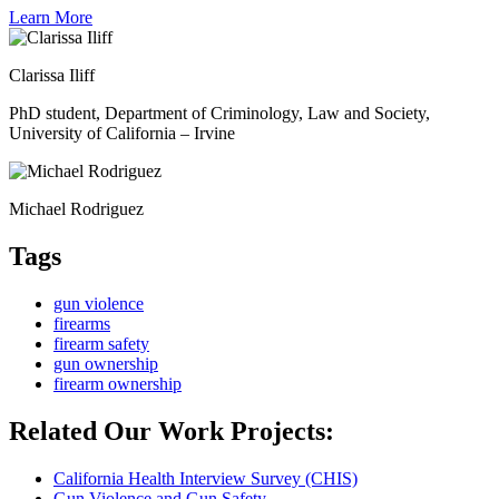
Learn More
Clarissa Iliff
PhD student, Department of Criminology, Law and Society,
University of California – Irvine
Michael Rodri­guez
Tags
gun violence
firearms
firearm safety
gun ownership
firearm ownership
Related Our Work Projects:
California Health Interview Survey (CHIS)
Gun Violence and Gun Safety