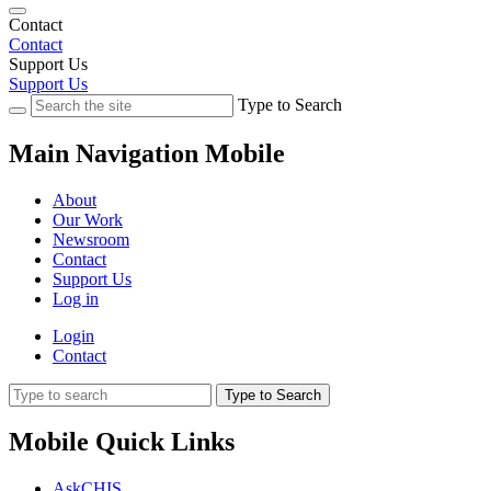
Contact
Contact
Support Us
Support Us
Type to Search
Main Navigation Mobile
About
Our Work
Newsroom
Contact
Support Us
Log in
Login
Contact
Type to Search
Mobile Quick Links
AskCHIS