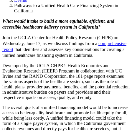
Events
Pathways to a Unified Health Care Financing System in
California
What would it take to build a more equitable, efficient, and
accessible healthcare delivery system in California?
Join the UCLA Center for Health Policy Research (CHPR) on
Wednesday, June 17, as we discuss findings from a
comprehensive
report
that identifies and assesses key considerations for creating a
unified healthcare financing system in California.
Developed by the UCLA CHPR’s Health Economics and
Evaluation Research (HEER) Program in collaboration with UC
Irvine and the RAND Corporation, the 181-page report
examines
the various aspects of the healthcare system, such as the role of
health plans, provider payments, benefits, and the potential reduction
in administrative burden on payers and providers and their
respective impacts on access, quality, and equity.
The overall goals of a unified financing model would be to increase
access to better-quality healthcare and promote health equity for all,
while being less costly. A unified financing model could take the
form of a single-payer system, in which the California government
collects revenues and directly pays for healthcare services, but it