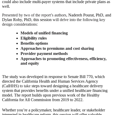
could also include multi-payer systems that include private plans as
well.
Presented by two of the report’s authors,
Nadereh Pourat, PhD,
and
Dylan Roby, PhD, this session
will delve into the following key
design considerations:
Models of unified financing
Eligibility rules
Benefits options
Approaches to premiums and cost sharing
Provider payment methods
Approaches to promoting effectiveness, efficiency,
and equity
The study was developed in response to Senate Bill 770, which
directed the California Health and Human Services Agency
(CalHHS)
to take
steps toward designing a healthcare delivery
system that provides benefits under a unified healthcare financing
model.
The report builds upon previous work of the Healthy
California for All Commission from 2019 to 2022.
Whether you’re a policymaker, healthcare leader, or stakeholder
interested in healthcare reform, this session will offer valuable