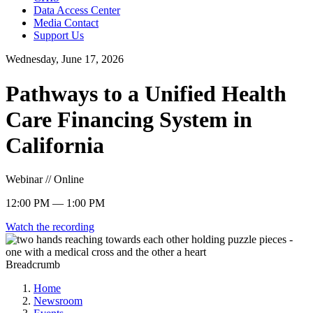
Data Access Center
Media Contact
Support Us
Wednesday, June 17, 2026
Pathways to a Unified Health
Care Financing System in
California
Webinar // Online
12:00 PM — 1:00 PM
Watch the recording
Breadcrumb
Home
Newsroom