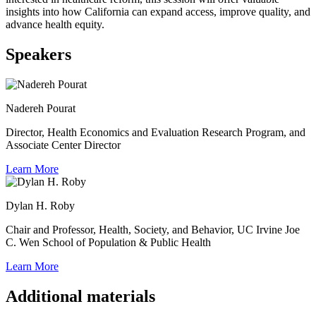
insights into how California can expand access, improve quality, and
advance health equity.
Speakers
Nadereh Pourat
Director, Health Economics and Evaluation Research Program, and
Associate Center Director
Learn More
Dylan H. Roby
Chair and Professor, Health, Society, and Behavior, UC Irvine Joe
C. Wen School of Population & Public Health
Learn More
Additional materials