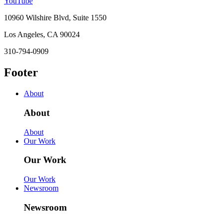
YouTube
10960 Wilshire Blvd, Suite 1550
Los Angeles, CA 90024
310-794-0909
Footer
About
About
About
Our Work
Our Work
Our Work
Newsroom
Newsroom