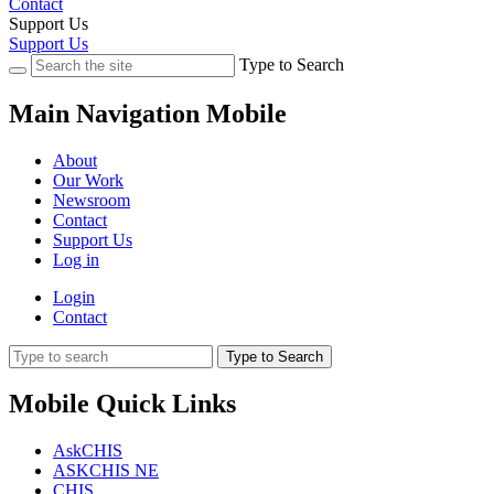
Contact
Support Us
Support Us
Type to Search
Main Navigation Mobile
About
Our Work
Newsroom
Contact
Support Us
Log in
Login
Contact
Type to Search
Mobile Quick Links
AskCHIS
ASKCHIS NE
CHIS