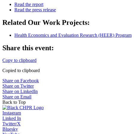
Read the report
Read the press release
Related Our Work Projects:
Health Economics and Evaluation Research (HEER) Program
Share this event:
Copy to clipboard
Copied to clipboard
Share on Facebook
Share on Twitter
Share on LinkedIn
Share on Email
Back to Top
Instagram
Linked In
Twitter/X
Bluesky