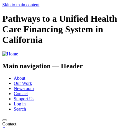
Skip to main content
Pathways to a Unified Health
Care Financing System in
California
Main navigation — Header
About
Our Work
Newsroom
Contact
Support Us
Log in
Search
Contact