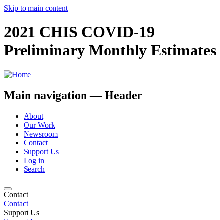
Skip to main content
2021 CHIS COVID-19
Preliminary Monthly Estimates
Main navigation — Header
About
Our Work
Newsroom
Contact
Support Us
Log in
Search
Contact
Contact
Support Us