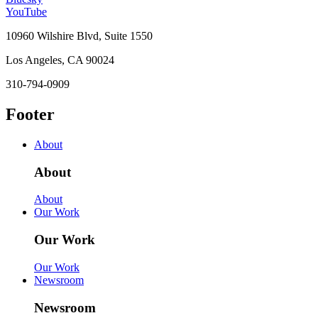
YouTube
10960 Wilshire Blvd, Suite 1550
Los Angeles, CA 90024
310-794-0909
Footer
About
About
About
Our Work
Our Work
Our Work
Newsroom
Newsroom