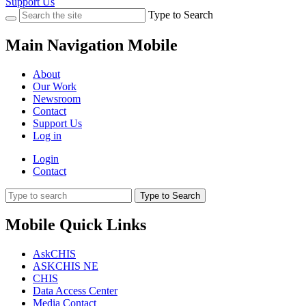
Support Us
Type to Search
Main Navigation Mobile
About
Our Work
Newsroom
Contact
Support Us
Log in
Login
Contact
Type to Search
Mobile Quick Links
AskCHIS
ASKCHIS NE
CHIS
Data Access Center
Media Contact