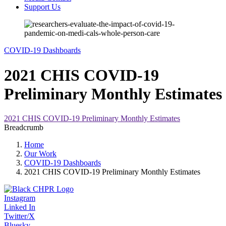
Support Us
COVID-19 Dashboards
2021 CHIS COVID-19
Preliminary Monthly Estimates
2021 CHIS COVID-19 Preliminary Monthly Estimates
Breadcrumb
Home
Our Work
COVID-19 Dashboards
2021 CHIS COVID-19 Preliminary Monthly Estimates
Instagram
Linked In
Twitter/X
Bluesky