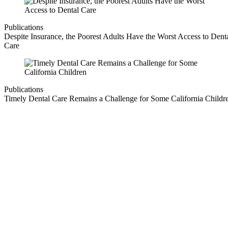
Publications
Despite Insurance, the Poorest Adults Have the Worst Access to Dent
Care
Publications
Timely Dental Care Remains a Challenge for Some California Childr