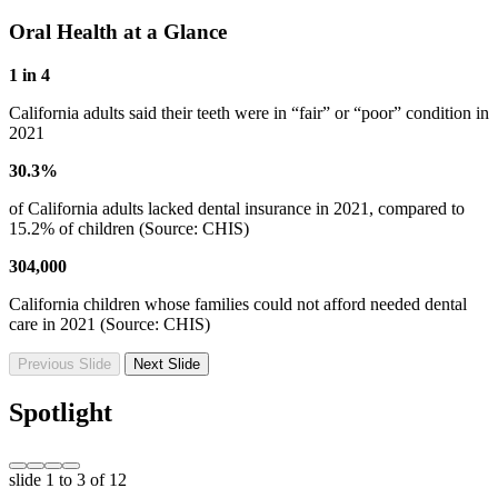
Oral Health at a Glance
1 in 4
California adults said their teeth were in “fair” or “poor” condition in
2021
30.3%
of California adults lacked dental insurance in 2021, compared to
15.2% of children (Source: CHIS)
304,000
California children whose families could not afford needed dental
care in 2021 (Source: CHIS)
Previous Slide
Next Slide
Spotlight
slide
1 to 3
of 12