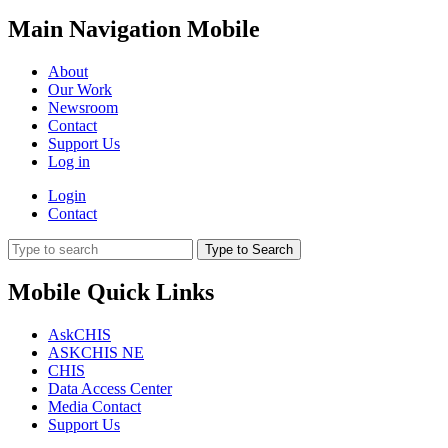
Main Navigation Mobile
About
Our Work
Newsroom
Contact
Support Us
Log in
Login
Contact
Type to Search
Mobile Quick Links
AskCHIS
ASKCHIS NE
CHIS
Data Access Center
Media Contact
Support Us