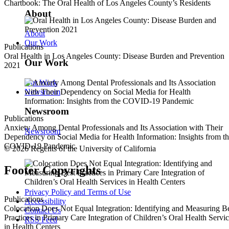
Chartbook: The Oral Health of Los Angeles County’s Residents
About
About
Our Work
Publications
Oral Health in Los Angeles County: Disease Burden and Prevention
Our Work
2021
Our Work
Newsroom
Newsroom
Publications
Anxiety Among Dental Professionals and Its Association with Their
Newsroom
Dependency on Social Media for Health Information: Insights from t
COVID-19 Pandemic
© 2026 Regents of the University of California
Footer Copyrights
Privacy Policy and Terms of Use
Publications
Accessibility
Colocation Does Not Equal Integration: Identifying and Measuring B
Contact Us
Practices in Primary Care Integration of Children’s Oral Health Servi
RSS Feed
in Health Centers