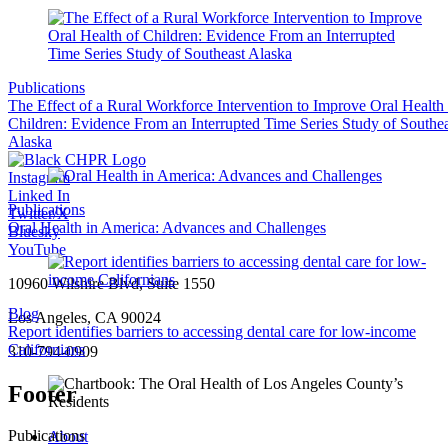
Publications
The Effect of a Rural Workforce Intervention to Improve Oral Health
Children: Evidence From an Interrupted Time Series Study of Southea
Alaska
Instagram
Linked In
Publications
Twitter/X
Oral Health in America: Advances and Challenges
Bluesky
YouTube
10960 Wilshire Blvd, Suite 1550
Blog
Los Angeles, CA 90024
Report identifies barriers to accessing dental care for low-income
Californians
310-794-0909
Footer
Publications
About