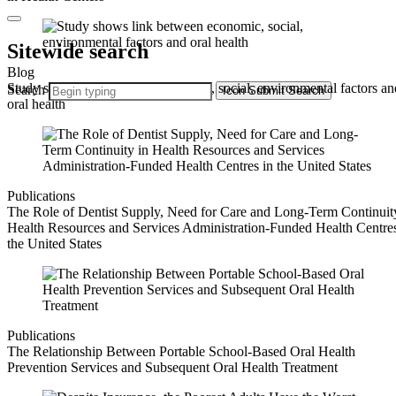
Sitewide search
Blog
Study shows link between economic, social, environmental factors an
Search
Icon
Submit Search
oral health
Publications
The Role of Dentist Supply, Need for Care and Long-Term Continuit
Health Resources and Services Administration-Funded Health Centres
the United States
Publications
The Relationship Between Portable School‐Based Oral Health
Prevention Services and Subsequent Oral Health Treatment