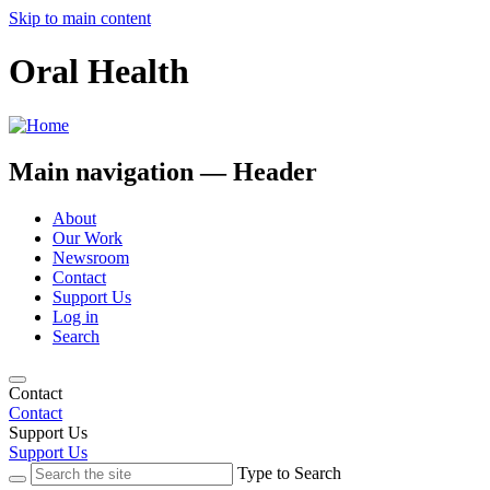
Skip to main content
Oral Health
Main navigation — Header
About
Our Work
Newsroom
Contact
Support Us
Log in
Search
Contact
Contact
Support Us
Support Us
Type to Search