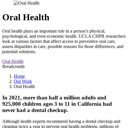
Oral Health
Oral health plays an important role in a person’s physical,
psychological, and even economic health. UCLA CHPR researchers
look at various factors that affect access to preventive oral care,
assess disparities in care, possible reasons for those differences, and
potential solutions.
Oral Health
Breadcrumb
Home
Our Work
Oral Health
In 2021, more than half a million adults and
925,000 children ages 3 to 11 in California had
never had a dental checkup.
Although health experts recommend having a dental checkup and
cleaning twice a year to prevent oral health problems, millions of