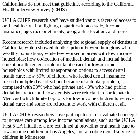
Californians do not meet that guideline, according to the California
Health interview Survey (CHIS).
UCLA CHPR research staff have studied various facets of access to
oral health care, highlighting disparities in access by income,
insurance, age, race or ethnicity, geographic location, and more.
Recent research included analyzing the regional supply of dentists in
California, which showed dentists primarily were in regions with
wealthy populations, while few worked in areas with low-income
households; how co-location of medical, dental, and mental health
care at health centers could make it easier for low-income
households with limited transportation options to access dental
health care; how 59% of children who lacked dental insurance
missed multiple days of school because of a dental problem,
compared with 33% who had private and 43% who had public
dental insurance; and how dentists were reluctant to participate in
Medicaid which limited options for low-income children to receive
dental care; and some are reluctant to work with children at all.
UCLA CHPR researchers have participated in or evaluated concepts
to increase care among low-income populations, such as the UCLA-
First 5 LA initiative, a project aimed at providing oral health care to
low-income children in Los Angeles, and a mobile dental service for
children in Minnesota.