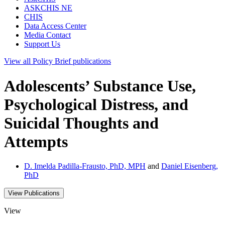
ASKCHIS NE
CHIS
Data Access Center
Media Contact
Support Us
View all
Policy Brief
publications
Adolescents’ Substance Use,
Psychological Distress, and
Suicidal Thoughts and
Attempts
D. Imelda Padilla-Frausto, PhD, MPH
and
Daniel Eisenberg,
PhD
View Publications
View