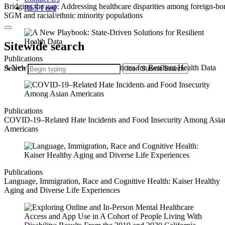
Bridging the gap: Addressing healthcare disparities among foreign-bo
RSS Feed
SGM and racial/ethnic minority populations
Sitewide search
Publications
A New Playbook: State-Driven Solutions for Resilient Health Data
Search
Icon
Submit Search
Publications
COVID-19–Related Hate Incidents and Food Insecurity Among Asia
Americans
Publications
Language, Immigration, Race and Cognitive Health: Kaiser Healthy
Aging and Diverse Life Experiences