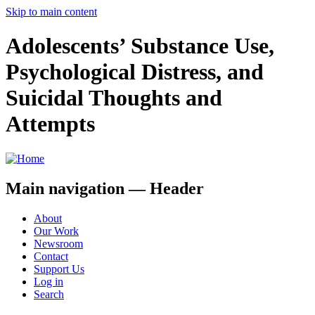
Skip to main content
Adolescents’ Substance Use,
Psychological Distress, and
Suicidal Thoughts and
Attempts
Main navigation — Header
About
Our Work
Newsroom
Contact
Support Us
Log in
Search