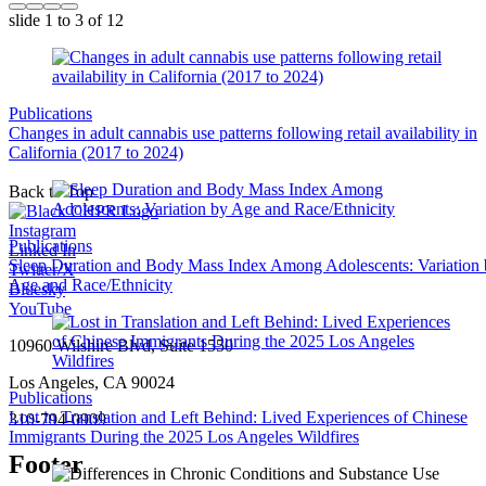
slide
1 to 3
of 12
Publications
Changes in adult cannabis use patterns following retail availability in
California (2017 to 2024)
Back to Top
Instagram
Publications
Linked In
Sleep Duration and Body Mass Index Among Adolescents: Variation
Twitter/X
Age and Race/Ethnicity
Bluesky
YouTube
10960 Wilshire Blvd, Suite 1550
Los Angeles, CA 90024
Publications
Lost in Translation and Left Behind: Lived Experiences of Chinese
310-794-0909
Immigrants During the 2025 Los Angeles Wildfires
Footer