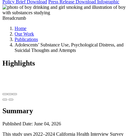
Policy Brief
Download
Press Release
Download
Infographic
Breadcrumb
Home
Our Work
Publications
Adolescents’ Substance Use, Psychological Distress, and
Suicidal Thoughts and Attempts
Highlights
Summary
Published Date: June 04, 2026
This study uses 2022–2024 California Health Interview Survey