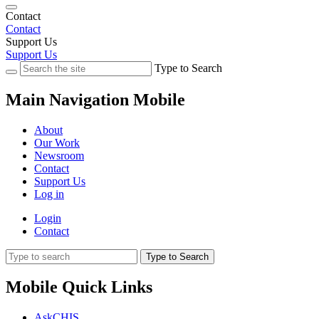
Contact
Contact
Support Us
Support Us
Type to Search
Main Navigation Mobile
About
Our Work
Newsroom
Contact
Support Us
Log in
Login
Contact
Type to Search
Mobile Quick Links
AskCHIS