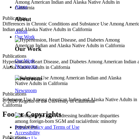
About
Publications
About
Differences in Chronic Conditions and Substance Use Among Ameri
Indian and Alaska Native Adults in California
About
Our Work
Our Work
Publications
Our Work
Hypertension, Heart Disease, and Diabetes Among American Indian 
Newsroom
Alaska Native Adults in California
Newsroom
Newsroom
Publications
Substance Use Among American Indian and Alaska Native Adults in
© 2026 Regents of the University of California
California
Footer Copyrights
Privacy Policy and Terms of Use
Accessibility
Publications
Contact Us