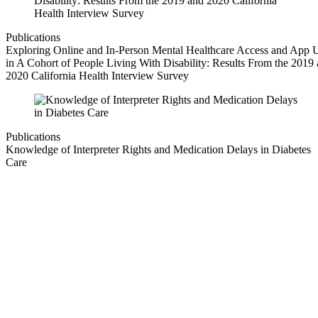
Publications
Exploring Online and In-Person Mental Healthcare Access and App 
in A Cohort of People Living With Disability: Results From the 2019
2020 California Health Interview Survey
Publications
Knowledge of Interpreter Rights and Medication Delays in Diabetes
Care