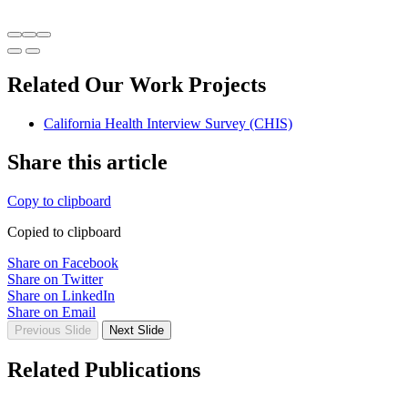
Related Our Work Projects
California Health Interview Survey (CHIS)
Share this article
Copy to clipboard
Copied to clipboard
Share on Facebook
Share on Twitter
Share on LinkedIn
Share on Email
Previous Slide
Next Slide
Related Publications