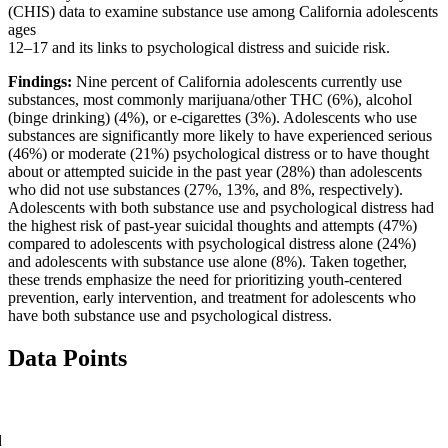
(CHIS) data to examine substance use among California adolescents
ages
12–17 and its links to psychological distress and suicide risk.
Findings:
Nine percent of California adolescents currently use
substances, most commonly marijuana/other THC (6%), alcohol
(binge drinking) (4%), or e-cigarettes (3%). Adolescents who use
substances are significantly more likely to have experienced serious
(46%) or moderate (21%) psychological distress or to have thought
about or attempted suicide in the past year (28%) than adolescents
who did not use substances (27%, 13%, and 8%, respectively).
Adolescents with both substance use and psychological distress had
the highest risk of past-year suicidal thoughts and attempts (47%)
compared to adolescents with psychological distress alone (24%)
and adolescents with substance use alone (8%). Taken together,
these trends emphasize the need for prioritizing youth-centered
prevention, early intervention, and treatment for adolescents who
have both substance use and psychological distress.
Data Points
d