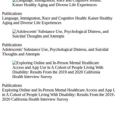
Publications
Language, Immigration, Race and Cognitive Health: Kaiser Healthy
Aging and Diverse Life Experiences
Publications
Adolescents’ Substance Use, Psychological Distress, and Suicidal
Thoughts and Attempts
Publications
Exploring Online and In-Person Mental Healthcare Access and App 
in A Cohort of People Living With Disability: Results From the 2019
2020 California Health Interview Survey