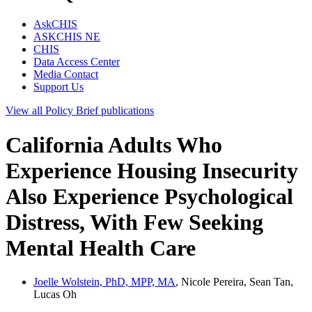
AskCHIS
ASKCHIS NE
CHIS
Data Access Center
Media Contact
Support Us
View all
Policy Brief
publications
California Adults Who
Experience Housing Insecurity
Also Experience Psychological
Distress, With Few Seeking
Mental Health Care
Joelle Wolstein, PhD, MPP, MA
, Nicole Pereira, Sean Tan,
Lucas Oh