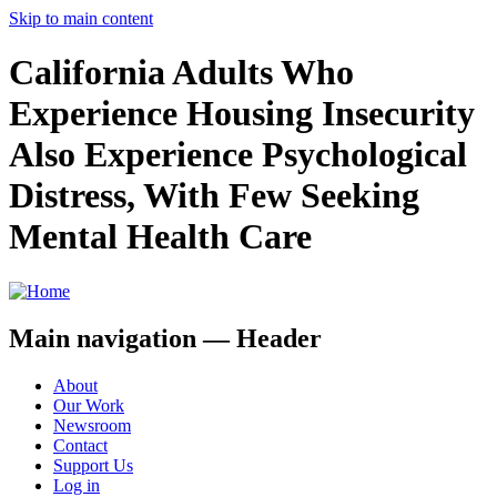
Skip to main content
California Adults Who
Experience Housing Insecurity
Also Experience Psychological
Distress, With Few Seeking
Mental Health Care
Main navigation — Header
About
Our Work
Newsroom
Contact
Support Us
Log in