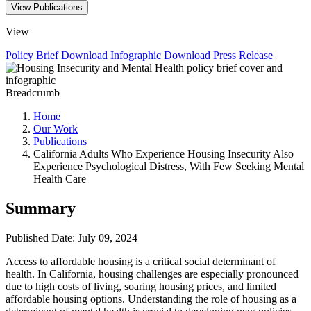
View Publications
View
Policy Brief
Download
Infographic
Download
Press Release
Breadcrumb
Home
Our Work
Publications
California Adults Who Experience Housing Insecurity Also
Experience Psychological Distress, With Few Seeking Mental
Health Care
Summary
Published Date: July 09, 2024
Access to affordable housing is a critical social determinant of
health. In California, housing challenges are especially pronounced
due to high costs of living, soaring housing prices, and limited
affordable housing options. Understanding the role of housing as a