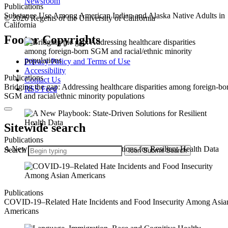
Newsroom
Publications
Substance Use Among American Indian and Alaska Native Adults in
© 2026 Regents of the University of California
California
Footer Copyrights
Privacy Policy and Terms of Use
Accessibility
Publications
Contact Us
Bridging the gap: Addressing healthcare disparities among foreign-bo
RSS Feed
SGM and racial/ethnic minority populations
Sitewide search
Publications
A New Playbook: State-Driven Solutions for Resilient Health Data
Search
Icon
Submit Search
Publications
COVID-19–Related Hate Incidents and Food Insecurity Among Asia
Americans