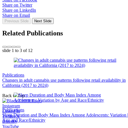
Share on Twitter
Share on LinkedIn
Share on Email
Previous Slide
Next Slide
Related Publications
slide
1 to 3
of 12
Publications
Changes in adult cannabis use patterns following retail availability in
California (2017 to 2024)
Back to Top
Instagram
Publications
Linked In
Sleep Duration and Body Mass Index Among Adolescents: Variation
Twitter/X
Age and Race/Ethnicity
Bluesky
YouTube