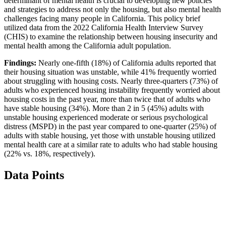
determinant of mental health is crucial to developing new policies
and strategies to address not only the housing, but also mental health
challenges facing many people in California. This policy brief
utilized data from the 2022 California Health Interview Survey
(CHIS) to examine the relationship between housing insecurity and
mental health among the California adult population.
Findings:
Nearly one-fifth (18%) of California adults reported that
their housing situation was unstable, while 41% frequently worried
about struggling with housing costs. Nearly three-quarters (73%) of
adults who experienced housing instability frequently worried about
housing costs in the past year, more than twice that of adults who
have stable housing (34%). More than 2 in 5 (45%) adults with
unstable housing experienced moderate or serious psychological
distress (MSPD) in the past year compared to one-quarter (25%) of
adults with stable housing, yet those with unstable housing utilized
mental health care at a similar rate to adults who had stable housing
(22% vs. 18%, respectively).
Data Points