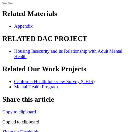
Related Materials
Appendix
RELATED DAC PROJECT
Housing Insecurity and its Relationship with Adult Mental
Health
Related Our Work Projects
California Health Interview Survey (CHIS)
Mental Health Program
Share this article
Copy to clipboard
Copied to clipboard
Share on Facebook