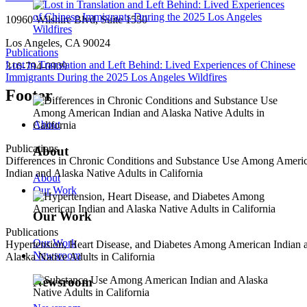
10960 Wilshire Blvd, Suite 1550
Los Angeles, CA 90024
Publications
Lost in Translation and Left Behind: Lived Experiences of Chinese
310-794-0909
Immigrants During the 2025 Los Angeles Wildfires
Footer
About
Publications
About
Differences in Chronic Conditions and Substance Use Among Ameri
Indian and Alaska Native Adults in California
About
Our Work
Our Work
Publications
Our Work
Hypertension, Heart Disease, and Diabetes Among American Indian 
Newsroom
Alaska Native Adults in California
Newsroom