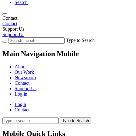
Search
Contact
Contact
Support Us
Support Us
Type to Search
Main Navigation Mobile
About
Our Work
Newsroom
Contact
Support Us
Log in
Login
Contact
Type to Search
Mobile Quick Links