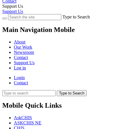
Contact
Support Us
Support Us
Type to Search
Main Navigation Mobile
About
Our Work
Newsroom
Contact
Support Us
Log in
Login
Contact
Type to Search
Mobile Quick Links
AskCHIS
ASKCHIS NE
CHIS