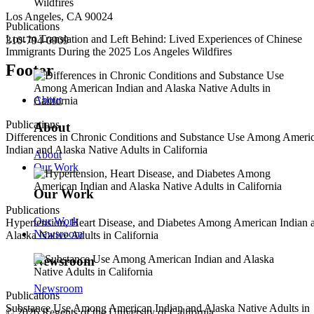
Los Angeles, CA 90024
Publications
Lost in Translation and Left Behind: Lived Experiences of Chinese
310-794-0909
Immigrants During the 2025 Los Angeles Wildfires
Footer
About
Publications
About
Differences in Chronic Conditions and Substance Use Among Ameri
Indian and Alaska Native Adults in California
About
Our Work
Our Work
Publications
Our Work
Hypertension, Heart Disease, and Diabetes Among American Indian 
Newsroom
Alaska Native Adults in California
Newsroom
Newsroom
Publications
Substance Use Among American Indian and Alaska Native Adults in
© 2026 Regents of the University of California