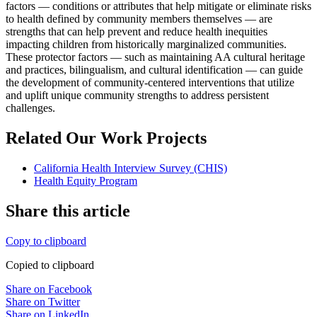
factors — conditions or attributes that help mitigate or eliminate risks
to health defined by community members themselves — are
strengths that can help prevent and reduce health inequities
impacting children from historically marginalized communities.
These protector factors — such as maintaining AA cultural heritage
and practices, bilingualism, and cultural identification — can guide
the development of community-centered interventions that utilize
and uplift unique community strengths to address persistent
challenges.
Related Our Work Projects
California Health Interview Survey (CHIS)
Health Equity Program
Share this article
Copy to clipboard
Copied to clipboard
Share on Facebook
Share on Twitter
Share on LinkedIn