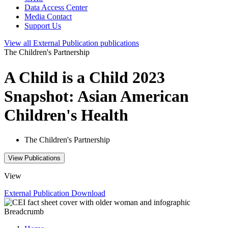
Data Access Center
Media Contact
Support Us
View all
External Publication
publications
The Children's Partnership
A Child is a Child 2023
Snapshot: Asian American
Children's Health
The Children's Partnership
View Publications
View
External Publication
Download
Breadcrumb