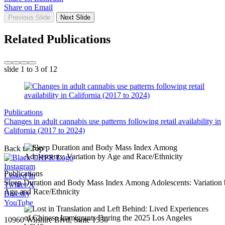
Share on Email
Previous Slide
Next Slide
Related Publications
slide
1 to 3
of 12
Publications
Changes in adult cannabis use patterns following retail availability in
California (2017 to 2024)
Back to Top
Instagram
Publications
Linked In
Sleep Duration and Body Mass Index Among Adolescents: Variation
Twitter/X
Age and Race/Ethnicity
Bluesky
YouTube
10960 Wilshire Blvd, Suite 1550