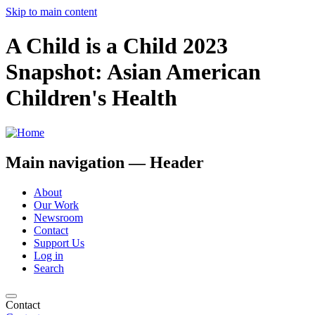
Skip to main content
A Child is a Child 2023
Snapshot: Asian American
Children's Health
Main navigation — Header
About
Our Work
Newsroom
Contact
Support Us
Log in
Search
Contact