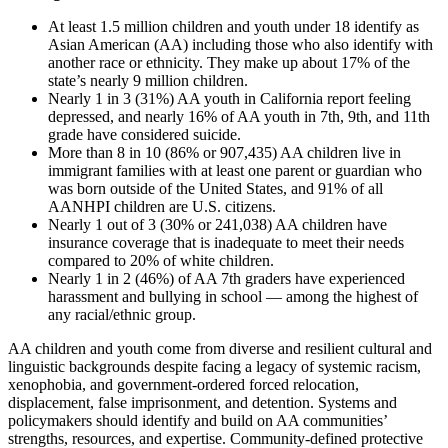
At least 1.5 million children and youth under 18 identify as
Asian American (AA) including those who also identify with
another race or ethnicity. They make up about 17% of the
state’s nearly 9 million children.
Nearly 1 in 3 (31%) AA youth in California report feeling
depressed, and nearly 16% of AA youth in 7th, 9th, and 11th
grade have considered suicide.
More than 8 in 10 (86% or 907,435) AA children live in
immigrant families with at least one parent or guardian who
was born outside of the United States, and 91% of all
AANHPI children are U.S. citizens.
Nearly 1 out of 3 (30% or 241,038) AA children have
insurance coverage that is inadequate to meet their needs
compared to 20% of white children.
Nearly 1 in 2 (46%) of AA 7th graders have experienced
harassment and bullying in school — among the highest of
any racial/ethnic group.
AA children and youth come from diverse and resilient cultural and
linguistic backgrounds despite facing a legacy of systemic racism,
xenophobia, and government-ordered forced relocation,
displacement, false imprisonment, and detention. Systems and
policymakers should identify and build on AA communities’
strengths, resources, and expertise. Community-defined protective