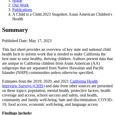
Home
Our Work
Publications
A Child is a Child 2023 Snapshot: Asian American Children's
Health
Summary
Published Date: May 17, 2023
This fact sheet provides an overview of key state and national child
health facts to inform work that is needed to make California the
best state to raise healthy, thriving children. Authors present data that
are unique to California children from Asian American (AA)
subgroups that are separated from Native Hawaiian and Pacific
Islander (NHPI) communities unless otherwise specified.
Estimates from the 2019, 2020, and 2021
California Health
Interview Surveys (CHIS)
and data from other sources are presented
on these topics: population, mental health, protective factors, health
coverage and access, school success and safety, oral health,
community and family well-being, hate and discrimination, COVID-
19, food access, economic well-being, and language access
Findings include: