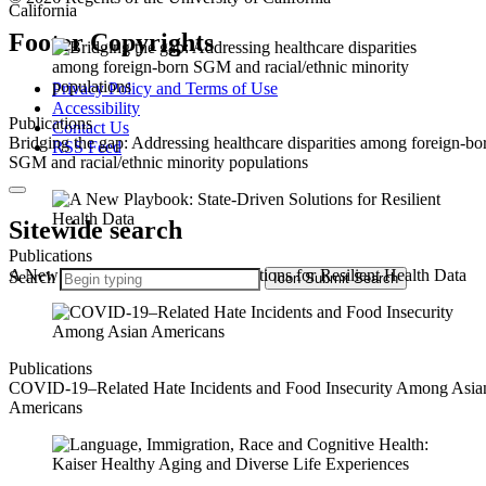
California
Footer Copyrights
Privacy Policy and Terms of Use
Accessibility
Publications
Contact Us
Bridging the gap: Addressing healthcare disparities among foreign-bo
RSS Feed
SGM and racial/ethnic minority populations
Sitewide search
Publications
A New Playbook: State-Driven Solutions for Resilient Health Data
Search
Icon
Submit Search
Publications
COVID-19–Related Hate Incidents and Food Insecurity Among Asia
Americans