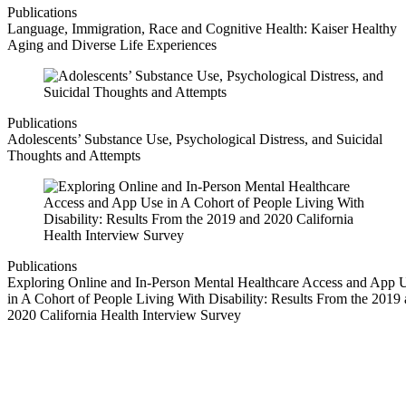
Publications
Language, Immigration, Race and Cognitive Health: Kaiser Healthy
Aging and Diverse Life Experiences
Publications
Adolescents’ Substance Use, Psychological Distress, and Suicidal
Thoughts and Attempts
Publications
Exploring Online and In-Person Mental Healthcare Access and App 
in A Cohort of People Living With Disability: Results From the 2019
2020 California Health Interview Survey