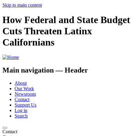
Skip to main content
How Federal and State Budget
Cuts Threaten Latinx
Californians
Main navigation — Header
About
Our Work
Newsroom
Contact
Support Us
Log in
Search
Contact