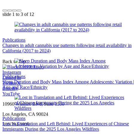
slide
1 to 3
of 12
Publications
Changes in adult cannabis use patterns following retail availability in
California (2017 to 2024)
Back to Top
Instagram
Publications
Linked In
Sleep Duration and Body Mass Index Among Adolescents: Variation
Twitter/X
Age and Race/Ethnicity
Bluesky
YouTube
10960 Wilshire Blvd, Suite 1550
Los Angeles, CA 90024
Publications
Lost in Translation and Left Behind: Lived Experiences of Chinese
310-794-0909
Immigrants During the 2025 Los Angeles Wildfires