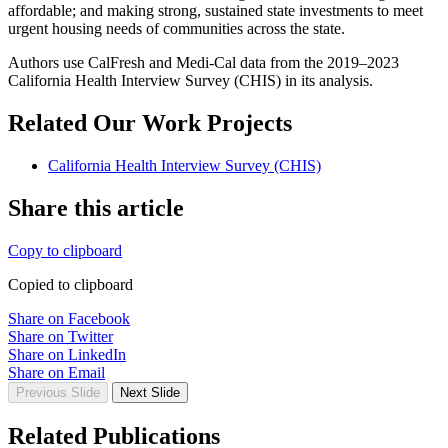
affordable; and making strong, sustained state investments to meet
urgent housing needs of communities across the state.
Authors use CalFresh and Medi-Cal data from the 2019–2023
California Health Interview Survey (CHIS) in its analysis.
Related Our Work Projects
California Health Interview Survey (CHIS)
Share this article
Copy to clipboard
Copied to clipboard
Share on Facebook
Share on Twitter
Share on LinkedIn
Share on Email
Previous Slide
Next Slide
Related Publications