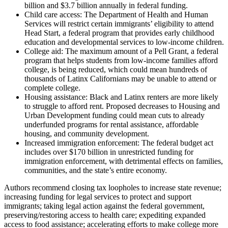
billion and $3.7 billion annually in federal funding.
Child care access: The Department of Health and Human
Services will restrict certain immigrants’ eligibility to attend
Head Start, a federal program that provides early childhood
education and developmental services to low-income children.
College aid: The maximum amount of a Pell Grant, a federal
program that helps students from low-income families afford
college, is being reduced, which could mean hundreds of
thousands of Latinx Californians may be unable to attend or
complete college.
Housing assistance: Black and Latinx renters are more likely
to struggle to afford rent. Proposed decreases to Housing and
Urban Development funding could mean cuts to already
underfunded programs for rental assistance, affordable
housing, and community development.
Increased immigration enforcement: The federal budget act
includes over $170 billion in unrestricted funding for
immigration enforcement, with detrimental effects on families,
communities, and the state’s entire economy.
Authors recommend closing tax loopholes to increase state revenue;
increasing funding for legal services to protect and support
immigrants; taking legal action against the federal government,
preserving/restoring access to health care; expediting expanded
access to food assistance; accelerating efforts to make college more