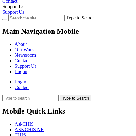
Contact
Support Us
Support Us
Type to Search
Main Navigation Mobile
About
Our Work
Newsroom
Contact
Support Us
Log in
Login
Contact
Type to Search
Mobile Quick Links
AskCHIS
ASKCHIS NE
CHIS