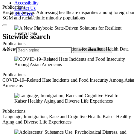
Accessibility
Publications
Contact Us
Bridging the gap: Addressing healthcare disparities among foreign-bo
RSS Feed
SGM and racial/ethnic minority populations
Sitewide search
Publications
A New Playbook: State-Driven Solutions for Resilient Health Data
Search
Icon
Submit Search
Publications
COVID-19–Related Hate Incidents and Food Insecurity Among Asia
Americans
Publications
Language, Immigration, Race and Cognitive Health: Kaiser Healthy
Aging and Diverse Life Experiences