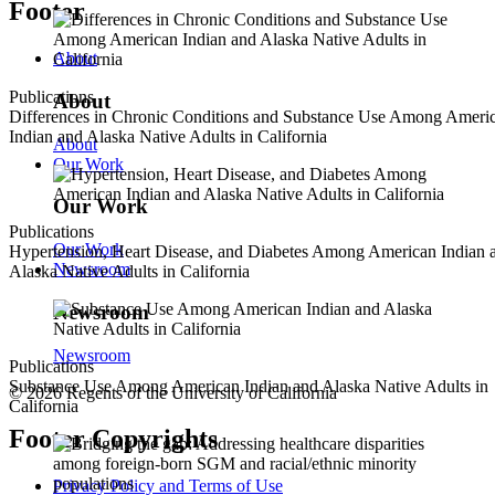
Footer
About
Publications
About
Differences in Chronic Conditions and Substance Use Among Ameri
Indian and Alaska Native Adults in California
About
Our Work
Our Work
Publications
Our Work
Hypertension, Heart Disease, and Diabetes Among American Indian 
Newsroom
Alaska Native Adults in California
Newsroom
Newsroom
Publications
Substance Use Among American Indian and Alaska Native Adults in
© 2026 Regents of the University of California
California
Footer Copyrights
Privacy Policy and Terms of Use