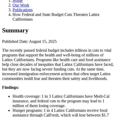
Home
Our Work
Publications
How Federal and State Budget Cuts Threaten Latinx
Californians
Summary
Published Date: August 15, 2025
The recently passed federal budget includes trillions in cuts to vital
programs that support the health and well-being of millions of
Latinx Californians. Programs like health care and food assistance
help close decades of inequities that Latinx Californians have faced,
but they are now facing severe funding cuts. At the same time,
increased immigration enforcement actions that often target Latinx
communities instill fear and threaten their safety and livelihoods.
Findings:
Health coverage: 1 in 3 Latinx Californians have Medi-Cal
insurance, and federal cuts to the program may lead to 1
million of them losing coverage.
Hunger programs: 1 in 4 Latinx Californians receive food
assistance through CalFresh, which will lose between $1.7