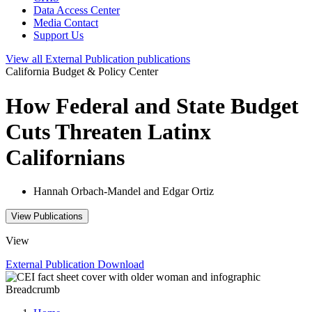
Data Access Center
Media Contact
Support Us
View all
External Publication
publications
California Budget & Policy Center
How Federal and State Budget
Cuts Threaten Latinx
Californians
Hannah Orbach-Mandel and Edgar Ortiz
View Publications
View
External Publication
Download
Breadcrumb