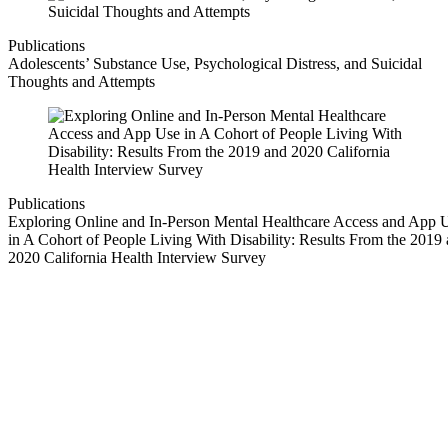
Publications
Adolescents’ Substance Use, Psychological Distress, and Suicidal
Thoughts and Attempts
Publications
Exploring Online and In-Person Mental Healthcare Access and App 
in A Cohort of People Living With Disability: Results From the 2019
2020 California Health Interview Survey