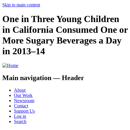
Skip to main content
One in Three Young Children
in California Consumed One or
More Sugary Beverages a Day
in 2013–14
Main navigation — Header
About
Our Work
Newsroom
Contact
Support Us
Log in
Search