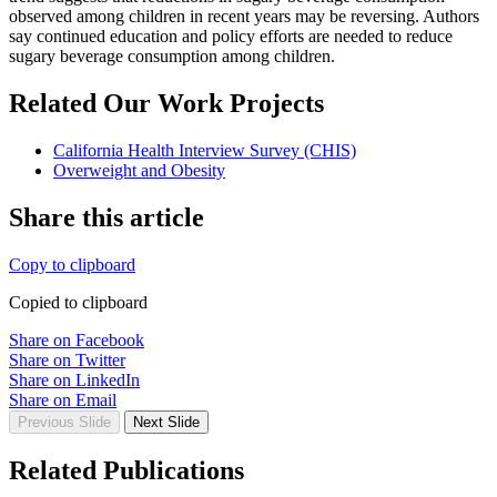
observed among children in recent years may be reversing. Authors
say continued education and policy efforts are needed to reduce
sugary beverage consumption among children.
Related Our Work Projects
California Health Interview Survey (CHIS)
Overweight and Obesity
Share this article
Copy to clipboard
Copied to clipboard
Share on Facebook
Share on Twitter
Share on LinkedIn
Share on Email
Previous Slide
Next Slide
Related Publications