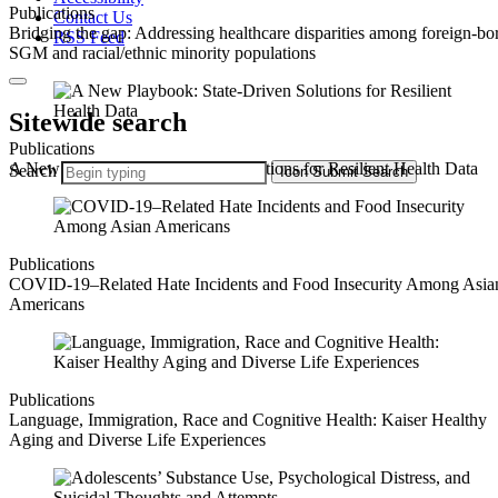
Publications
Contact Us
Bridging the gap: Addressing healthcare disparities among foreign-bo
RSS Feed
SGM and racial/ethnic minority populations
Sitewide search
Publications
A New Playbook: State-Driven Solutions for Resilient Health Data
Search
Icon
Submit Search
Publications
COVID-19–Related Hate Incidents and Food Insecurity Among Asia
Americans
Publications
Language, Immigration, Race and Cognitive Health: Kaiser Healthy
Aging and Diverse Life Experiences