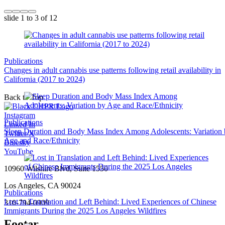
slide
1 to 3
of 12
Publications
Changes in adult cannabis use patterns following retail availability in
California (2017 to 2024)
Back to Top
Instagram
Publications
Linked In
Sleep Duration and Body Mass Index Among Adolescents: Variation
Twitter/X
Age and Race/Ethnicity
Bluesky
YouTube
10960 Wilshire Blvd, Suite 1550
Los Angeles, CA 90024
Publications
Lost in Translation and Left Behind: Lived Experiences of Chinese
310-794-0909
Immigrants During the 2025 Los Angeles Wildfires
Footer