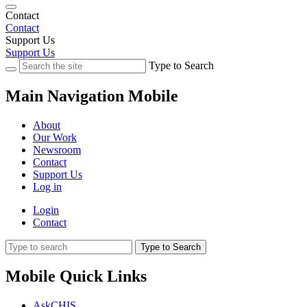
Contact
Contact
Support Us
Support Us
Type to Search
Main Navigation Mobile
About
Our Work
Newsroom
Contact
Support Us
Log in
Login
Contact
Type to Search
Mobile Quick Links
AskCHIS