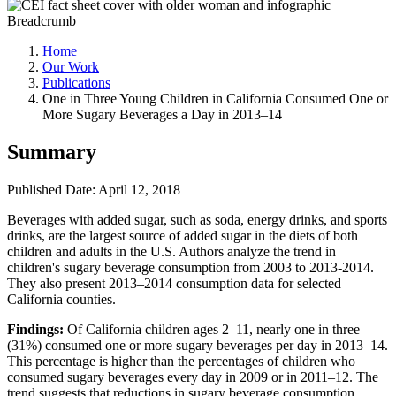
Breadcrumb
Home
Our Work
Publications
One in Three Young Children in California Consumed One or
More Sugary Beverages a Day in 2013–14
Summary
Published Date: April 12, 2018
Beverages with added sugar, such as soda, energy drinks, and sports
drinks, are the largest source of added sugar in the diets of both
children and adults in the U.S. Authors analyze the trend in
children's sugary beverage consumption from 2003 to 2013-2014.
They also present 2013–2014 consumption data for selected
California counties.
Findings:
Of California children ages 2–11, nearly one in three
(31%) consumed one or more sugary beverages per day in 2013–14.
This percentage is higher than the percentages of children who
consumed sugary beverages every day in 2009 or in 2011–12. The
trend suggests that reductions in sugary beverage consumption