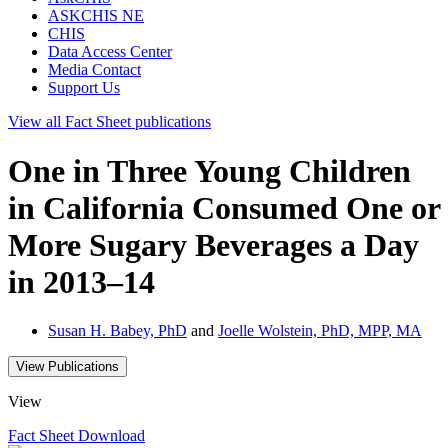
ASKCHIS NE
CHIS
Data Access Center
Media Contact
Support Us
View all
Fact Sheet
publications
One in Three Young Children
in California Consumed One or
More Sugary Beverages a Day
in 2013–14
Susan H. Babey, PhD
and
Joelle Wolstein, PhD, MPP, MA
View Publications
View
Fact Sheet
Download