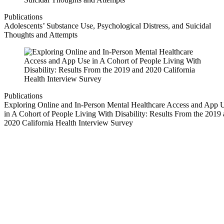
Publications
Adolescents’ Substance Use, Psychological Distress, and Suicidal
Thoughts and Attempts
Publications
Exploring Online and In-Person Mental Healthcare Access and App 
in A Cohort of People Living With Disability: Results From the 2019
2020 California Health Interview Survey