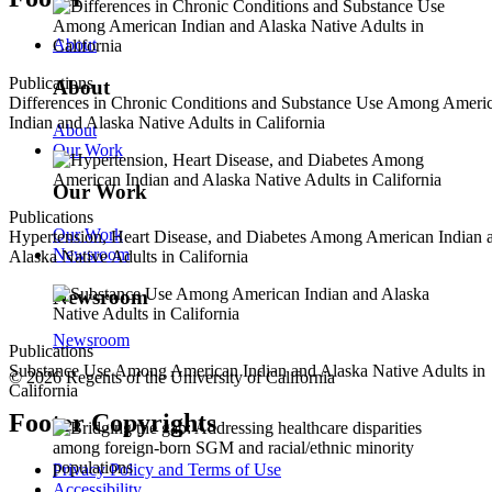
About
Publications
About
Differences in Chronic Conditions and Substance Use Among Ameri
Indian and Alaska Native Adults in California
About
Our Work
Our Work
Publications
Our Work
Hypertension, Heart Disease, and Diabetes Among American Indian 
Newsroom
Alaska Native Adults in California
Newsroom
Newsroom
Publications
Substance Use Among American Indian and Alaska Native Adults in
© 2026 Regents of the University of California
California
Footer Copyrights
Privacy Policy and Terms of Use
Accessibility