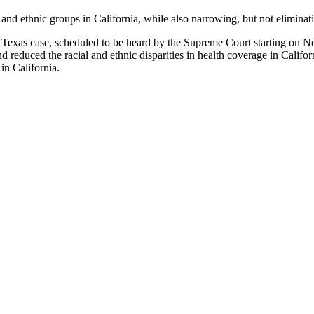
nd ethnic groups in California, while also narrowing, but not eliminatin
. Texas case, scheduled to be heard by the Supreme Court starting on N
reduced the racial and ethnic disparities in health coverage in Califor
in California.