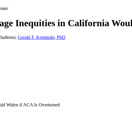
nter
age Inequities in California Wo
hallenor,
Gerald F. Kominski, PhD
ould Widen if ACA Is Overturned