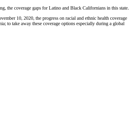
g, the coverage gaps for Latino and Black Californians in this state.
ovember 10, 2020, the progress on racial and ethnic health coverage
nia; to take away these coverage options especially during a global