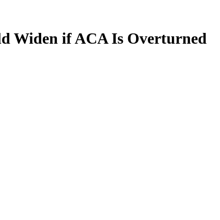
uld Widen if ACA Is Overturned