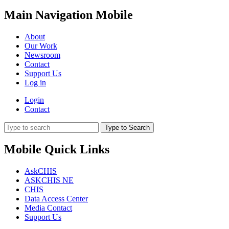
Main Navigation Mobile
About
Our Work
Newsroom
Contact
Support Us
Log in
Login
Contact
Type to Search
Mobile Quick Links
AskCHIS
ASKCHIS NE
CHIS
Data Access Center
Media Contact
Support Us