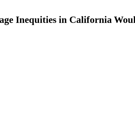
age Inequities in California Wo