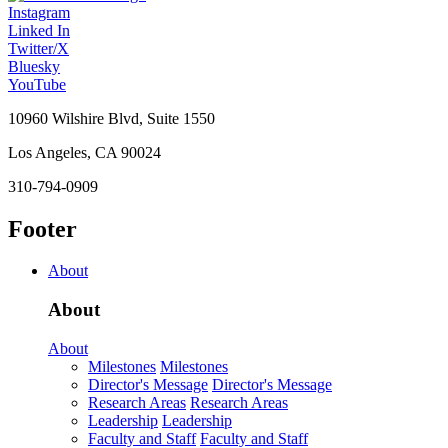
Instagram
Linked In
Twitter/X
Bluesky
YouTube
10960 Wilshire Blvd, Suite 1550
Los Angeles, CA 90024
310-794-0909
Footer
About
About
About
Milestones
Milestones
Director's Message
Director's Message
Research Areas
Research Areas
Leadership
Leadership
Faculty and Staff
Faculty and Staff