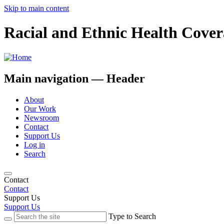
Skip to main content
Racial and Ethnic Health Cover
Main navigation — Header
About
Our Work
Newsroom
Contact
Support Us
Log in
Search
Contact
Contact
Support Us
Support Us
Type to Search