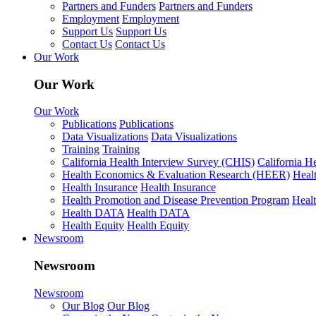
Partners and Funders
Partners and Funders
Employment
Employment
Support Us
Support Us
Contact Us
Contact Us
Our Work
Our Work
Our Work
Publications
Publications
Data Visualizations
Data Visualizations
Training
Training
California Health Interview Survey (CHIS)
California H
Health Economics & Evaluation Research (HEER)
Heal
Health Insurance
Health Insurance
Health Promotion and Disease Prevention Program
Heal
Health DATA
Health DATA
Health Equity
Health Equity
Newsroom
Newsroom
Newsroom
Our Blog
Our Blog