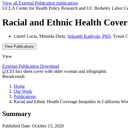
View all
External Publication
publications
UCLA Center for Health Policy Research and UC Berkeley Labor Ce
Racial and Ethnic Health Cover
Laurel Lucia, Miranda Dietz,
Srikanth Kadiyala, PhD
, Tynan C
View Publications
View
External Publication
Download
Breadcrumb
Home
Our Work
Publications
Racial and Ethnic Health Coverage Inequities in California W
Summary
Published Date: October 15, 2020