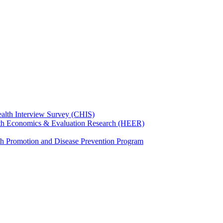
ealth Interview Survey (CHIS)
th Economics & Evaluation Research (HEER)
th Promotion and Disease Prevention Program