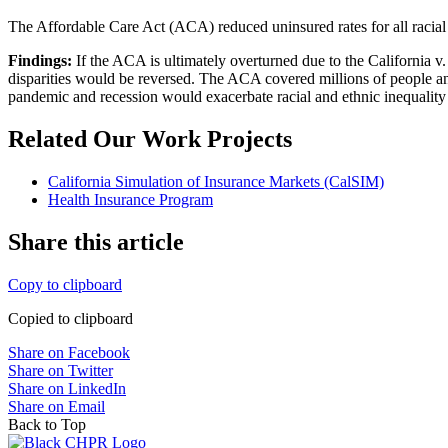
The Affordable Care Act (ACA) reduced uninsured rates for all racial a
Findings:
If the ACA is ultimately overturned due to the California v
disparities would be reversed. The ACA covered millions of people and 
pandemic and recession would exacerbate racial and ethnic inequality 
Related Our Work Projects
California Simulation of Insurance Markets (CalSIM)
Health Insurance Program
Share this article
Copy to clipboard
Copied to clipboard
Share on Facebook
Share on Twitter
Share on LinkedIn
Share on Email
Back to Top