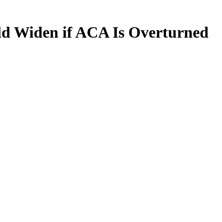
uld Widen if ACA Is Overturned