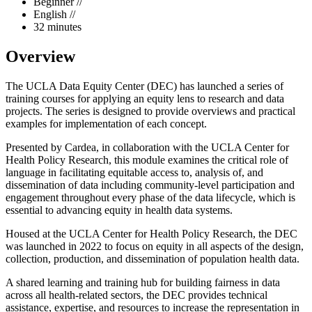
Beginner //
English //
32 minutes
Overview
The UCLA Data Equity Center (DEC) has launched a series of
training courses for applying an equity lens to research and data
projects. The series is designed to provide overviews and practical
examples for implementation of each concept.
Presented by Cardea, in collaboration with the UCLA Center for
Health Policy Research, this module examines the critical role of
language in facilitating equitable access to, analysis of, and
dissemination of data including community-level participation and
engagement throughout every phase of the data lifecycle, which is
essential to advancing equity in health data systems.
Housed at the UCLA Center for Health Policy Research, the DEC
was launched in 2022 to focus on equity in all aspects of the design,
collection, production, and dissemination of population health data.
A shared learning and training hub for building fairness in data
across all health-related sectors, the DEC provides technical
assistance, expertise, and resources to increase the representation in