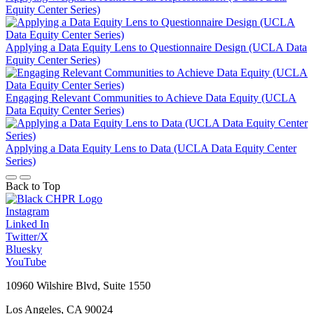
Equity Center Series)
Applying a Data Equity Lens to Questionnaire Design (UCLA Data
Equity Center Series)
Engaging Relevant Communities to Achieve Data Equity (UCLA
Data Equity Center Series)
Applying a Data Equity Lens to Data (UCLA Data Equity Center
Series)
Back to Top
Instagram
Linked In
Twitter/X
Bluesky
YouTube
10960 Wilshire Blvd, Suite 1550
Los Angeles, CA 90024