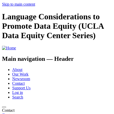
Skip to main content
Language Considerations to
Promote Data Equity (UCLA
Data Equity Center Series)
Main navigation — Header
About
Our Work
Newsroom
Contact
Support Us
Log in
Search
Contact