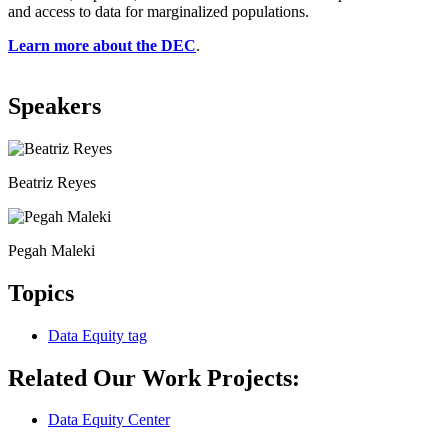
and access to data for marginalized populations.
Learn more about the DEC
.
Speakers
Beatriz Reyes
Pegah Maleki
Topics
Data Equity
tag
Related Our Work Projects:
Data Equity Center