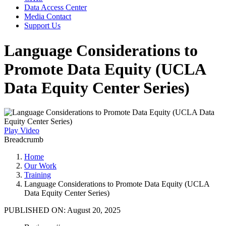
Data Access Center
Media Contact
Support Us
Language Considerations to
Promote Data Equity (UCLA
Data Equity Center Series)
Play Video
Breadcrumb
Home
Our Work
Training
Language Considerations to Promote Data Equity (UCLA
Data Equity Center Series)
PUBLISHED ON:
August 20, 2025