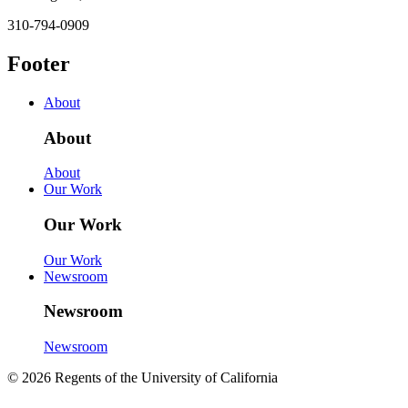
310-794-0909
Footer
About
About
About
Our Work
Our Work
Our Work
Newsroom
Newsroom
Newsroom
© 2026 Regents of the University of California