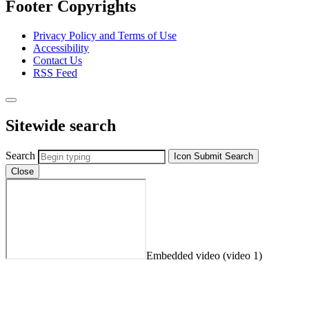
Footer Copyrights
Privacy Policy and Terms of Use
Accessibility
Contact Us
RSS Feed
Sitewide search
Search
Icon
Submit Search
Close
Embedded video (video 1)