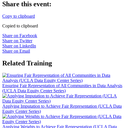
Share this event:
Copy to clipboard
Copied to clipboard
Share on Facebook
Share on Twitter
Share on LinkedIn
Share on Email
Related Training
Ensuring Fair Representation of All Communities in Data Analysis
(UCLA Data Equity Center Series)
Applying Imputation to Achieve Fair Representation (UCLA Data
Equity Center Series)
Applying Weights to Achieve Fair Representation (UCLA Data