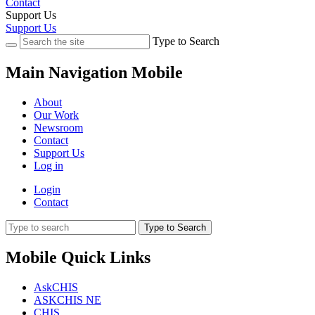
Contact
Support Us
Support Us
Type to Search
Main Navigation Mobile
About
Our Work
Newsroom
Contact
Support Us
Log in
Login
Contact
Type to Search
Mobile Quick Links
AskCHIS
ASKCHIS NE
CHIS